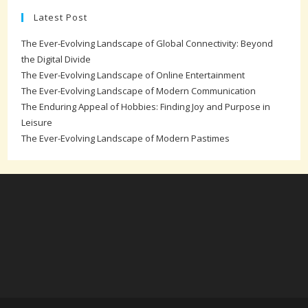
Latest Post
The Ever-Evolving Landscape of Global Connectivity: Beyond
the Digital Divide
The Ever-Evolving Landscape of Online Entertainment
The Ever-Evolving Landscape of Modern Communication
The Enduring Appeal of Hobbies: Finding Joy and Purpose in
Leisure
The Ever-Evolving Landscape of Modern Pastimes