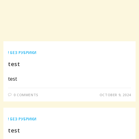
! БЕЗ РУБРИКИ
test
test
0 COMMENTS
OCTOBER 9, 2024
! БЕЗ РУБРИКИ
test