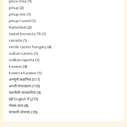
pinco-free
(1)
pinup
(2)
pinup-mix
(1)
pinup1-used
(1)
Ramenbet
(2)
sweet bonanza TR
(1)
vavada
(1)
verde casino hungary
(4)
vulkan-casino
(1)
vullkan-lapsha
(1)
Казино
(4)
Комета Казино
(1)
अनसुनी-कहानिया
(517)
आरती संग्राहलय
(110)
तकनीकी-जानकारियां
(9)
पढ़ो English में
(273)
रोचक-तथ्य
(8)
सरकारी-योजनाए
(70)