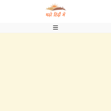
Skip
to
content