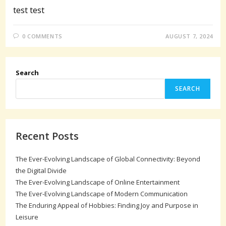
test test
0 COMMENTS
AUGUST 7, 2024
Search
SEARCH
Recent Posts
The Ever-Evolving Landscape of Global Connectivity: Beyond
the Digital Divide
The Ever-Evolving Landscape of Online Entertainment
The Ever-Evolving Landscape of Modern Communication
The Enduring Appeal of Hobbies: Finding Joy and Purpose in
Leisure