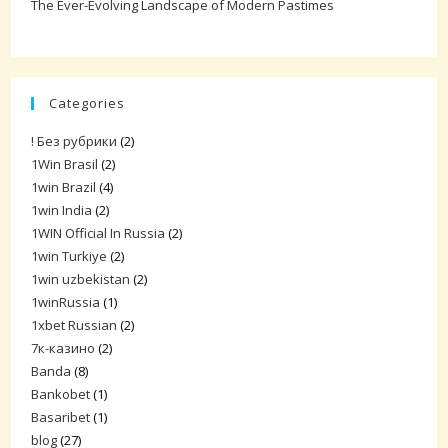
The Ever-Evolving Landscape of Modern Pastimes
Categories
! Без рубрики
(2)
1Win Brasil
(2)
1win Brazil
(4)
1win India
(2)
1WIN Official In Russia
(2)
1win Turkiye
(2)
1win uzbekistan
(2)
1winRussia
(1)
1xbet Russian
(2)
7к-казино
(2)
Banda
(8)
Bankobet
(1)
Basaribet
(1)
blog
(27)