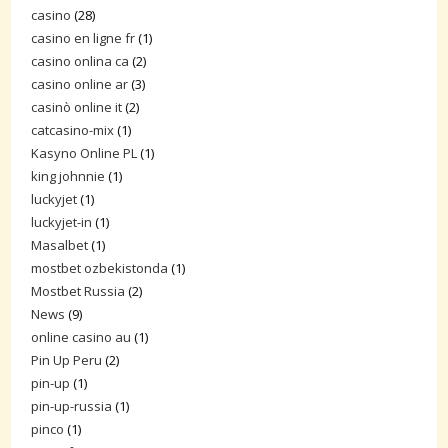
casino
(28)
casino en ligne fr
(1)
casino onlina ca
(2)
casino online ar
(3)
casinò online it
(2)
catcasino-mix
(1)
Kasyno Online PL
(1)
king johnnie
(1)
luckyjet
(1)
luckyjet-in
(1)
Masalbet
(1)
mostbet ozbekistonda
(1)
Mostbet Russia
(2)
News
(9)
online casino au
(1)
Pin Up Peru
(2)
pin-up
(1)
pin-up-russia
(1)
pinco
(1)