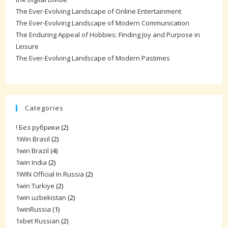
The Ever-Evolving Landscape of Online Entertainment
The Ever-Evolving Landscape of Modern Communication
The Enduring Appeal of Hobbies: Finding Joy and Purpose in
Leisure
The Ever-Evolving Landscape of Modern Pastimes
Categories
! Без рубрики
(2)
1Win Brasil
(2)
1win Brazil
(4)
1win India
(2)
1WIN Official In Russia
(2)
1win Turkiye
(2)
1win uzbekistan
(2)
1winRussia
(1)
1xbet Russian
(2)