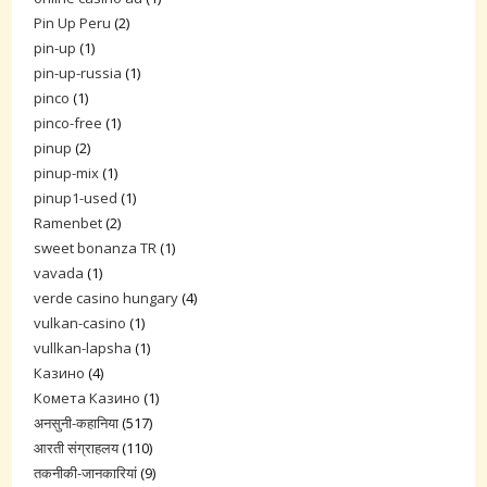
Pin Up Peru
(2)
pin-up
(1)
pin-up-russia
(1)
pinco
(1)
pinco-free
(1)
pinup
(2)
pinup-mix
(1)
pinup1-used
(1)
Ramenbet
(2)
sweet bonanza TR
(1)
vavada
(1)
verde casino hungary
(4)
vulkan-casino
(1)
vullkan-lapsha
(1)
Казино
(4)
Комета Казино
(1)
अनसुनी-कहानिया
(517)
आरती संग्राहलय
(110)
तकनीकी-जानकारियां
(9)