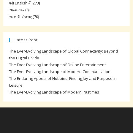
पढ़ो English में
(273)
रोचक-तथ्य
(8)
सरकारी-योजनाए
(70)
Latest Post
The Ever-Evolving Landscape of Global Connectivity: Beyond
the Digital Divide
The Ever-Evolving Landscape of Online Entertainment
The Ever-Evolving Landscape of Modern Communication
The Enduring Appeal of Hobbies: Finding Joy and Purpose in
Leisure
The Ever-Evolving Landscape of Modern Pastimes