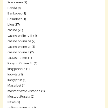
7к-казино
(2)
Banda
(8)
Bankobet
(1)
Basaribet
(1)
blog
(27)
casino
(28)
casino en ligne fr
(1)
casino onlina ca
(2)
casino online ar
(3)
casinò online it
(2)
catcasino-mix
(1)
Kasyno Online PL
(1)
king johnnie
(1)
luckyjet
(1)
luckyjet-in
(1)
Masalbet
(1)
mostbet ozbekistonda
(1)
Mostbet Russia
(2)
News
(9)
online casino au
(1)