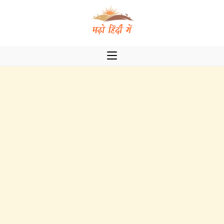
Skip
to
content