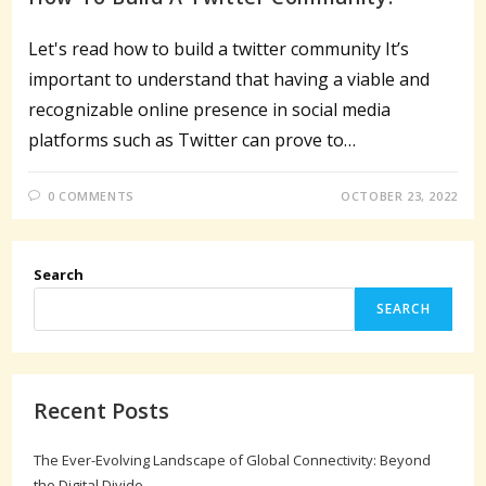
Let's read how to build a twitter community It’s
important to understand that having a viable and
recognizable online presence in social media
platforms such as Twitter can prove to…
0 COMMENTS
OCTOBER 23, 2022
Search
SEARCH
Recent Posts
The Ever-Evolving Landscape of Global Connectivity: Beyond
the Digital Divide