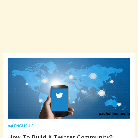
पढ़ो ENGLISH में
How To Build A Twitter Community?