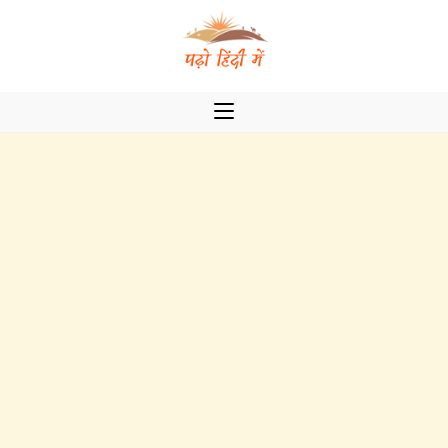
Skip
to
content