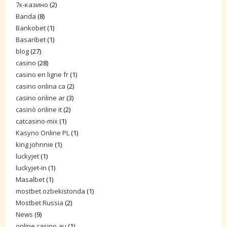
7к-казино
(2)
Banda
(8)
Bankobet
(1)
Basaribet
(1)
blog
(27)
casino
(28)
casino en ligne fr
(1)
casino onlina ca
(2)
casino online ar
(3)
casinò online it
(2)
catcasino-mix
(1)
Kasyno Online PL
(1)
king johnnie
(1)
luckyjet
(1)
luckyjet-in
(1)
Masalbet
(1)
mostbet ozbekistonda
(1)
Mostbet Russia
(2)
News
(9)
online casino au
(1)