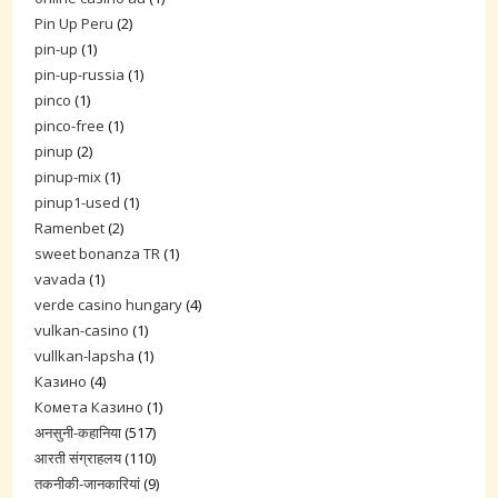
Pin Up Peru
(2)
pin-up
(1)
pin-up-russia
(1)
pinco
(1)
pinco-free
(1)
pinup
(2)
pinup-mix
(1)
pinup1-used
(1)
Ramenbet
(2)
sweet bonanza TR
(1)
vavada
(1)
verde casino hungary
(4)
vulkan-casino
(1)
vullkan-lapsha
(1)
Казино
(4)
Комета Казино
(1)
अनसुनी-कहानिया
(517)
आरती संग्राहलय
(110)
तकनीकी-जानकारियां
(9)