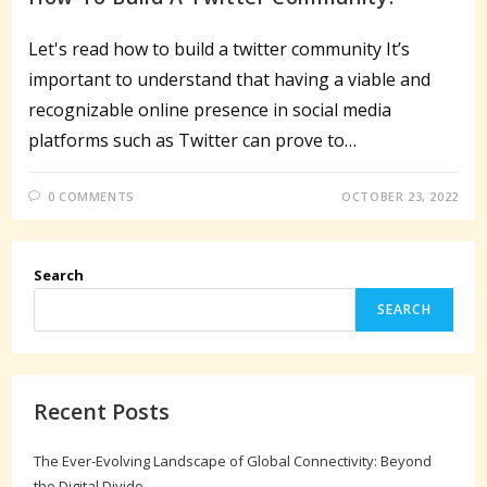
Let's read how to build a twitter community It’s
important to understand that having a viable and
recognizable online presence in social media
platforms such as Twitter can prove to…
0 COMMENTS
OCTOBER 23, 2022
Search
SEARCH
Recent Posts
The Ever-Evolving Landscape of Global Connectivity: Beyond
the Digital Divide