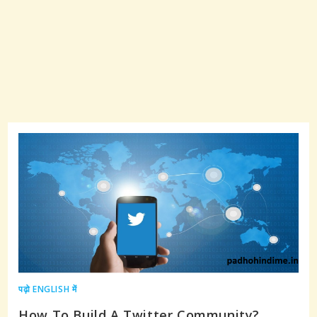
पढ़ो ENGLISH में
How To Build A Twitter Community?