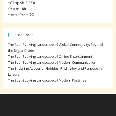
पढ़ो English में
(273)
रोचक-तथ्य
(8)
सरकारी-योजनाए
(70)
Latest Post
The Ever-Evolving Landscape of Global Connectivity: Beyond
the Digital Divide
The Ever-Evolving Landscape of Online Entertainment
The Ever-Evolving Landscape of Modern Communication
The Enduring Appeal of Hobbies: Finding Joy and Purpose in
Leisure
The Ever-Evolving Landscape of Modern Pastimes