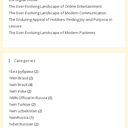
The Ever-Evolving Landscape of Online Entertainment
The Ever-Evolving Landscape of Modern Communication
The Enduring Appeal of Hobbies: Finding Joy and Purpose in
Leisure
The Ever-Evolving Landscape of Modern Pastimes
Categories
! Без рубрики
(2)
1Win Brasil
(2)
1win Brazil
(4)
1win India
(2)
1WIN Official In Russia
(2)
1win Turkiye
(2)
1win uzbekistan
(2)
1winRussia
(1)
1xbet Russian
(2)