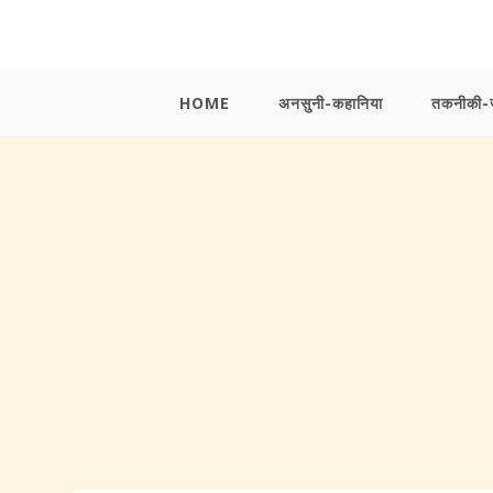
Skip
to
content
HOME
अनसुनी-कहानिया
तकनीकी-ज