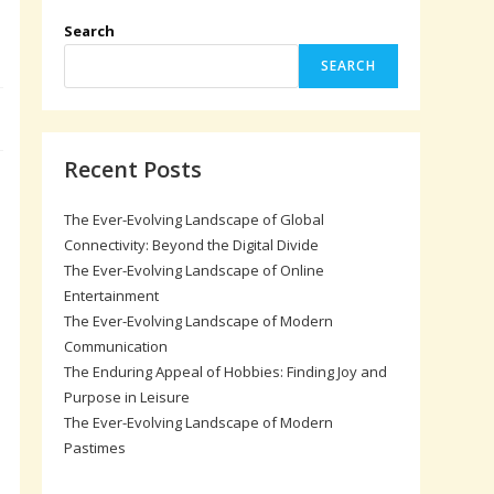
Search
SEARCH
Recent Posts
The Ever-Evolving Landscape of Global
Connectivity: Beyond the Digital Divide
The Ever-Evolving Landscape of Online
Entertainment
The Ever-Evolving Landscape of Modern
Communication
The Enduring Appeal of Hobbies: Finding Joy and
Purpose in Leisure
The Ever-Evolving Landscape of Modern
Pastimes