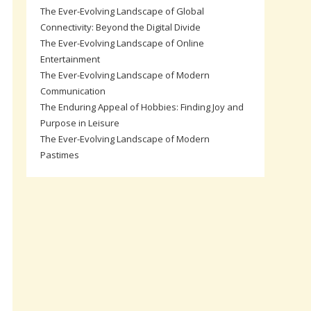
The Ever-Evolving Landscape of Global
Connectivity: Beyond the Digital Divide
The Ever-Evolving Landscape of Online
Entertainment
The Ever-Evolving Landscape of Modern
Communication
The Enduring Appeal of Hobbies: Finding Joy and
Purpose in Leisure
The Ever-Evolving Landscape of Modern
Pastimes