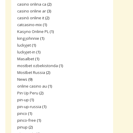
casino onlina ca
(2)
casino online ar
(3)
casinò online it
(2)
catcasino-mix
(1)
Kasyno Online PL
(1)
king johnnie
(1)
luckyjet
(1)
luckyjet-in
(1)
Masalbet
(1)
mostbet ozbekistonda
(1)
Mostbet Russia
(2)
News
(9)
online casino au
(1)
Pin Up Peru
(2)
pin-up
(1)
pin-up-russia
(1)
pinco
(1)
pinco-free
(1)
pinup
(2)