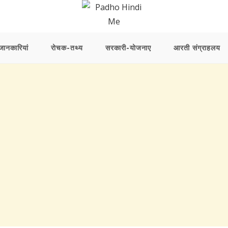
ानकारियां
रोचक-तथ्य
सरकारी-योजनाए
आरती संग्राहलय