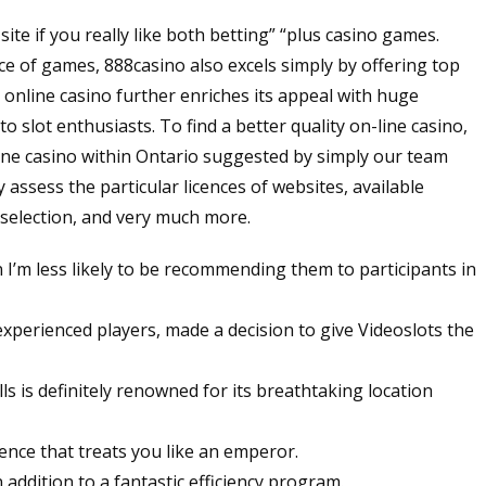
te if you really like both betting” “plus casino games.
e of games, 888casino also excels simply by offering top
 online casino further enriches its appeal with huge
slot enthusiasts. To find a better quality on-line casino,
nline casino within Ontario suggested by simply our team
assess the particular licences of websites, available
selection, and very much more.
hen I’m less likely to be recommending them to participants in
experienced players, made a decision to give Videoslots the
ls is definitely renowned for its breathtaking location
nce that treats you like an emperor.
 addition to a fantastic efficiency program.