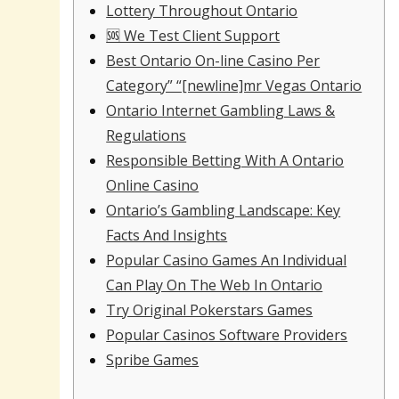
Lottery Throughout Ontario
🆘 We Test Client Support
Best Ontario On-line Casino Per
Category” “[newline]mr Vegas Ontario
Ontario Internet Gambling Laws &
Regulations
Responsible Betting With A Ontario
Online Casino
Ontario’s Gambling Landscape: Key
Facts And Insights
Popular Casino Games An Individual
Can Play On The Web In Ontario
Try Original Pokerstars Games
Popular Casinos Software Providers
Spribe Games