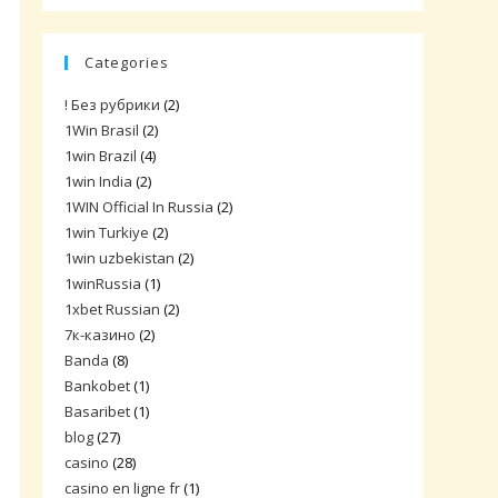
Categories
! Без рубрики
(2)
1Win Brasil
(2)
1win Brazil
(4)
1win India
(2)
1WIN Official In Russia
(2)
1win Turkiye
(2)
1win uzbekistan
(2)
1winRussia
(1)
1xbet Russian
(2)
7к-казино
(2)
Banda
(8)
Bankobet
(1)
Basaribet
(1)
blog
(27)
casino
(28)
casino en ligne fr
(1)