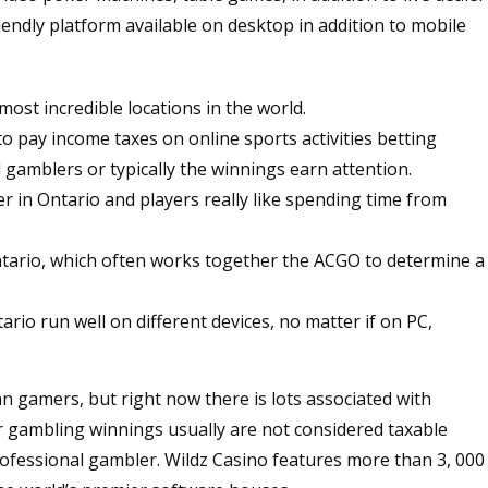
iendly platform available on desktop in addition to mobile
 most incredible locations in the world.
o pay income taxes on online sports activities betting
 gamblers or typically the winnings earn attention.
er in Ontario and players really like spending time from
ntario, which often works together the ACGO to determine a
rio run well on different devices, no matter if on PC,
gamers, but right now there is lots associated with
r gambling winnings usually are not considered taxable
ofessional gambler. Wildz Casino features more than 3, 000