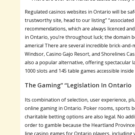
Regulated casinos websites in Ontario will be sa
trustworthy site, head to our listing” “associate
recommendations, which are always licenced and 
in Ontario, you’re throughout luck; the domain 
america! There are several incredible brick-and-
Windsor, Casino Gajo Resort, and Shorelines Casi
also a popular alternative, offering spectacular
1000 slots and 145 table games accessible insid
The Gaming” “Legislation In Ontario
Its combination of selection, user experience, pl
online gaming in Ontario. Poker rooms, sports be
charitable betting options are also legal. No ad
order to gamble because the Heartland Province.
line casino games for Ontario players, including 