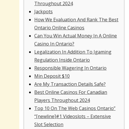
Throughout 2024
Jackpots
How We Evaluation And Rank The Best
Ontario Online Casinos
Can You Win Actual Money In A Online
Casino In Ontario?
Legalization In Addition To Igaming
Regulation Inside Ontario
Responsible Wagering In Ontario
Min Deposit $10
Are My Transaction Details Safe?
Best Online Casinos For Canadian
Players Throughout 2024
Top 10 On The Web Casinos Ontario”
“[newline]#1 Videoslots – Extensive
Slot Selection