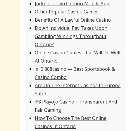
Jackpot Town Ontario Mobile App
Other Popular Casino Games
Benefits Of A Lawful Online Casino
Do An Individual Pay Taxes Upon
Gambling Winnings Throughout
Ontario?
Online Casino Games That Will Do Well
At Ontario
🏅 5 888casino — Best Sportsbook &
Casino Combo
Are On The Internet Casinos In Europe
Safe?
#8 Playojo Casino – Transparent And
Fair Gaming
How To Choose The Best Online
Casinos In Ontario