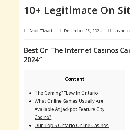
10+ Legitimate On Si
Post
Post
Post
Arpit Tiwari
December 28, 2024
casino o
author:
published:
category:
Best On The Internet Casinos C
2024″
Content
The Gaming” “Law In Ontario
What Online Games Usually Are
Available At Jackpot Feature City
Casino?
Our Top 5 Ontario Online Casinos