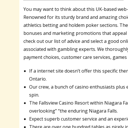
You may want to think about this UK-based web-si
Renowned for its sturdy brand and amazing choic
athletics betting and holdem poker sections. The
bonuses and marketing promotions that appeal to 
check out our list of advice and select a good o
associated with gambling experts. We thoroughly 
payment choices, customer care services, games 
If a internet site doesn’t offer this specific t
Ontario.
Our crew, a bunch of casino enthusiasts plus 
spin.
The Fallsview Casino Resort within Niagara Fal
overlooking” “the enduring Niagara Falls.
Expect superb customer service and an experie
There are over one hundred tables as nicely in