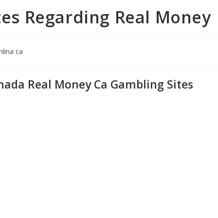
tes Regarding Real Money
nlina ca
anada Real Money Ca Gambling Sites