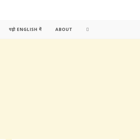
पढ़ो ENGLISH में
ABOUT