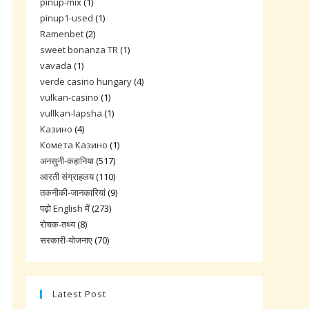
pinup-mix
(1)
pinup1-used
(1)
Ramenbet
(2)
sweet bonanza TR
(1)
vavada
(1)
verde casino hungary
(4)
vulkan-casino
(1)
vullkan-lapsha
(1)
Казино
(4)
Комета Казино
(1)
अनसुनी-कहानिया
(517)
आरती संग्राहलय
(110)
तकनीकी-जानकारियां
(9)
पढ़ो English में
(273)
रोचक-तथ्य
(8)
सरकारी-योजनाए
(70)
Latest Post