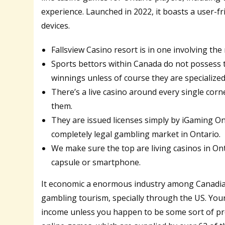
experience. Launched in 2022, it boasts a user-fr
devices.
Fallsview Casino resort is in one involving the
Sports bettors within Canada do not possess t
winnings unless of course they are specialized
There’s a live casino around every single corn
them.
They are issued licenses simply by iGaming O
completely legal gambling market in Ontario.
We make sure the top are living casinos in Onta
capsule or smartphone.
It economic a enormous industry among Canadian 
gambling tourism, specially through the US. You
income unless you happen to be some sort of pr