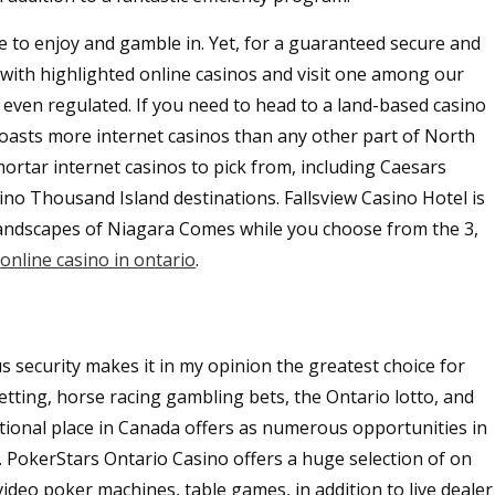
fe to enjoy and gamble in. Yet, for a guaranteed secure and
d with highlighted online casinos and visit one among our
even regulated. If you need to head to a land-based casino
boasts more internet casinos than any other part of North
mortar internet casinos to pick from, including Caesars
no Thousand Island destinations. Fallsview Casino Hotel is
 landscapes of Niagara Comes while you choose from the 3,
e
online casino in ontario
.
us security makes it in my opinion the greatest choice for
tting, horse racing gambling bets, the Ontario lotto, and
ditional place in Canada offers as numerous opportunities in
 PokerStars Ontario Casino offers a huge selection of on
video poker machines, table games, in addition to live dealer