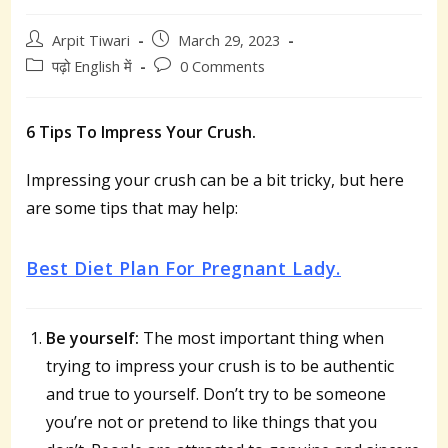
Post
Post
Arpit Tiwari
March 29, 2023
author:
published:
Post
Post
पढ़ो English में
0 Comments
category:
comments:
6 Tips To Impress Your Crush.
Impressing your crush can be a bit tricky, but here
are some tips that may help:
Best Diet Plan For Pregnant Lady.
Be yourself:
The most important thing when
trying to impress your crush is to be authentic
and true to yourself. Don’t try to be someone
you’re not or pretend to like things that you