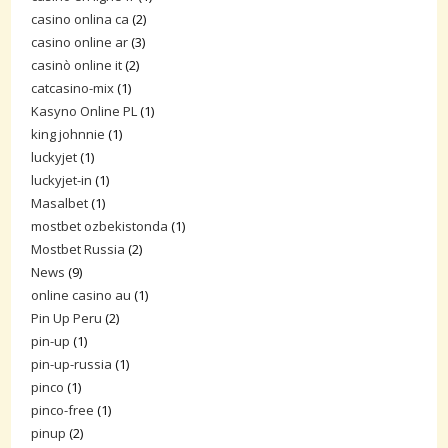
casino onlina ca
(2)
casino online ar
(3)
casinò online it
(2)
catcasino-mix
(1)
Kasyno Online PL
(1)
king johnnie
(1)
luckyjet
(1)
luckyjet-in
(1)
Masalbet
(1)
mostbet ozbekistonda
(1)
Mostbet Russia
(2)
News
(9)
online casino au
(1)
Pin Up Peru
(2)
pin-up
(1)
pin-up-russia
(1)
pinco
(1)
pinco-free
(1)
pinup
(2)