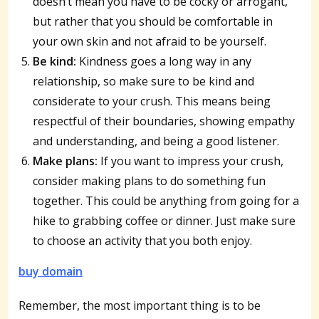
doesn’t mean you have to be cocky or arrogant,
but rather that you should be comfortable in
your own skin and not afraid to be yourself.
Be kind:
Kindness goes a long way in any
relationship, so make sure to be kind and
considerate to your crush. This means being
respectful of their boundaries, showing empathy
and understanding, and being a good listener.
Make plans:
If you want to impress your crush,
consider making plans to do something fun
together. This could be anything from going for a
hike to grabbing coffee or dinner. Just make sure
to choose an activity that you both enjoy.
buy domain
Remember, the most important thing is to be