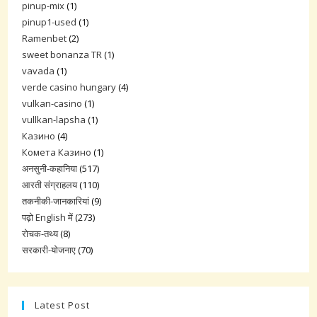
pinup-mix
(1)
pinup1-used
(1)
Ramenbet
(2)
sweet bonanza TR
(1)
vavada
(1)
verde casino hungary
(4)
vulkan-casino
(1)
vullkan-lapsha
(1)
Казино
(4)
Комета Казино
(1)
अनसुनी-कहानिया
(517)
आरती संग्राहलय
(110)
तकनीकी-जानकारियां
(9)
पढ़ो English में
(273)
रोचक-तथ्य
(8)
सरकारी-योजनाए
(70)
Latest Post