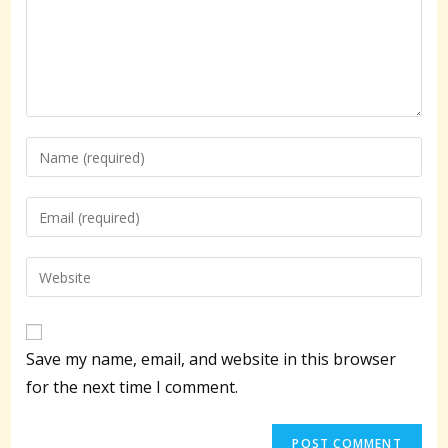
Enter
your
name
Enter
or
your
username
email
Enter
to
address
your
comment
to
website
comment
URL
Save my name, email, and website in this browser
(optional)
for the next time I comment.