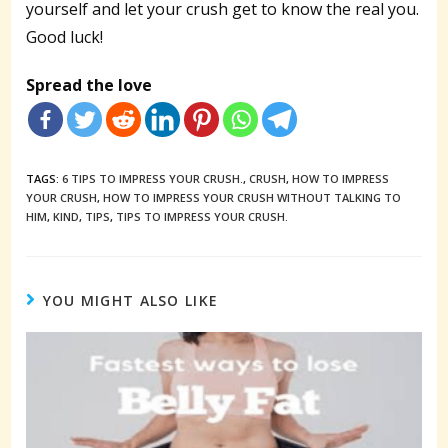
yourself and let your crush get to know the real you.
Good luck!
Spread the love
TAGS:
6 TIPS TO IMPRESS YOUR CRUSH.
,
CRUSH
,
HOW TO IMPRESS
YOUR CRUSH
,
HOW TO IMPRESS YOUR CRUSH WITHOUT TALKING TO
HIM
,
KIND
,
TIPS
,
TIPS TO IMPRESS YOUR CRUSH.
YOU MIGHT ALSO LIKE