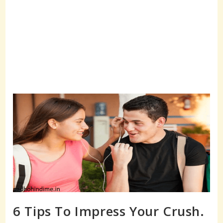
6 Tips To Impress Your Crush.