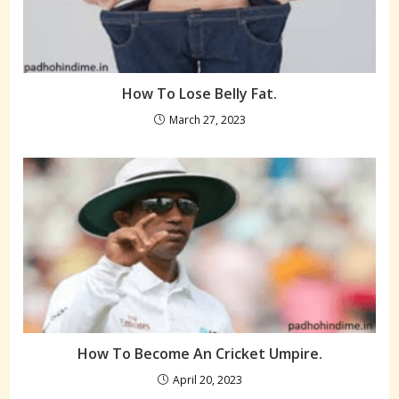
How To Lose Belly Fat.
March 27, 2023
How To Become An Cricket Umpire.
April 20, 2023