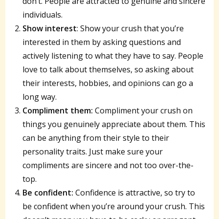
don’t. People are attracted to genuine and sincere
individuals.
Show interest
: Show your crush that you’re
interested in them by asking questions and
actively listening to what they have to say. People
love to talk about themselves, so asking about
their interests, hobbies, and opinions can go a
long way.
Compliment them:
Compliment your crush on
things you genuinely appreciate about them. This
can be anything from their style to their
personality traits. Just make sure your
compliments are sincere and not too over-the-
top.
Be confident:
Confidence is attractive, so try to
be confident when you’re around your crush. This