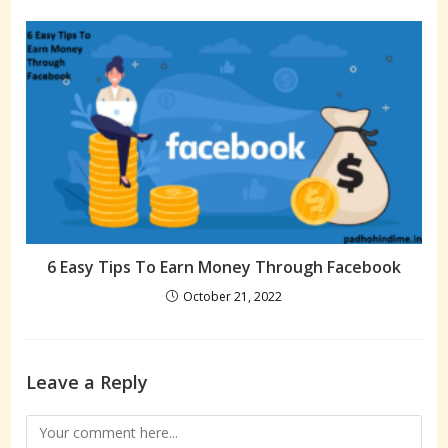
6 Easy Tips To Earn Money Through Facebook
October 21, 2022
Leave a Reply
Comment