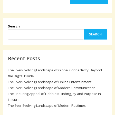
Search
SEARCH
Recent Posts
The Ever-Evolving Landscape of Global Connectivity: Beyond
the Digital Divide
The Ever-Evolving Landscape of Online Entertainment
The Ever-Evolving Landscape of Modern Communication
The Enduring Appeal of Hobbies: Finding Joy and Purpose in
Leisure
The Ever-Evolving Landscape of Modern Pastimes