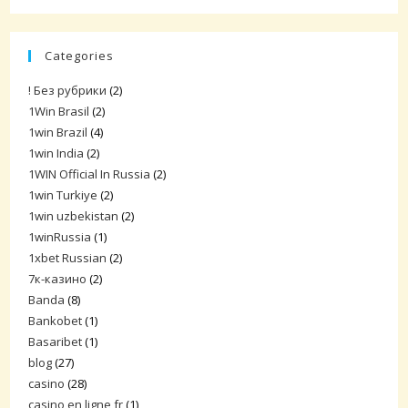
Categories
! Без рубрики
(2)
1Win Brasil
(2)
1win Brazil
(4)
1win India
(2)
1WIN Official In Russia
(2)
1win Turkiye
(2)
1win uzbekistan
(2)
1winRussia
(1)
1xbet Russian
(2)
7к-казино
(2)
Banda
(8)
Bankobet
(1)
Basaribet
(1)
blog
(27)
casino
(28)
casino en ligne fr
(1)