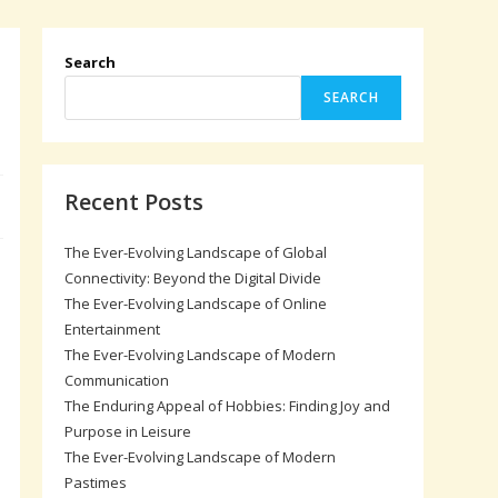
Search
SEARCH
Recent Posts
The Ever-Evolving Landscape of Global
Connectivity: Beyond the Digital Divide
The Ever-Evolving Landscape of Online
Entertainment
The Ever-Evolving Landscape of Modern
Communication
The Enduring Appeal of Hobbies: Finding Joy and
Purpose in Leisure
The Ever-Evolving Landscape of Modern
Pastimes