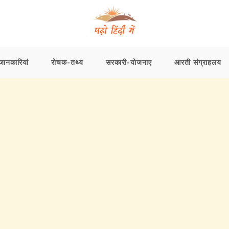
ानकारियां
रोचक-तथ्य
सरकारी-योजनाए
आरती संग्राहलय