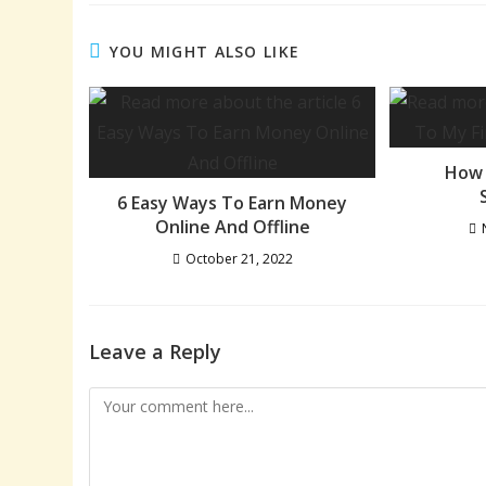
YOU MIGHT ALSO LIKE
How 
6 Easy Ways To Earn Money
Online And Offline
October 21, 2022
Leave a Reply
Comment