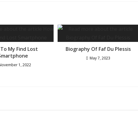
To My Find Lost
Biography Of Faf Du Plessis
Smartphone
May 7, 2023
November 1, 2022