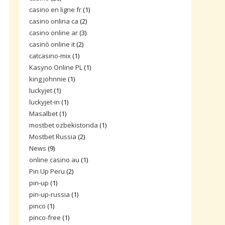
casino en ligne fr
(1)
casino onlina ca
(2)
casino online ar
(3)
casinò online it
(2)
catcasino-mix
(1)
Kasyno Online PL
(1)
king johnnie
(1)
luckyjet
(1)
luckyjet-in
(1)
Masalbet
(1)
mostbet ozbekistonda
(1)
Mostbet Russia
(2)
News
(9)
online casino au
(1)
Pin Up Peru
(2)
pin-up
(1)
pin-up-russia
(1)
pinco
(1)
pinco-free
(1)