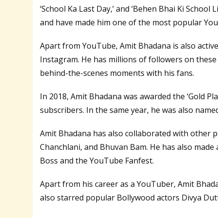
‘School Ka Last Day,’ and ‘Behen Bhai Ki School Lif
and have made him one of the most popular YouT
Apart from YouTube, Amit Bhadana is also active
Instagram. He has millions of followers on these 
behind-the-scenes moments with his fans.
In 2018, Amit Bhadana was awarded the ‘Gold Pla
subscribers. In the same year, he was also named
Amit Bhadana has also collaborated with other 
Chanchlani, and Bhuvan Bam. He has also made 
Boss and the YouTube Fanfest.
Apart from his career as a YouTuber, Amit Bhadana
also starred popular Bollywood actors Divya Dut