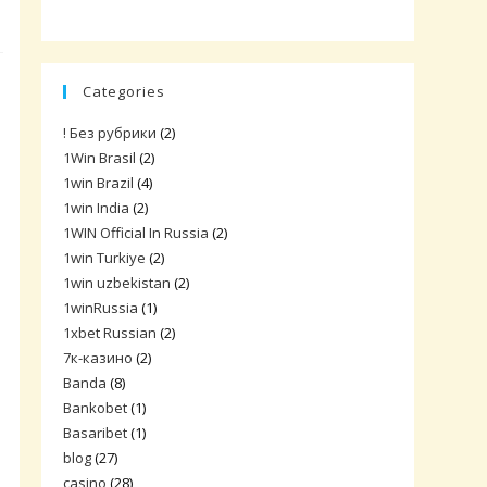
Categories
! Без рубрики
(2)
1Win Brasil
(2)
1win Brazil
(4)
1win India
(2)
1WIN Official In Russia
(2)
1win Turkiye
(2)
1win uzbekistan
(2)
1winRussia
(1)
1xbet Russian
(2)
7к-казино
(2)
Banda
(8)
Bankobet
(1)
Basaribet
(1)
blog
(27)
casino
(28)