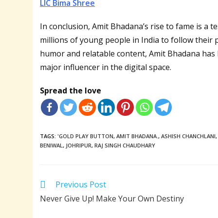
LIC Bima Shree
In conclusion, Amit Bhadana’s rise to fame is a t
millions of young people in India to follow thei
humor and relatable content, Amit Bhadana has 
major influencer in the digital space.
Spread the love
TAGS:
'GOLD PLAY BUTTON
,
AMIT BHADANA.
,
ASHISH CHANCHLANI
,
BENIWAL
,
JOHRIPUR
,
RAJ SINGH CHAUDHARY
Read
Previous Post
more
Never Give Up! Make Your Own Destiny
articles