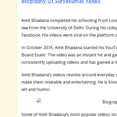
Biography Of Suryakumar Yadav.
Amit Bhadana completed his schooling from Love
law from the University of Delhi. During his col
Facebook. His videos went viral on the platform a
In October 2016, Amit Bhadana started his YouTu
Board Exam.’ The video was an instant hit and ga
consistently uploading videos and has gained a m
Amit Bhadana’s videos revolve around everyday s
make them relatable and entertaining. He is known
wit and humor.
Some of Amit Bhadana’s most popular videos inclu