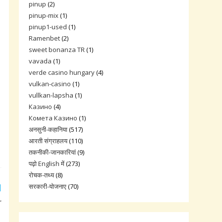
pinup
(2)
pinup-mix
(1)
pinup1-used
(1)
Ramenbet
(2)
sweet bonanza TR
(1)
vavada
(1)
verde casino hungary
(4)
vulkan-casino
(1)
vullkan-lapsha
(1)
Казино
(4)
Комета Казино
(1)
अनसुनी-कहानिया
(517)
आरती संग्राहलय
(110)
तकनीकी-जानकारियां
(9)
पढ़ो English में
(273)
रोचक-तथ्य
(8)
सरकारी-योजनाए
(70)
r