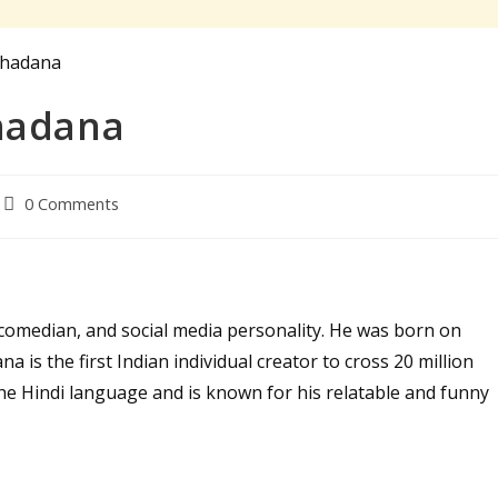
hadana
Post
0 Comments
comments:
comedian, and social media personality. He was born on
a is the first Indian individual creator to cross 20 million
he Hindi language and is known for his relatable and funny