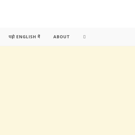
पढ़ो ENGLISH में
ABOUT