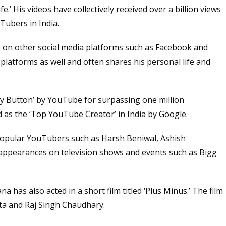
e.’ His videos have collectively received over a billion views
ubers in India.
 on other social media platforms such as Facebook and
platforms as well and often shares his personal life and
y Button’ by YouTube for surpassing one million
 as the ‘Top YouTube Creator’ in India by Google.
popular YouTubers such as Harsh Beniwal, Ashish
appearances on television shows and events such as Bigg
 has also acted in a short film titled ‘Plus Minus.’ The film
ta and Raj Singh Chaudhary.