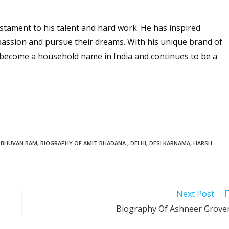
estament to his talent and hard work. He has inspired
r passion and pursue their dreams. With his unique brand of
become a household name in India and continues to be a
BHUVAN BAM
,
BIOGRAPHY OF AMIT BHADANA.
,
DELHI
,
DESI KARNAMA
,
HARSH
Next Post
Biography Of Ashneer Grove