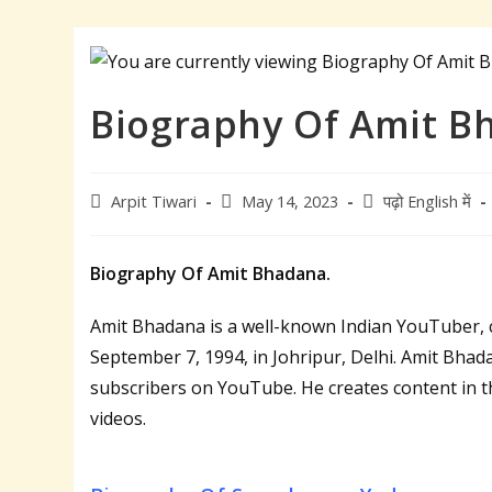
Biography Of Amit B
Post
Post
Post
Arpit Tiwari
May 14, 2023
पढ़ो English में
author:
published:
category:
Biography Of Amit Bhadana.
Amit Bhadana is a well-known Indian YouTuber, 
September 7, 1994, in Johripur, Delhi. Amit Bhadan
subscribers on YouTube. He creates content in t
videos.