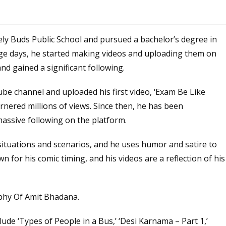
ly Buds Public School and pursued a bachelor’s degree in
lege days, he started making videos and uploading them on
nd gained a significant following.
be channel and uploaded his first video, ‘Exam Be Like
rnered millions of views. Since then, he has been
assive following on the platform.
ituations and scenarios, and he uses humor and satire to
 for his comic timing, and his videos are a reflection of his
de ‘Types of People in a Bus,’ ‘Desi Karnama – Part 1,’