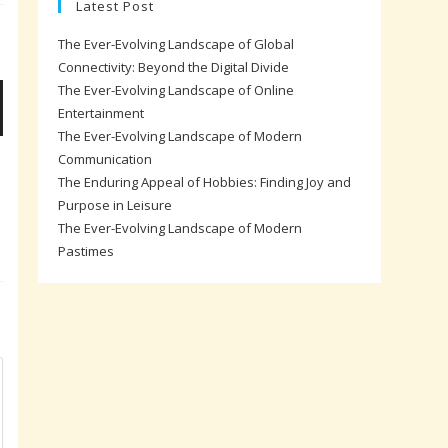
Latest Post
The Ever-Evolving Landscape of Global
Connectivity: Beyond the Digital Divide
The Ever-Evolving Landscape of Online
Entertainment
The Ever-Evolving Landscape of Modern
Communication
The Enduring Appeal of Hobbies: Finding Joy and
Purpose in Leisure
The Ever-Evolving Landscape of Modern
Pastimes