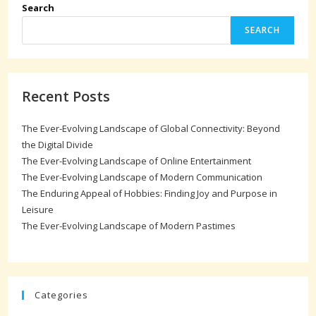
Search
SEARCH
Recent Posts
The Ever-Evolving Landscape of Global Connectivity: Beyond
the Digital Divide
The Ever-Evolving Landscape of Online Entertainment
The Ever-Evolving Landscape of Modern Communication
The Enduring Appeal of Hobbies: Finding Joy and Purpose in
Leisure
The Ever-Evolving Landscape of Modern Pastimes
Categories