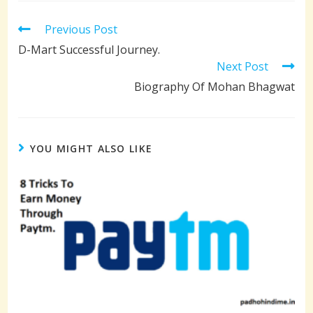
Read
Previous Post
more
D-Mart Successful Journey.
articles
Next Post
Biography Of Mohan Bhagwat
YOU MIGHT ALSO LIKE