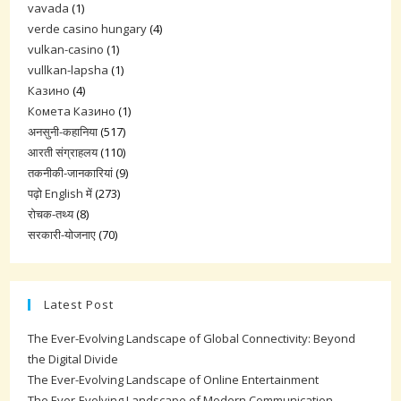
vavada
(1)
verde casino hungary
(4)
vulkan-casino
(1)
vullkan-lapsha
(1)
Казино
(4)
Комета Казино
(1)
अनसुनी-कहानिया
(517)
आरती संग्राहलय
(110)
तकनीकी-जानकारियां
(9)
पढ़ो English में
(273)
रोचक-तथ्य
(8)
सरकारी-योजनाए
(70)
Latest Post
The Ever-Evolving Landscape of Global Connectivity: Beyond
the Digital Divide
The Ever-Evolving Landscape of Online Entertainment
The Ever-Evolving Landscape of Modern Communication