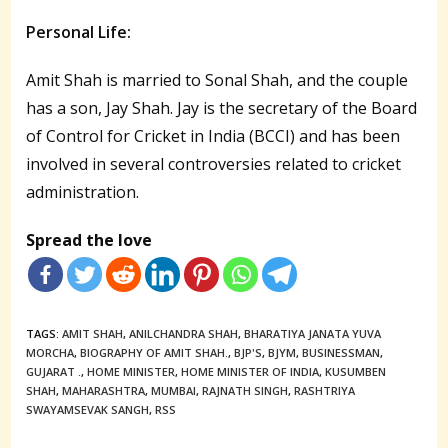
Personal Life:
Amit Shah is married to Sonal Shah, and the couple
has a son, Jay Shah. Jay is the secretary of the Board
of Control for Cricket in India (BCCI) and has been
involved in several controversies related to cricket
administration.
Spread the love
TAGS:
AMIT SHAH
,
ANILCHANDRA SHAH
,
BHARATIYA JANATA YUVA
MORCHA
,
BIOGRAPHY OF AMIT SHAH.
,
BJP'S
,
BJYM
,
BUSINESSMAN
,
GUJARAT .
,
HOME MINISTER
,
HOME MINISTER OF INDIA
,
KUSUMBEN
SHAH
,
MAHARASHTRA
,
MUMBAI
,
RAJNATH SINGH
,
RASHTRIYA
SWAYAMSEVAK SANGH
,
RSS