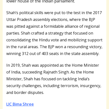
lower house of the Indian parliament.
Shah’s political skills were put to the test in the 2017
Uttar Pradesh assembly elections, where the BJP
was pitted against a formidable alliance of regional
parties. Shah crafted a strategy that focused on
consolidating the Hindu vote and mobilizing support
in the rural areas. The BJP won a resounding victory,
winning 312 out of 403 seats in the state assembly.
In 2019, Shah was appointed as the Home Minister
of India, succeeding Rajnath Singh. As the Home
Minister, Shah has focused on tackling India’s
security challenges, including terrorism, insurgency,
and border disputes.
LIC Bima Shree