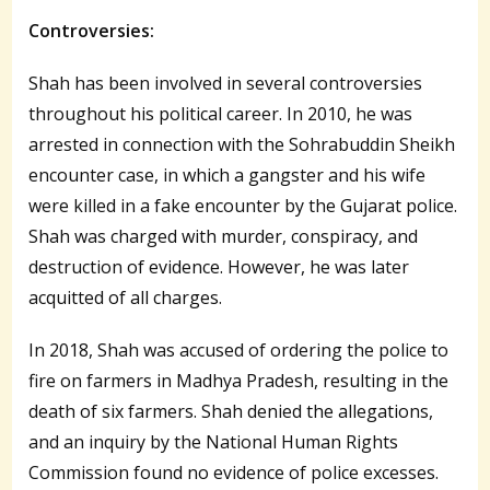
Controversies:
Shah has been involved in several controversies
throughout his political career. In 2010, he was
arrested in connection with the Sohrabuddin Sheikh
encounter case, in which a gangster and his wife
were killed in a fake encounter by the Gujarat police.
Shah was charged with murder, conspiracy, and
destruction of evidence. However, he was later
acquitted of all charges.
In 2018, Shah was accused of ordering the police to
fire on farmers in Madhya Pradesh, resulting in the
death of six farmers. Shah denied the allegations,
and an inquiry by the National Human Rights
Commission found no evidence of police excesses.