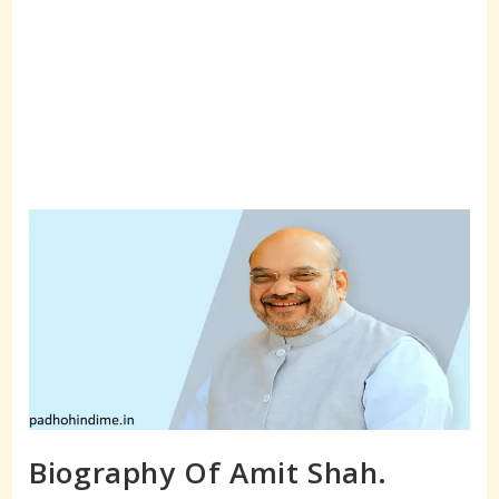
Biography Of Amit Shah.