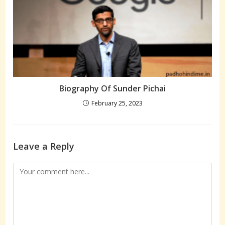
Biography Of Sunder Pichai
February 25, 2023
Leave a Reply
Comment