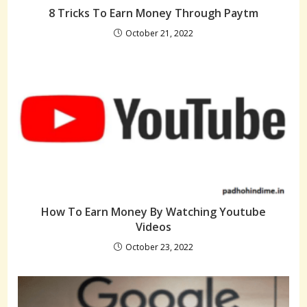
8 Tricks To Earn Money Through Paytm
October 21, 2022
How To Earn Money By Watching Youtube
Videos
October 23, 2022