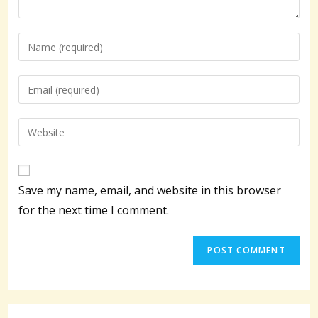
Enter
your
name
Enter
or
your
username
email
Enter
to
address
your
comment
to
website
comment
URL
Save my name, email, and website in this browser
(optional)
for the next time I comment.