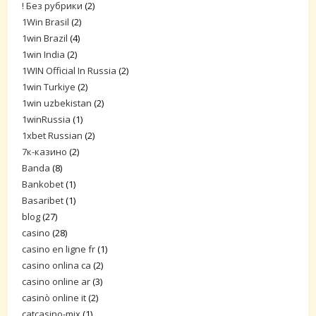
! Без рубрики
(2)
1Win Brasil
(2)
1win Brazil
(4)
1win India
(2)
1WIN Official In Russia
(2)
1win Turkiye
(2)
1win uzbekistan
(2)
1winRussia
(1)
1xbet Russian
(2)
7к-казино
(2)
Banda
(8)
Bankobet
(1)
Basaribet
(1)
blog
(27)
casino
(28)
casino en ligne fr
(1)
casino onlina ca
(2)
casino online ar
(3)
casinò online it
(2)
catcasino-mix
(1)