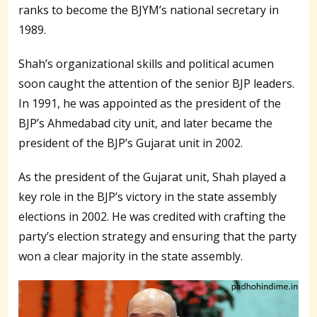
ranks to become the BJYM’s national secretary in
1989.
Shah’s organizational skills and political acumen
soon caught the attention of the senior BJP leaders.
In 1991, he was appointed as the president of the
BJP’s Ahmedabad city unit, and later became the
president of the BJP’s Gujarat unit in 2002.
As the president of the Gujarat unit, Shah played a
key role in the BJP’s victory in the state assembly
elections in 2002. He was credited with crafting the
party’s election strategy and ensuring that the party
won a clear majority in the state assembly.