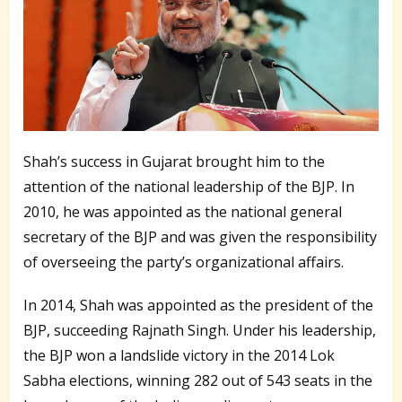
Shah’s success in Gujarat brought him to the
attention of the national leadership of the BJP. In
2010, he was appointed as the national general
secretary of the BJP and was given the responsibility
of overseeing the party’s organizational affairs.
In 2014, Shah was appointed as the president of the
BJP, succeeding Rajnath Singh. Under his leadership,
the BJP won a landslide victory in the 2014 Lok
Sabha elections, winning 282 out of 543 seats in the