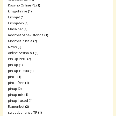
Kasyno Online PL
(1)
king johnnie
(1)
luckyjet
(1)
luckyjet-in
(1)
Masalbet
(1)
mostbet ozbekistonda
(1)
Mostbet Russia
(2)
News
(9)
online casino au
(1)
Pin Up Peru
(2)
pin-up
(1)
pin-up-russia
(1)
pinco
(1)
pinco-free
(1)
pinup
(2)
pinup-mix
(1)
pinup1-used
(1)
Ramenbet
(2)
sweet bonanza TR
(1)