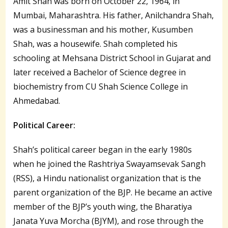
Amit Shah was born on October 22, 1964, in
Mumbai, Maharashtra. His father, Anilchandra Shah,
was a businessman and his mother, Kusumben
Shah, was a housewife. Shah completed his
schooling at Mehsana District School in Gujarat and
later received a Bachelor of Science degree in
biochemistry from CU Shah Science College in
Ahmedabad.
Political Career:
Shah’s political career began in the early 1980s
when he joined the Rashtriya Swayamsevak Sangh
(RSS), a Hindu nationalist organization that is the
parent organization of the BJP. He became an active
member of the BJP’s youth wing, the Bharatiya
Janata Yuva Morcha (BJYM), and rose through the