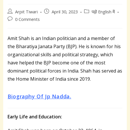
Post
Post
Post
Arpit Tiwari
April 30, 2023
पढ़ो English में
author:
published:
category:
Post
0 Comments
comments:
Amit Shah is an Indian politician and a member of
the Bharatiya Janata Party (BJP). He is known for his
organizational skills and political strategy, which
have helped the BJP become one of the most
dominant political forces in India. Shah has served as
the Home Minister of India since 2019.
Biography Of Jp Nadda.
Early Life and Education: