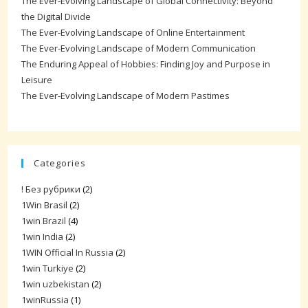
The Ever-Evolving Landscape of Global Connectivity: Beyond
the Digital Divide
The Ever-Evolving Landscape of Online Entertainment
The Ever-Evolving Landscape of Modern Communication
The Enduring Appeal of Hobbies: Finding Joy and Purpose in
Leisure
The Ever-Evolving Landscape of Modern Pastimes
Categories
! Без рубрики
(2)
1Win Brasil
(2)
1win Brazil
(4)
1win India
(2)
1WIN Official In Russia
(2)
1win Turkiye
(2)
1win uzbekistan
(2)
1winRussia
(1)