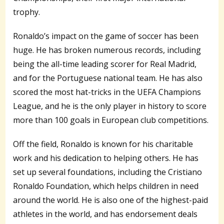
trophy.
Ronaldo’s impact on the game of soccer has been
huge. He has broken numerous records, including
being the all-time leading scorer for Real Madrid,
and for the Portuguese national team. He has also
scored the most hat-tricks in the UEFA Champions
League, and he is the only player in history to score
more than 100 goals in European club competitions.
Off the field, Ronaldo is known for his charitable
work and his dedication to helping others. He has
set up several foundations, including the Cristiano
Ronaldo Foundation, which helps children in need
around the world. He is also one of the highest-paid
athletes in the world, and has endorsement deals