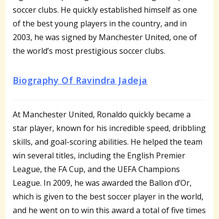
soccer clubs. He quickly established himself as one
of the best young players in the country, and in
2003, he was signed by Manchester United, one of
the world’s most prestigious soccer clubs.
Biography Of Ravindra Jadeja
At Manchester United, Ronaldo quickly became a
star player, known for his incredible speed, dribbling
skills, and goal-scoring abilities. He helped the team
win several titles, including the English Premier
League, the FA Cup, and the UEFA Champions
League. In 2009, he was awarded the Ballon d’Or,
which is given to the best soccer player in the world,
and he went on to win this award a total of five times