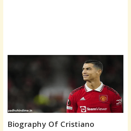
Biography Of Cristiano