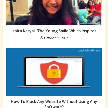
Ishita Katyal- The Young Smile Which Inspires
October 21, 2022
How To Block Any Website Without Using Any
Software?