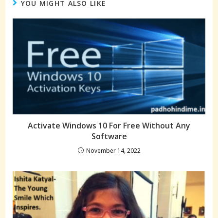
YOU MIGHT ALSO LIKE
Activate Windows 10 For Free Without Any
Software
November 14, 2022