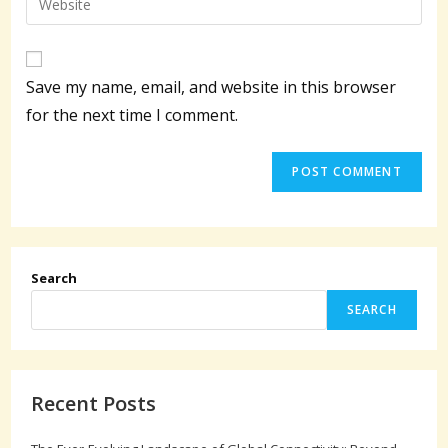
to
address
your
comment
to
website
comment
URL
Save my name, email, and website in this browser
(optional)
for the next time I comment.
Search
SEARCH
Recent Posts