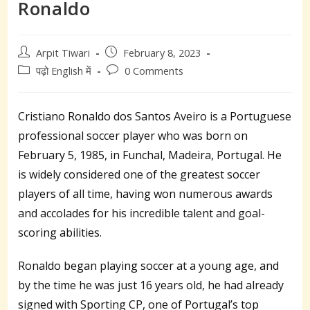
Ronaldo
Post
Post
Arpit Tiwari
February 8, 2023
author:
published:
Post
Post
पढ़ो English में
0 Comments
category:
comments:
Cristiano Ronaldo dos Santos Aveiro is a Portuguese
professional soccer player who was born on
February 5, 1985, in Funchal, Madeira, Portugal. He
is widely considered one of the greatest soccer
players of all time, having won numerous awards
and accolades for his incredible talent and goal-
scoring abilities.
Ronaldo began playing soccer at a young age, and
by the time he was just 16 years old, he had already
signed with Sporting CP, one of Portugal’s top