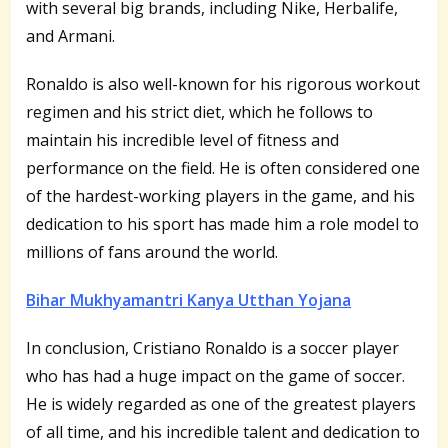
with several big brands, including Nike, Herbalife,
and Armani.
Ronaldo is also well-known for his rigorous workout
regimen and his strict diet, which he follows to
maintain his incredible level of fitness and
performance on the field. He is often considered one
of the hardest-working players in the game, and his
dedication to his sport has made him a role model to
millions of fans around the world.
Bihar Mukhyamantri Kanya Utthan Yojana
In conclusion, Cristiano Ronaldo is a soccer player
who has had a huge impact on the game of soccer.
He is widely regarded as one of the greatest players
of all time, and his incredible talent and dedication to