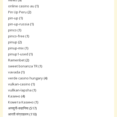
online casino au
(1)
Pin Up Peru
(2)
pin-up
(1)
pin-up-russia
(1)
pinco
(1)
pinco-free
(1)
pinup
(2)
pinup-mix
(1)
pinup1-used
(1)
Ramenbet
(2)
sweet bonanza TR
(1)
vavada
(1)
verde casino hungary
(4)
vulkan-casino
(1)
vullkan-lapsha
(1)
Казино
(4)
Комета Казино
(1)
अनसुनी-कहानिया
(517)
आरती संग्राहलय
(110)