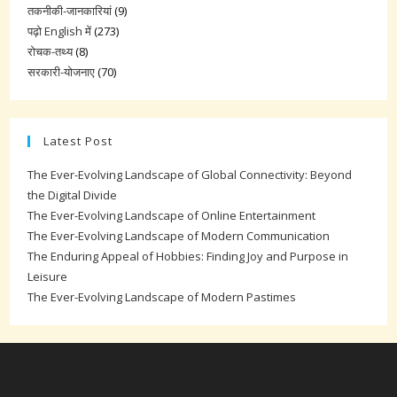
तकनीकी-जानकारियां
(9)
पढ़ो English में
(273)
रोचक-तथ्य
(8)
सरकारी-योजनाए
(70)
Latest Post
The Ever-Evolving Landscape of Global Connectivity: Beyond
the Digital Divide
The Ever-Evolving Landscape of Online Entertainment
The Ever-Evolving Landscape of Modern Communication
The Enduring Appeal of Hobbies: Finding Joy and Purpose in
Leisure
The Ever-Evolving Landscape of Modern Pastimes