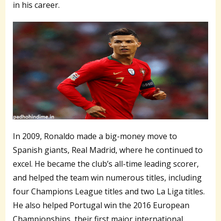
in his career.
In 2009, Ronaldo made a big-money move to
Spanish giants, Real Madrid, where he continued to
excel. He became the club’s all-time leading scorer,
and helped the team win numerous titles, including
four Champions League titles and two La Liga titles.
He also helped Portugal win the 2016 European
Championships, their first major international