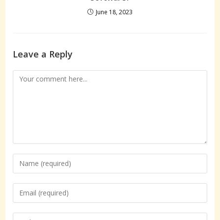
June 18, 2023
Leave a Reply
Comment
Enter
your
name
Enter
or
your
username
email
Enter