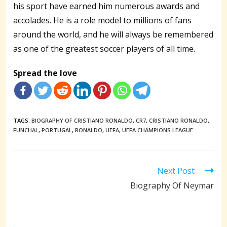
his sport have earned him numerous awards and
accolades. He is a role model to millions of fans
around the world, and he will always be remembered
as one of the greatest soccer players of all time.
Spread the love
TAGS:
BIOGRAPHY OF CRISTIANO RONALDO
,
CR7
,
CRISTIANO RONALDO
,
FUNCHAL
,
PORTUGAL
,
RONALDO
,
UEFA
,
UEFA CHAMPIONS LEAGUE
Read
Next Post
more
Biography Of Neymar
articles