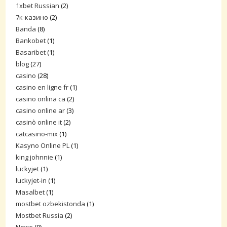
1xbet Russian
(2)
7к-казино
(2)
Banda
(8)
Bankobet
(1)
Basaribet
(1)
blog
(27)
casino
(28)
casino en ligne fr
(1)
casino onlina ca
(2)
casino online ar
(3)
casinò online it
(2)
catcasino-mix
(1)
Kasyno Online PL
(1)
king johnnie
(1)
luckyjet
(1)
luckyjet-in
(1)
Masalbet
(1)
mostbet ozbekistonda
(1)
Mostbet Russia
(2)
News
(9)