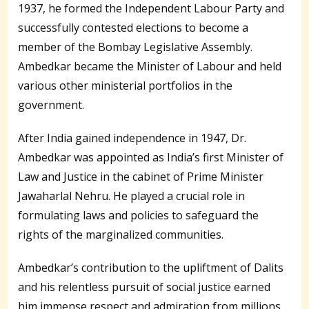
1937, he formed the Independent Labour Party and
successfully contested elections to become a
member of the Bombay Legislative Assembly.
Ambedkar became the Minister of Labour and held
various other ministerial portfolios in the
government.
After India gained independence in 1947, Dr.
Ambedkar was appointed as India’s first Minister of
Law and Justice in the cabinet of Prime Minister
Jawaharlal Nehru. He played a crucial role in
formulating laws and policies to safeguard the
rights of the marginalized communities.
Ambedkar’s contribution to the upliftment of Dalits
and his relentless pursuit of social justice earned
him immense respect and admiration from millions