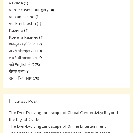
vavada
(1)
verde casino hungary
(4)
vulkan-casino
(1)
vullkan-lapsha
(1)
Казино
(4)
Комета Казино
(1)
अनसुनी-कहानिया
(517)
आरती संग्राहलय
(110)
तकनीकी-जानकारियां
(9)
पढ़ो English में
(273)
रोचक-तथ्य
(8)
सरकारी-योजनाए
(70)
Latest Post
The Ever-Evolving Landscape of Global Connectivity: Beyond
the Digital Divide
The Ever-Evolving Landscape of Online Entertainment