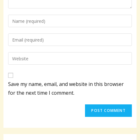
Enter
your
name
Enter
or
your
username
email
Enter
to
address
your
comment
to
website
comment
URL
Save my name, email, and website in this browser
(optional)
for the next time I comment.