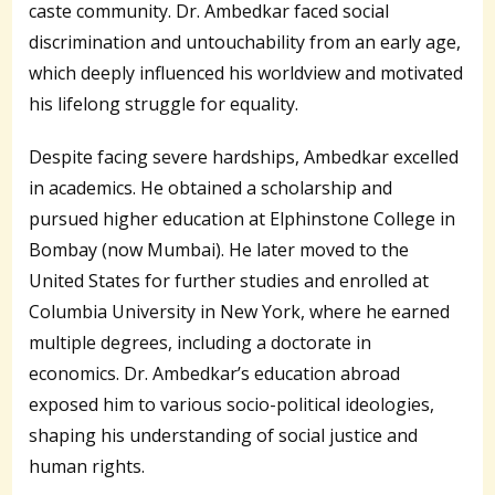
caste community. Dr. Ambedkar faced social
discrimination and untouchability from an early age,
which deeply influenced his worldview and motivated
his lifelong struggle for equality.
Despite facing severe hardships, Ambedkar excelled
in academics. He obtained a scholarship and
pursued higher education at Elphinstone College in
Bombay (now Mumbai). He later moved to the
United States for further studies and enrolled at
Columbia University in New York, where he earned
multiple degrees, including a doctorate in
economics. Dr. Ambedkar’s education abroad
exposed him to various socio-political ideologies,
shaping his understanding of social justice and
human rights.