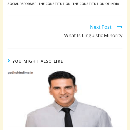
SOCIAL REFORMER
,
THE CONSTITUTION
,
THE CONSTITUTION OF INDIA
Read
Next Post
more
What Is Linguistic Minority
articles
YOU MIGHT ALSO LIKE