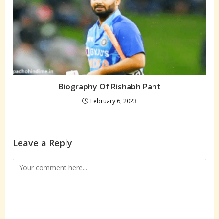
Biography Of Rishabh Pant
February 6, 2023
Leave a Reply
Comment