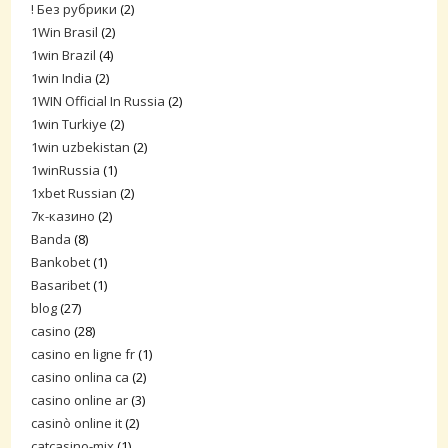
! Без рубрики
(2)
1Win Brasil
(2)
1win Brazil
(4)
1win India
(2)
1WIN Official In Russia
(2)
1win Turkiye
(2)
1win uzbekistan
(2)
1winRussia
(1)
1xbet Russian
(2)
7к-казино
(2)
Banda
(8)
Bankobet
(1)
Basaribet
(1)
blog
(27)
casino
(28)
casino en ligne fr
(1)
casino onlina ca
(2)
casino online ar
(3)
casinò online it
(2)
catcasino-mix
(1)