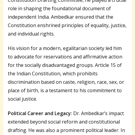
role in shaping the foundational document of
independent India. Ambedkar ensured that the
Constitution enshrined principles of equality, justice,
and individual rights.
His vision for a modern, egalitarian society led him
to advocate for reservations and affirmative action
for the socially disadvantaged groups. Article 15 of
the Indian Constitution, which prohibits
discrimination based on caste, religion, race, sex, or
place of birth, is a testament to his commitment to
social justice.
Political Career and Legacy:
Dr. Ambedkar’s impact
extended beyond social reform and constitutional
drafting. He was also a prominent political leader. In