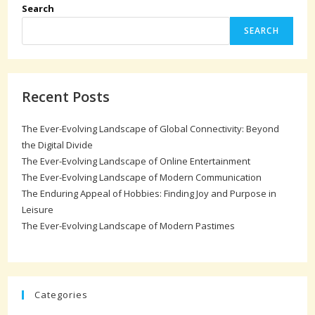
Search
SEARCH
Recent Posts
The Ever-Evolving Landscape of Global Connectivity: Beyond
the Digital Divide
The Ever-Evolving Landscape of Online Entertainment
The Ever-Evolving Landscape of Modern Communication
The Enduring Appeal of Hobbies: Finding Joy and Purpose in
Leisure
The Ever-Evolving Landscape of Modern Pastimes
Categories