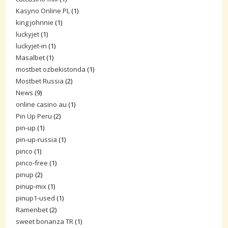
Kasyno Online PL
(1)
king johnnie
(1)
luckyjet
(1)
luckyjet-in
(1)
Masalbet
(1)
mostbet ozbekistonda
(1)
Mostbet Russia
(2)
News
(9)
online casino au
(1)
Pin Up Peru
(2)
pin-up
(1)
pin-up-russia
(1)
pinco
(1)
pinco-free
(1)
pinup
(2)
pinup-mix
(1)
pinup1-used
(1)
Ramenbet
(2)
sweet bonanza TR
(1)