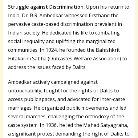
Struggle against Discrimination:
Upon his return to
India, Dr. B.R. Ambedkar witnessed firsthand the
pervasive caste-based discrimination prevalent in
Indian society. He dedicated his life to combating
social inequality and uplifting the marginalized
communities. In 1924, he founded the Bahishkrit
Hitakarini Sabha (Outcastes Welfare Association) to
address the issues faced by Dalits.
Ambedkar actively campaigned against
untouchability, fought for the rights of Dalits to
access public spaces, and advocated for inter-caste
marriages. He organized public movements and led
several marches, challenging the orthodoxy of the
caste system. In 1936, he led the Mahad Satyagraha,
a significant protest demanding the right of Dalits to