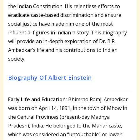
the Indian Constitution. His relentless efforts to
eradicate caste-based discrimination and ensure
social justice have made him one of the most
influential figures in Indian history. This biography
will provide an in-depth exploration of Dr. B.R.
Ambedkar’s life and his contributions to Indian
society.
Biography Of Albert Einstein
Early Life and Education:
Bhimrao Ramji Ambedkar
was born on April 14, 1891, in the town of Mhow in
the Central Provinces (present-day Madhya
Pradesh), India. He belonged to the Mahar caste,
which was considered an “untouchable” or lower-