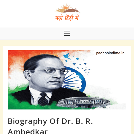
Skip
to
content
Biography Of Dr. B. R.
Ambedkar