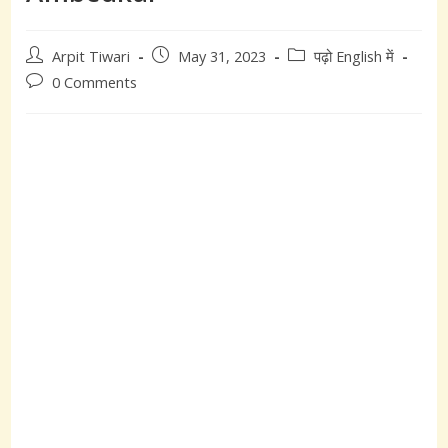
Post
Post
Post
Arpit Tiwari
May 31, 2023
पढ़ो English में
author:
published:
category:
Post
0 Comments
comments: