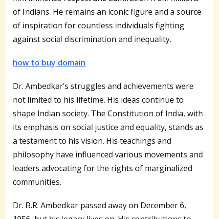
of Indians. He remains an iconic figure and a source
of inspiration for countless individuals fighting
against social discrimination and inequality.
how to buy domain
Dr. Ambedkar’s struggles and achievements were
not limited to his lifetime. His ideas continue to
shape Indian society. The Constitution of India, with
its emphasis on social justice and equality, stands as
a testament to his vision. His teachings and
philosophy have influenced various movements and
leaders advocating for the rights of marginalized
communities.
Dr. B.R. Ambedkar passed away on December 6,
1956, but his legacy lives on. His contributions to