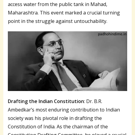
access water from the public tank in Mahad,
Maharashtra. This event marked a crucial turning
point in the struggle against untouchability.
Drafting the Indian Constitution
: Dr. B.R.
Ambedkar’s most enduring contribution to Indian
society was his pivotal role in drafting the
Constitution of India. As the chairman of the
Constitution Drafting Committee, he played a crucial