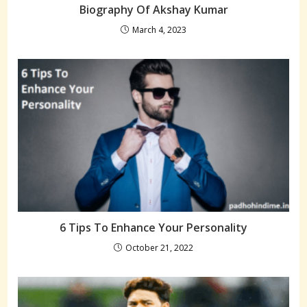
Biography Of Akshay Kumar
March 4, 2023
6 Tips To Enhance Your Personality
October 21, 2022