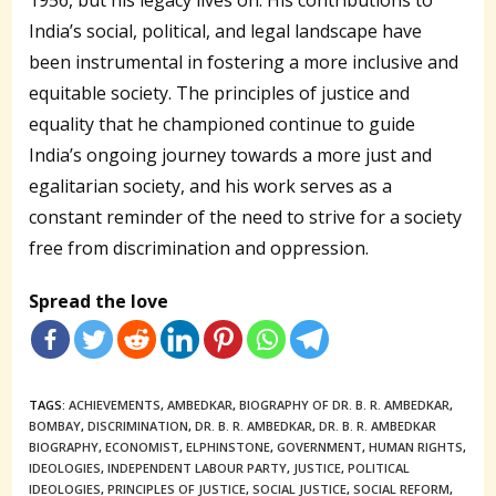
India’s social, political, and legal landscape have
been instrumental in fostering a more inclusive and
equitable society. The principles of justice and
equality that he championed continue to guide
India’s ongoing journey towards a more just and
egalitarian society, and his work serves as a
constant reminder of the need to strive for a society
free from discrimination and oppression.
Spread the love
TAGS:
ACHIEVEMENTS
,
AMBEDKAR
,
BIOGRAPHY OF DR. B. R. AMBEDKAR
,
BOMBAY
,
DISCRIMINATION
,
DR. B. R. AMBEDKAR
,
DR. B. R. AMBEDKAR
BIOGRAPHY
,
ECONOMIST
,
ELPHINSTONE
,
GOVERNMENT
,
HUMAN RIGHTS
,
IDEOLOGIES
,
INDEPENDENT LABOUR PARTY
,
JUSTICE
,
POLITICAL
IDEOLOGIES
,
PRINCIPLES OF JUSTICE
,
SOCIAL JUSTICE
,
SOCIAL REFORM
,