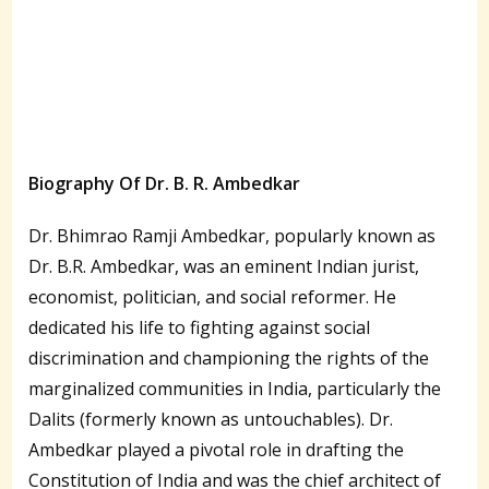
Biography Of Dr. B. R. Ambedkar
Dr. Bhimrao Ramji Ambedkar, popularly known as
Dr. B.R. Ambedkar, was an eminent Indian jurist,
economist, politician, and social reformer. He
dedicated his life to fighting against social
discrimination and championing the rights of the
marginalized communities in India, particularly the
Dalits (formerly known as untouchables). Dr.
Ambedkar played a pivotal role in drafting the
Constitution of India and was the chief architect of