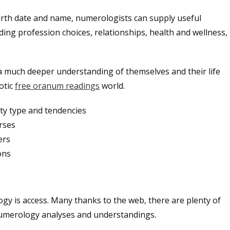
rth date and name, numerologists can supply useful
ding profession choices, relationships, health and wellness,
a much deeper understanding of themselves and their life
otic
free oranum readings
world.
ty type and tendencies
urses
ers
ons
gy is access. Many thanks to the web, there are plenty of
 numerology analyses and understandings.