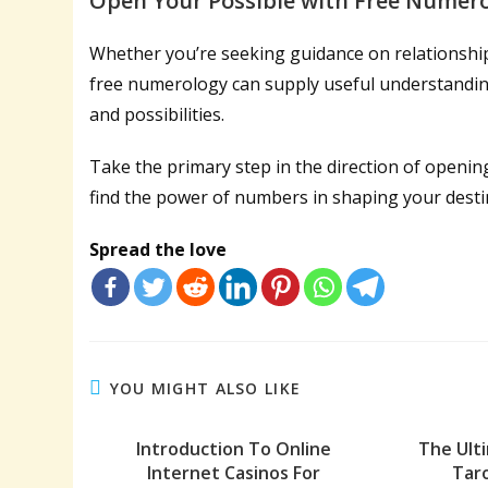
Open Your Possible with Free Numer
Whether you’re seeking guidance on relationship
free numerology can supply useful understandings
and possibilities.
Take the primary step in the direction of openin
find the power of numbers in shaping your desti
Spread the love
YOU MIGHT ALSO LIKE
Introduction To Online
The Ult
Internet Casinos For
Taro