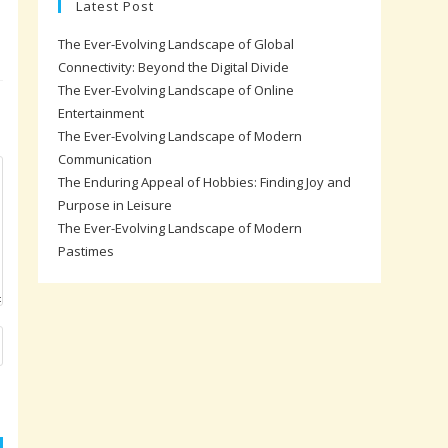
Latest Post
The Ever-Evolving Landscape of Global
Connectivity: Beyond the Digital Divide
The Ever-Evolving Landscape of Online
Entertainment
The Ever-Evolving Landscape of Modern
Communication
The Enduring Appeal of Hobbies: Finding Joy and
Purpose in Leisure
The Ever-Evolving Landscape of Modern
Pastimes