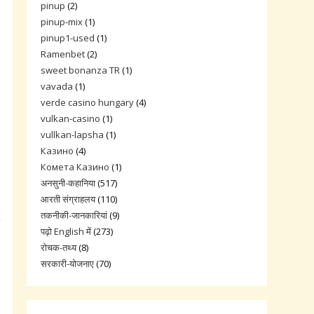
pinup
(2)
pinup-mix
(1)
pinup1-used
(1)
Ramenbet
(2)
sweet bonanza TR
(1)
vavada
(1)
verde casino hungary
(4)
vulkan-casino
(1)
vullkan-lapsha
(1)
Казино
(4)
Комета Казино
(1)
अनसुनी-कहानिया
(517)
आरती संग्राहलय
(110)
तकनीकी-जानकारियां
(9)
पढ़ो English में
(273)
रोचक-तथ्य
(8)
सरकारी-योजनाए
(70)