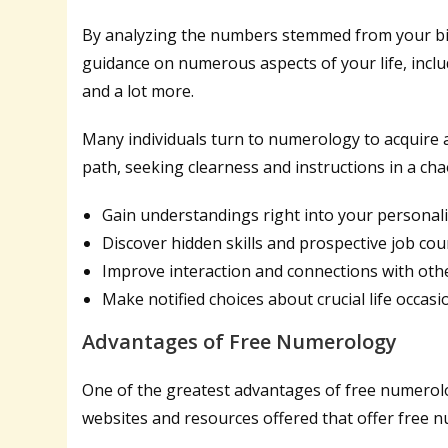
By analyzing the numbers stemmed from your bi
guidance on numerous aspects of your life, inclu
and a lot more.
Many individuals turn to numerology to acquire 
path, seeking clearness and instructions in a cha
Gain understandings right into your personali
Discover hidden skills and prospective job co
Improve interaction and connections with oth
Make notified choices about crucial life occasi
Advantages of Free Numerology
One of the greatest advantages of free numerolo
websites and resources offered that offer free