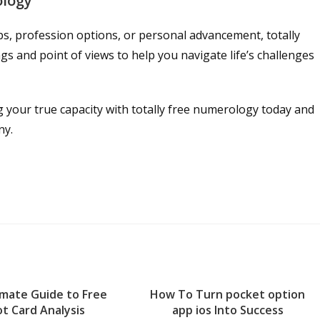
ology
s, profession options, or personal advancement, totally
 and point of views to help you navigate life’s challenges
g your true capacity with totally free numerology today and
ny.
imate Guide to Free
How To Turn pocket option
t Card Analysis
app ios Into Success