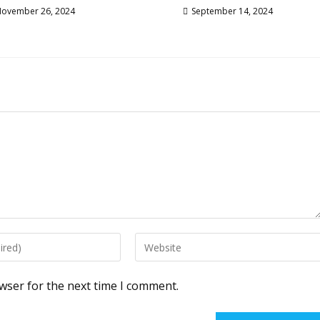
ovember 26, 2024
September 14, 2024
Enter
your
website
wser for the next time I comment.
URL
(optional)