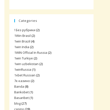
Categories
! Без рубрики
(2)
1Win Brasil
(2)
1win Brazil
(4)
1win India
(2)
1WIN Official In Russia
(2)
1win Turkiye
(2)
1win uzbekistan
(2)
1winRussia
(1)
1xbet Russian
(2)
7к-казино
(2)
Banda
(8)
Bankobet
(1)
Basaribet
(1)
blog
(27)
casino
(28)