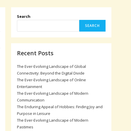
Search
SEARCH
Recent Posts
The Ever-Evolving Landscape of Global
Connectivity: Beyond the Digital Divide
The Ever-Evolving Landscape of Online
Entertainment
The Ever-Evolving Landscape of Modern
Communication
The Enduring Appeal of Hobbies: Finding Joy and
Purpose in Leisure
The Ever-Evolving Landscape of Modern
Pastimes