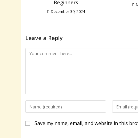
Beginners
N
December 30, 2024
Leave a Reply
Comment
Enter
Enter
your
your
name
email
Save my name, email, and website in this bro
or
address
username
to