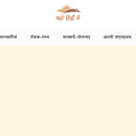
ानकारियां
रोचक-तथ्य
सरकारी-योजनाए
आरती संग्राहलय