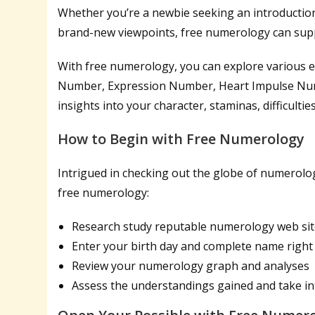
Whether you’re a newbie seeking an introduction
brand-new viewpoints, free numerology can suppl
With free numerology, you can explore various e
Number, Expression Number, Heart Impulse Num
insights into your character, staminas, difficult
How to Begin with Free Numerology
Intrigued in checking out the globe of numerolog
free numerology:
Research study reputable numerology web sit
Enter your birth day and complete name right
Review your numerology graph and analyses
Assess the understandings gained and take int