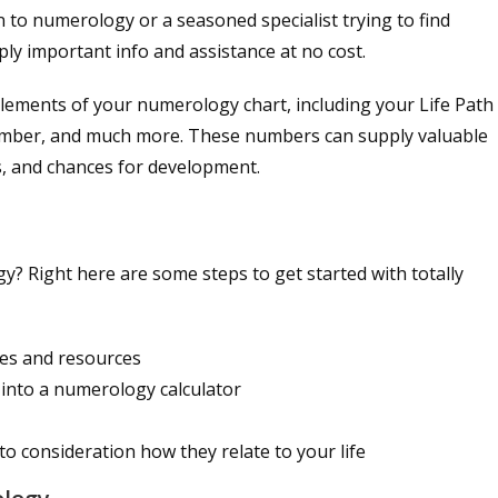
 to numerology or a seasoned specialist trying to find
y important info and assistance at no cost.
lements of your numerology chart, including your Life Path
ber, and much more. These numbers can supply valuable
ies, and chances for development.
y? Right here are some steps to get started with totally
es and resources
 into a numerology calculator
o consideration how they relate to your life