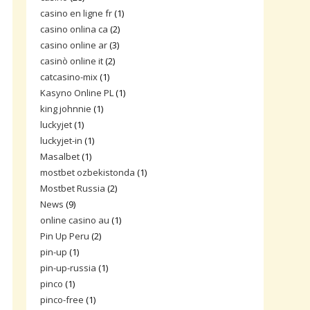
casino en ligne fr
(1)
casino onlina ca
(2)
casino online ar
(3)
casinò online it
(2)
catcasino-mix
(1)
Kasyno Online PL
(1)
king johnnie
(1)
luckyjet
(1)
luckyjet-in
(1)
Masalbet
(1)
mostbet ozbekistonda
(1)
Mostbet Russia
(2)
News
(9)
online casino au
(1)
Pin Up Peru
(2)
pin-up
(1)
pin-up-russia
(1)
pinco
(1)
pinco-free
(1)