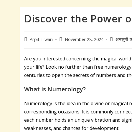
Discover the Power 
Post
Post
Post
Arpit Tiwari
November 28, 2024
अनसुनी-क
author:
published:
category:
Are you interested concerning the magical worl
your life? Look no further than free numerology, 
centuries to open the secrets of numbers and thei
What is Numerology?
Numerology is the idea in the divine or magical
corresponding occasions. It is commonly connect
each number holds an unique vibration and signif
weaknesses, and chances for development.