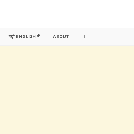
पढ़ो ENGLISH में
ABOUT