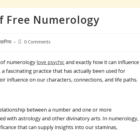
of Free Numerology
Post
हानिया
0 Comments
comments:
d of numerology
love psychic
and exactly how it can influence
a fascinating practice that has actually been used for
r influence on our characters, connections, and life paths.
 relationship between a number and one or more
ed with astrology and other divinatory arts. In numerology,
icance that can supply insights into our staminas,