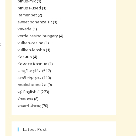
pinup-mix
(1)
pinup1-used
(1)
Ramenbet
(2)
sweet bonanza TR
(1)
vavada
(1)
verde casino hungary
(4)
vulkan-casino
(1)
t
vullkan-lapsha
(1)
Казино
(4)
Комета Казино
(1)
अनसुनी-कहानिया
(517)
आरती संग्राहलय
(110)
तकनीकी-जानकारियां
(9)
पढ़ो English में
(273)
रोचक-तथ्य
(8)
सरकारी-योजनाए
(70)
Latest Post