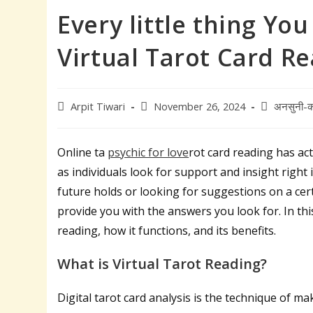
Every little thing Yo
Virtual Tarot Card R
Post
Post
Post
Arpit Tiwari
November 26, 2024
अनसुनी-क
author:
published:
category:
Online ta
psychic for love
rot card reading has ac
as individuals look for support and insight righ
future holds or looking for suggestions on a certa
provide you with the answers you look for. In this
reading, how it functions, and its benefits.
What is Virtual Tarot Reading?
Digital tarot card analysis is the technique of m