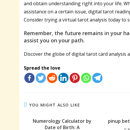
and obtain understanding right into your life. 
assistance on a certain issue, digital tarot readi
Consider trying a virtual tarot analysis today to 
Remember, the future remains in your han
assist you on your path.
Discover the globe of digital tarot card analysis a
Spread the love
YOU MIGHT ALSO LIKE
Numerology Calculator by
pinup be
Date of Birth: A
S