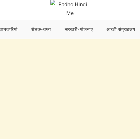
ानकारियां
रोचक-तथ्य
सरकारी-योजनाए
आरती संग्राहलय