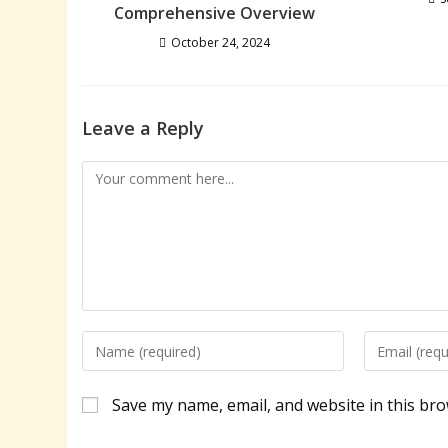
Comprehensive Overview
October 24, 2024
Leave a Reply
Comment
Enter
Enter
your
your
name
email
Save my name, email, and website in this bro
or
address
username
to