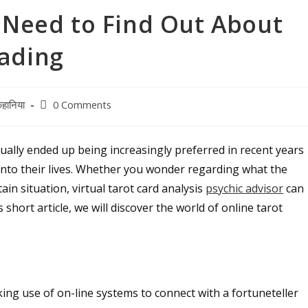
u Need to Find Out About
eading
Post
हानिया
0 Comments
comments:
tually ended up being increasingly preferred in recent years
t into their lives. Whether you wonder regarding what the
in situation, virtual tarot card analysis
psychic advisor
can
 short article, we will discover the world of online tarot
aking use of on-line systems to connect with a fortuneteller