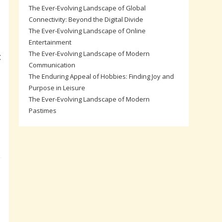
The Ever-Evolving Landscape of Global
Connectivity: Beyond the Digital Divide
The Ever-Evolving Landscape of Online
Entertainment
The Ever-Evolving Landscape of Modern
t
Communication
The Enduring Appeal of Hobbies: Finding Joy and
Purpose in Leisure
The Ever-Evolving Landscape of Modern
Pastimes