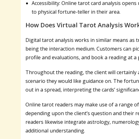
Accessibility: Online tarot card analysis open
to physical fortune-teller in their area.
How Does Virtual Tarot Analysis Wor
Digital tarot analysis works in similar means as t
being the interaction medium. Customers can pick
profile and evaluations, and book a reading at a p
Throughout the reading, the client will certainly 
scenario they would like guidance on. The fortunet
out in a spread, interpreting the cards’ significa
Online tarot readers may make use of a range of
depending upon the client’s question and their 
readers likewise integrate astrology, numerolog
additional understanding.