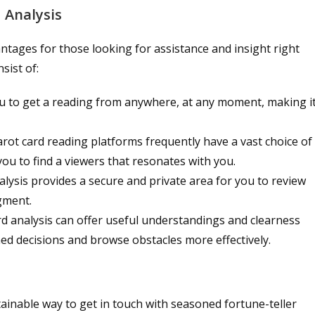
 Analysis
vantages for those looking for assistance and insight right
sist of:
ou to get a reading from anywhere, at any moment, making i
l tarot card reading platforms frequently have a vast choice of
 you to find a viewers that resonates with you.
alysis provides a secure and private area for you to review
gment.
rd analysis can offer useful understandings and clearness
med decisions and browse obstacles more effectively.
tainable way to get in touch with seasoned fortune-teller