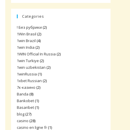
Categories
! Без рубрики
(2)
1Win Brasil
(2)
1win Brazil
(4)
1win India
(2)
1WIN Official In Russia
(2)
1win Turkiye
(2)
1win uzbekistan
(2)
1winRussia
(1)
1xbet Russian
(2)
7к-казино
(2)
Banda
(8)
Bankobet
(1)
Basaribet
(1)
blog
(27)
casino
(28)
casino en ligne fr
(1)