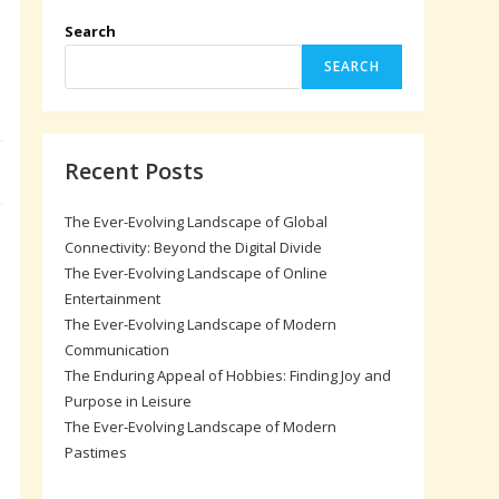
Search
SEARCH
Recent Posts
The Ever-Evolving Landscape of Global
Connectivity: Beyond the Digital Divide
The Ever-Evolving Landscape of Online
Entertainment
The Ever-Evolving Landscape of Modern
Communication
The Enduring Appeal of Hobbies: Finding Joy and
Purpose in Leisure
The Ever-Evolving Landscape of Modern
Pastimes