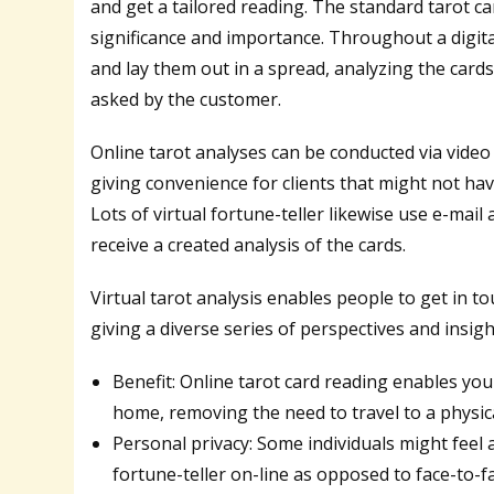
and get a tailored reading. The standard tarot ca
significance and importance. Throughout a digital 
and lay them out in a spread, analyzing the cards
asked by the customer.
Online tarot analyses can be conducted via video
giving convenience for clients that might not have 
Lots of virtual fortune-teller likewise use e-mai
receive a created analysis of the cards.
Virtual tarot analysis enables people to get in 
giving a diverse series of perspectives and insigh
Benefit: Online tarot card reading enables yo
home, removing the need to travel to a physica
Personal privacy: Some individuals might feel
fortune-teller on-line as opposed to face-to-f