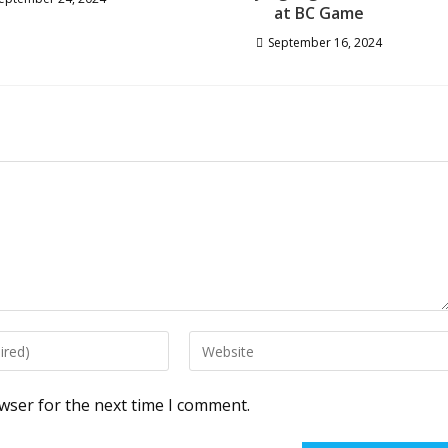
at BC Game
September 16, 2024
Enter
your
website
wser for the next time I comment.
URL
(optional)