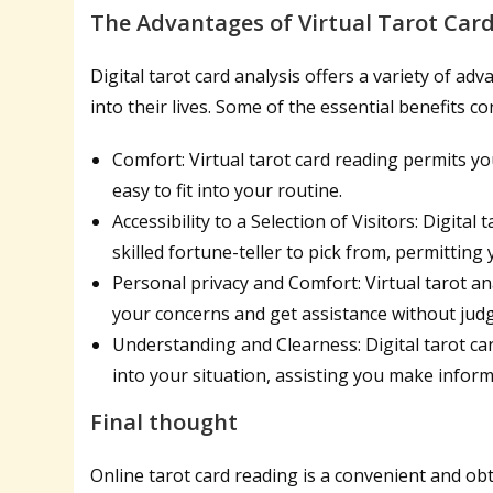
The Advantages of Virtual Tarot Card
Digital tarot card analysis offers a variety of ad
into their lives. Some of the essential benefits con
Comfort: Virtual tarot card reading permits y
easy to fit into your routine.
Accessibility to a Selection of Visitors: Digita
skilled fortune-teller to pick from, permitting
Personal privacy and Comfort: Virtual tarot an
your concerns and get assistance without jud
Understanding and Clearness: Digital tarot ca
into your situation, assisting you make infor
Final thought
Online tarot card reading is a convenient and ob