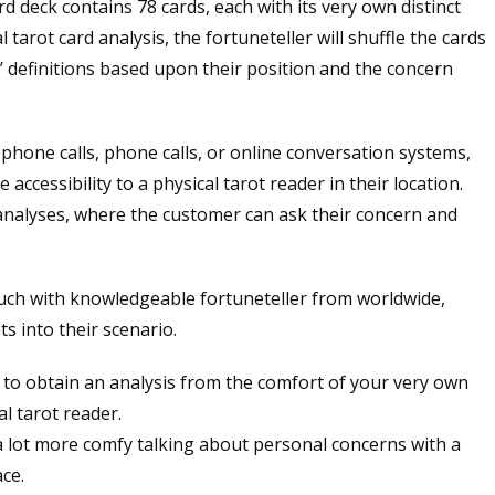
rd deck contains 78 cards, each with its very own distinct
tarot card analysis, the fortuneteller will shuffle the cards
’ definitions based upon their position and the concern
 phone calls, phone calls, or online conversation systems,
accessibility to a physical tarot reader in their location.
l analyses, where the customer can ask their concern and
touch with knowledgeable fortuneteller from worldwide,
ts into their scenario.
u to obtain an analysis from the comfort of your very own
l tarot reader.
 a lot more comfy talking about personal concerns with a
ace.