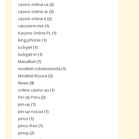
s
casino onlina ca
(2)
casino online ar
(3)
casinò online it
(2)
catcasino-mix
(1)
Kasyno Online PL
(1)
king johnnie
(1)
luckyjet
(1)
r
luckyjet-in
(1)
Masalbet
(1)
mostbet ozbekistonda
(1)
Mostbet Russia
(2)
m
News
(9)
online casino au
(1)
Pin Up Peru
(2)
,
pin-up
(1)
pin-up-russia
(1)
pinco
(1)
pinco-free
(1)
pinup
(2)