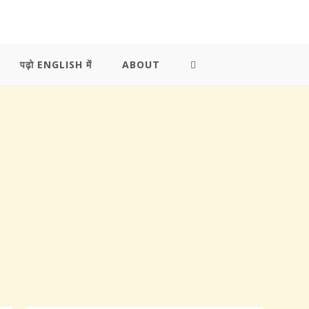
पढ़ो ENGLISH में
ABOUT