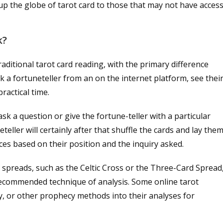
s up the globe of tarot card to those that may not have acces
k?
raditional tarot card reading, with the primary difference
 a fortuneteller from an on the internet platform, see thei
ractical time.
ask a question or give the fortune-teller with a particular
eller will certainly after that shuffle the cards and lay the
nces based on their position and the inquiry asked.
 spreads, such as the Celtic Cross or the Three-Card Spread
recommended technique of analysis. Some online tarot
y, or other prophecy methods into their analyses for