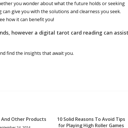
Whether you wonder about what the future holds or seeking
ng can give you with the solutions and clearness you seek.
see how it can benefit you!
ds, however a digital tarot card reading can assis
nd find the insights that await you.
t And Other Products
10 Solid Reasons To Avoid Tips
for Playing High Roller Games
eptember 24, 2024