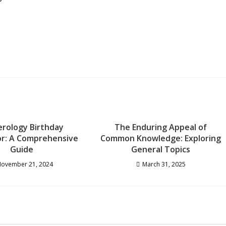
rology Birthday
The Enduring Appeal of
or: A Comprehensive
Common Knowledge: Exploring
Guide
General Topics
ovember 21, 2024
March 31, 2025