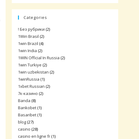
Categories
n
! Без рубрики
(2)
1Win Brasil
(2)
1win Brazil
(4)
1win India
(2)
1WIN Official In Russia
(2)
1win Turkiye
(2)
1win uzbekistan
(2)
1winRussia
(1)
1xbet Russian
(2)
7к-казино
(2)
Banda
(8)
Bankobet
(1)
Basaribet
(1)
blog
(27)
casino
(28)
casino en ligne fr
(1)