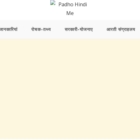
ानकारियां
रोचक-तथ्य
सरकारी-योजनाए
आरती संग्राहलय