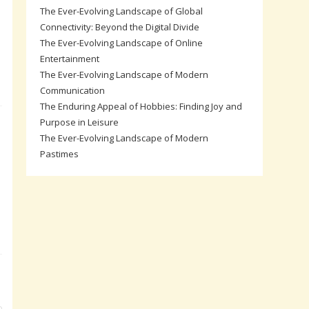
The Ever-Evolving Landscape of Global
Connectivity: Beyond the Digital Divide
The Ever-Evolving Landscape of Online
Entertainment
The Ever-Evolving Landscape of Modern
Communication
The Enduring Appeal of Hobbies: Finding Joy and
Purpose in Leisure
The Ever-Evolving Landscape of Modern
Pastimes