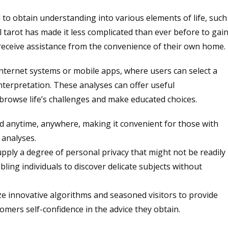
d to obtain understanding into various elements of life, such
al tarot has made it less complicated than ever before to gai
o receive assistance from the convenience of their own home.
 internet systems or mobile apps, where users can select a
interpretation. These analyses can offer useful
browse life’s challenges and make educated choices.
ed anytime, anywhere, making it convenient for those with
 analyses.
supply a degree of personal privacy that might not be readily
abling individuals to discover delicate subjects without
ize innovative algorithms and seasoned visitors to provide
omers self-confidence in the advice they obtain.