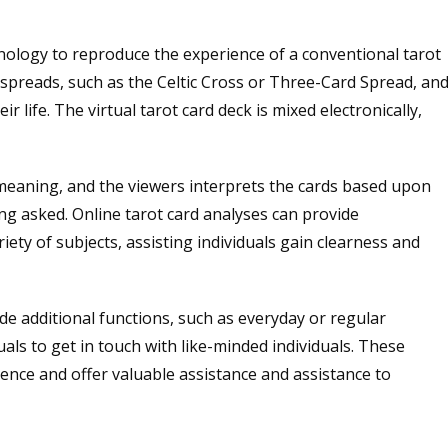
nology to reproduce the experience of a conventional tarot
f spreads, such as the Celtic Cross or Three-Card Spread, an
ir life. The virtual tarot card deck is mixed electronically,
 meaning, and the viewers interprets the cards based upon
ing asked. Online tarot card analyses can provide
ety of subjects, assisting individuals gain clearness and
ide additional functions, such as everyday or regular
uals to get in touch with like-minded individuals. These
ence and offer valuable assistance and assistance to