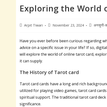
Exploring the World o
Post
Post
Post
Arpit Tiwari
November 23, 2024
अनसुनी-क
author:
published:
category:
Have you ever before been curious regarding wh
advice on a specific issue in your life? If so, digi
will explore the world of online tarot card, expl
it can supply.
The History of Tarot card
Tarot card cards have a long and rich background
utilized for playing video games, tarot card card
spiritual support. The traditional tarot card deck
significance.