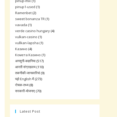
pinup-mix
(1)
pinup1-used
(1)
Ramenbet
(2)
sweet bonanza TR
(1)
vavada
(1)
verde casino hungary
(4)
vulkan-casino
(1)
vullkan-lapsha
(1)
Казино
(4)
Комета Казино
(1)
अनसुनी-कहानिया
(517)
आरती संग्राहलय
(110)
तकनीकी-जानकारियां
(9)
पढ़ो English में
(273)
रोचक-तथ्य
(8)
सरकारी-योजनाए
(70)
Latest Post