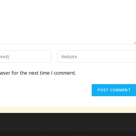
Enter
your
website
wser for the next time I comment.
URL
(optional)