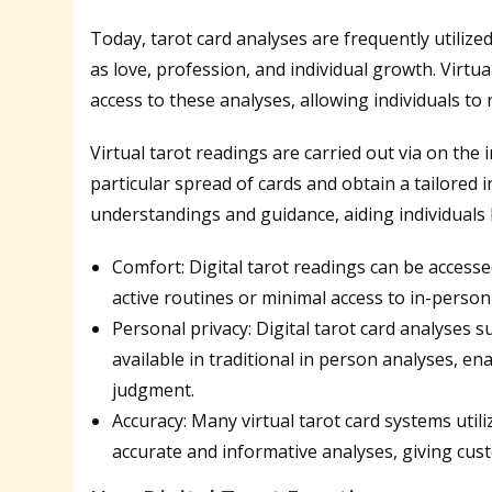
Today, tarot card analyses are frequently utilize
as love, profession, and individual growth. Virtu
access to these analyses, allowing individuals t
Virtual tarot readings are carried out via on the
particular spread of cards and obtain a tailored 
understandings and guidance, aiding individuals 
Comfort: Digital tarot readings can be access
active routines or minimal access to in-person
Personal privacy: Digital tarot card analyses 
available in traditional in person analyses, en
judgment.
Accuracy: Many virtual tarot card systems util
accurate and informative analyses, giving cust