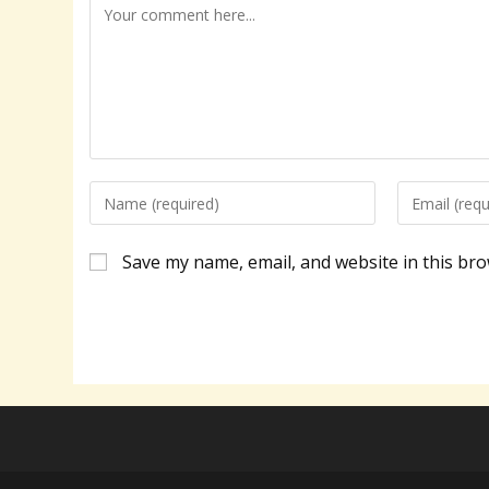
Comment
Enter
Enter
your
your
name
email
Save my name, email, and website in this bro
or
address
username
to
to
comment
comment