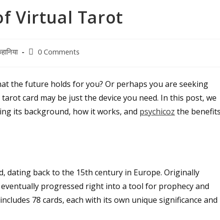
f Virtual Tarot
Post
हानिया
0 Comments
comments:
at the future holds for you? Or perhaps you are seeking
tal tarot card may be just the device you need. In this post, we
oring its background, how it works, and
psychicoz
the benefit
, dating back to the 15th century in Europe. Originally
s eventually progressed right into a tool for prophecy and
 includes 78 cards, each with its own unique significance and