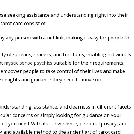
hose seeking assistance and understanding right into their
 tarot card consist of:
by any person with a net link, making it easy for people to
ety of spreads, readers, and functions, enabling individuals
ht
mystic sense psychics
suitable for their requirements.
 empower people to take control of their lives and make
e insights and guidance they need to move on.
g understanding, assistance, and clearness in different facets
icular concerns or simply looking for guidance on your
upport you need. With its convenience, personal privacy, and
y and available method to the ancient art of tarot card