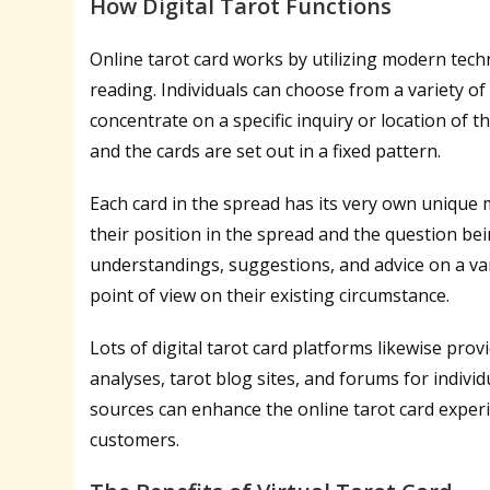
How Digital Tarot Functions
Online tarot card works by utilizing modern tech
reading. Individuals can choose from a variety o
concentrate on a specific inquiry or location of the
and the cards are set out in a fixed pattern.
Each card in the spread has its very own unique
their position in the spread and the question be
understandings, suggestions, and advice on a vari
point of view on their existing circumstance.
Lots of digital tarot card platforms likewise prov
analyses, tarot blog sites, and forums for individ
sources can enhance the online tarot card experi
customers.