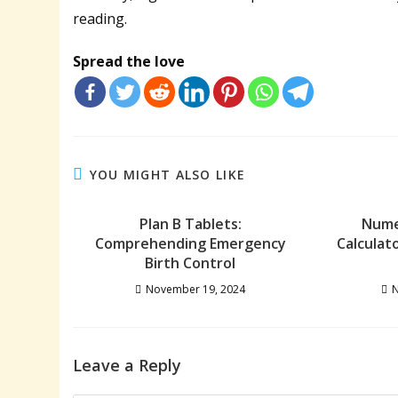
reading.
Spread the love
YOU MIGHT ALSO LIKE
Plan B Tablets:
Nume
Comprehending Emergency
Calculat
Birth Control
November 19, 2024
N
Leave a Reply