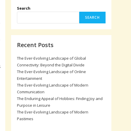
Search
SEARCH
Recent Posts
The Ever-Evolving Landscape of Global
Connectivity: Beyond the Digital Divide
s
The Ever-Evolving Landscape of Online
Entertainment
The Ever-Evolving Landscape of Modern
Communication
The Enduring Appeal of Hobbies: Finding Joy and
Purpose in Leisure
The Ever-Evolving Landscape of Modern
Pastimes