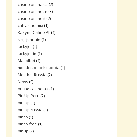
casino onlina ca
(2)
casino online ar
(3)
casinò online it
(2)
d
catcasino-mix
(1)
Kasyno Online PL
(1)
king johnnie
(1)
luckyjet
(1)
luckyjet-in
(1)
Masalbet
(1)
mostbet ozbekistonda
(1)
Mostbet Russia
(2)
News
(9)
online casino au
(1)
Pin Up Peru
(2)
pin-up
(1)
pin-up-russia
(1)
pinco
(1)
pinco-free
(1)
pinup
(2)