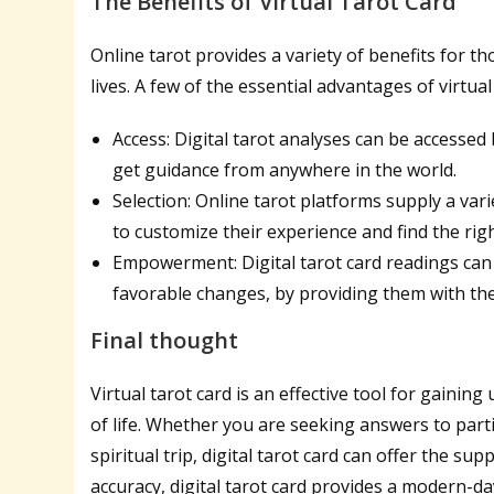
The Benefits of Virtual Tarot Card
Online tarot provides a variety of benefits for t
lives. A few of the essential advantages of virtual
Access: Digital tarot analyses can be accessed 
get guidance from anywhere in the world.
Selection: Online tarot platforms supply a vari
to customize their experience and find the rig
Empowerment: Digital tarot card readings can
favorable changes, by providing them with th
Final thought
Virtual tarot card is an effective tool for gainin
of life. Whether you are seeking answers to part
spiritual trip, digital tarot card can offer the s
accuracy, digital tarot card provides a modern-da