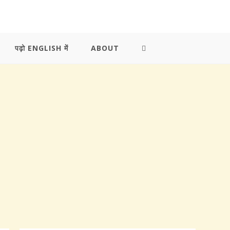
पढ़ो ENGLISH में
ABOUT