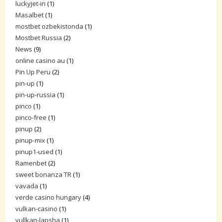
luckyjet-in
(1)
Masalbet
(1)
mostbet ozbekistonda
(1)
Mostbet Russia
(2)
News
(9)
online casino au
(1)
Pin Up Peru
(2)
pin-up
(1)
pin-up-russia
(1)
pinco
(1)
pinco-free
(1)
pinup
(2)
pinup-mix
(1)
pinup1-used
(1)
Ramenbet
(2)
sweet bonanza TR
(1)
vavada
(1)
verde casino hungary
(4)
vulkan-casino
(1)
vullkan-lapsha
(1)