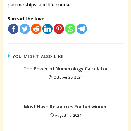
partnerships, and life course.
Spread the love
YOU MIGHT ALSO LIKE
The Power of Numerology Calculator
October 28, 2024
Must Have Resources For betwinner
August 19, 2024