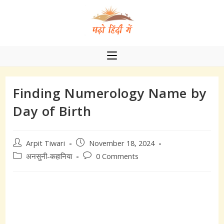
Skip
to
content
Finding Numerology Name by
Day of Birth
Post
Post
Arpit Tiwari
November 18, 2024
author:
published:
Post
Post
अनसुनी-कहानिया
0 Comments
category:
comments: