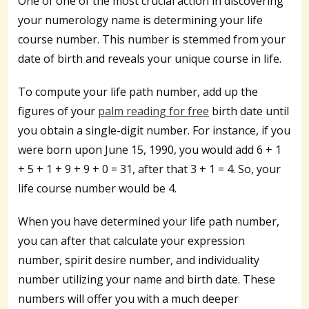
One of one of the most crucial action in discovering
your numerology name is determining your life
course number. This number is stemmed from your
date of birth and reveals your unique course in life.
To compute your life path number, add up the
figures of your
palm reading for free
birth date until
you obtain a single-digit number. For instance, if you
were born upon June 15, 1990, you would add 6 + 1
+ 5 + 1 + 9 + 9 + 0 = 31, after that 3 + 1 = 4. So, your
life course number would be 4.
When you have determined your life path number,
you can after that calculate your expression
number, spirit desire number, and individuality
number utilizing your name and birth date. These
numbers will offer you with a much deeper