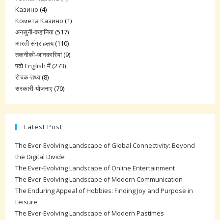
Казино
(4)
Комета Казино
(1)
अनसुनी-कहानिया
(517)
आरती संग्राहलय
(110)
तकनीकी-जानकारियां
(9)
पढ़ो English में
(273)
रोचक-तथ्य
(8)
सरकारी-योजनाए
(70)
Latest Post
The Ever-Evolving Landscape of Global Connectivity: Beyond
the Digital Divide
The Ever-Evolving Landscape of Online Entertainment
The Ever-Evolving Landscape of Modern Communication
The Enduring Appeal of Hobbies: Finding Joy and Purpose in
Leisure
The Ever-Evolving Landscape of Modern Pastimes