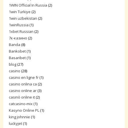
1WIN Official In Russia
(2)
1win Turkiye
(2)
1win uzbekistan
(2)
1winRussia
(1)
1xbet Russian
(2)
7к-казино
(2)
Banda
(8)
Bankobet
(1)
Basaribet
(1)
blog
(27)
casino
(28)
casino en ligne fr
(1)
casino onlina ca
(2)
casino online ar
(3)
casinò online it
(2)
catcasino-mix
(1)
Kasyno Online PL
(1)
king johnnie
(1)
luckyjet
(1)