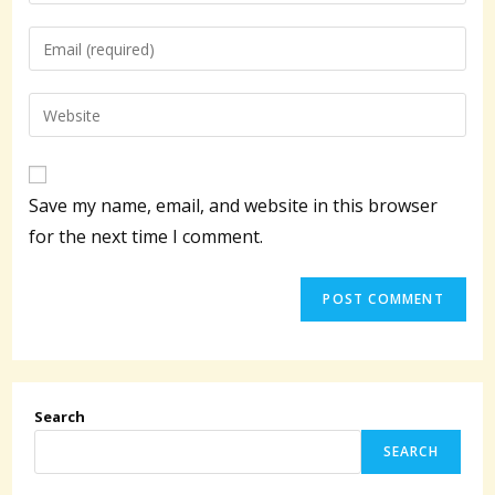
your
name
Enter
or
your
username
email
Enter
to
address
your
comment
to
website
comment
URL
Save my name, email, and website in this browser
(optional)
for the next time I comment.
Search
SEARCH