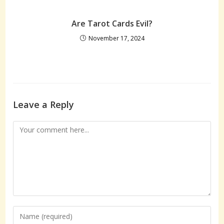
Are Tarot Cards Evil?
November 17, 2024
Leave a Reply
Comment
Enter