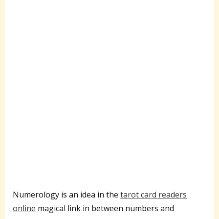
Numerology is an idea in the
tarot card readers
online
magical link in between numbers and