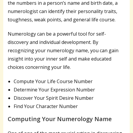
the numbers in a person’s name and birth date, a
numerologist can identify their personality traits,
toughness, weak points, and general life course.
Numerology can be a powerful tool for self-
discovery and individual development. By
recognizing your numerology name, you can gain
insight into your inner self and make educated
choices concerning your life.
Compute Your Life Course Number
Determine Your Expression Number
Discover Your Spirit Desire Number
Find Your Character Number
Computing Your Numerology Name