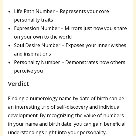
Life Path Number – Represents your core
personality traits
Expression Number – Mirrors just how you share
on your own to the world
Soul Desire Number – Exposes your inner wishes
and inspirations
Personality Number – Demonstrates how others
perceive you
Verdict
Finding a numerology name by date of birth can be
an interesting trip of self-discovery and individual
development. By recognizing the value of numbers
in your name and birth date, you can gain beneficial
understandings right into your personality,