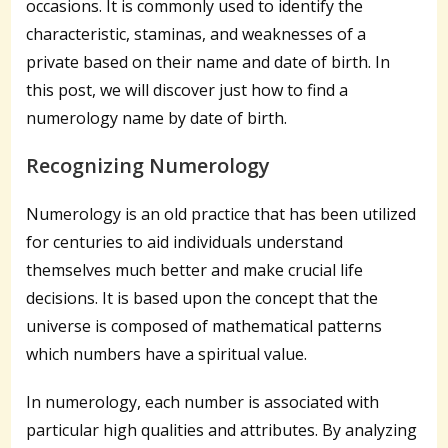
occasions. It is commonly used to identify the
characteristic, staminas, and weaknesses of a
private based on their name and date of birth. In
this post, we will discover just how to find a
numerology name by date of birth.
Recognizing Numerology
Numerology is an old practice that has been utilized
for centuries to aid individuals understand
themselves much better and make crucial life
decisions. It is based upon the concept that the
universe is composed of mathematical patterns
which numbers have a spiritual value.
In numerology, each number is associated with
particular high qualities and attributes. By analyzing