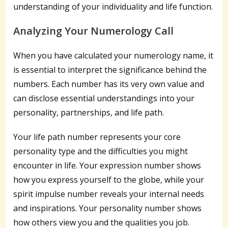
understanding of your individuality and life function.
Analyzing Your Numerology Call
When you have calculated your numerology name, it
is essential to interpret the significance behind the
numbers. Each number has its very own value and
can disclose essential understandings into your
personality, partnerships, and life path.
Your life path number represents your core
personality type and the difficulties you might
encounter in life. Your expression number shows
how you express yourself to the globe, while your
spirit impulse number reveals your internal needs
and inspirations. Your personality number shows
how others view you and the qualities you job.