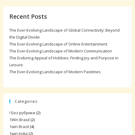
Recent Posts
The Ever-Evolving Landscape of Global Connectivity: Beyond
the Digital Divide
The Ever-Evolving Landscape of Online Entertainment
The Ever-Evolving Landscape of Modern Communication
The Enduring Appeal of Hobbies: Finding Joy and Purpose in
Leisure
The Ever-Evolving Landscape of Modern Pastimes
Categories
! Без рубрики
(2)
1Win Brasil
(2)
1win Brazil
(4)
1win India
(2)