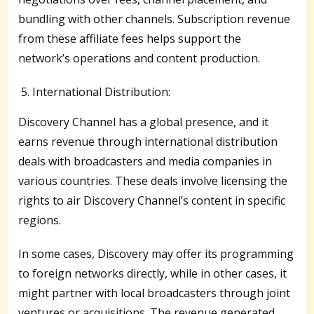
bundling with other channels. Subscription revenue
from these affiliate fees helps support the
network’s operations and content production.
International Distribution:
Discovery Channel has a global presence, and it
earns revenue through international distribution
deals with broadcasters and media companies in
various countries. These deals involve licensing the
rights to air Discovery Channel’s content in specific
regions.
In some cases, Discovery may offer its programming
to foreign networks directly, while in other cases, it
might partner with local broadcasters through joint
ventures or acquisitions. The revenue generated