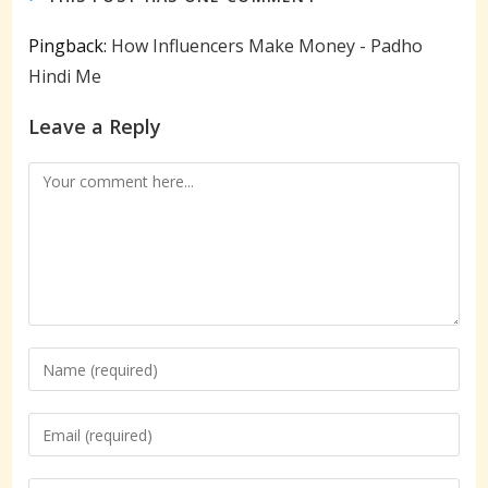
Pingback:
How Influencers Make Money - Padho
Hindi Me
Leave a Reply
Comment
Enter
your
name
Enter
or
your
username
email