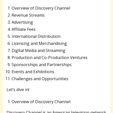
Overview of Discovery Channel
Revenue Streams
Advertising
Affiliate Fees
International Distribution
Licensing and Merchandising
Digital Media and Streaming
Production and Co-Production Ventures
Sponsorships and Partnerships
Events and Exhibitions
Challenges and Opportunities
Let’s dive in!
Overview of Discovery Channel:
Discovery Channel is an American television network