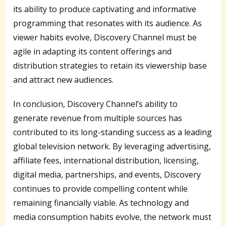
its ability to produce captivating and informative
programming that resonates with its audience. As
viewer habits evolve, Discovery Channel must be
agile in adapting its content offerings and
distribution strategies to retain its viewership base
and attract new audiences.
In conclusion, Discovery Channel’s ability to
generate revenue from multiple sources has
contributed to its long-standing success as a leading
global television network. By leveraging advertising,
affiliate fees, international distribution, licensing,
digital media, partnerships, and events, Discovery
continues to provide compelling content while
remaining financially viable. As technology and
media consumption habits evolve, the network must