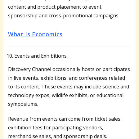
content and product placement to event
sponsorship and cross-promotional campaigns.
What Is Economics
Events and Exhibitions:
Discovery Channel occasionally hosts or participates
in live events, exhibitions, and conferences related
to its content. These events may include science and
technology expos, wildlife exhibits, or educational
symposiums.
Revenue from events can come from ticket sales,
exhibition fees for participating vendors,
merchandise sales, and sponsorship deals.