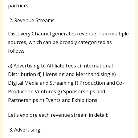
partners.
Revenue Streams:
Discovery Channel generates revenue from multiple
sources, which can be broadly categorized as
follows:
a) Advertising b) Affiliate Fees c) International
Distribution d) Licensing and Merchandising e)
Digital Media and Streaming f) Production and Co-
Production Ventures g) Sponsorships and
Partnerships h) Events and Exhibitions
Let’s explore each revenue stream in detail:
Advertising: