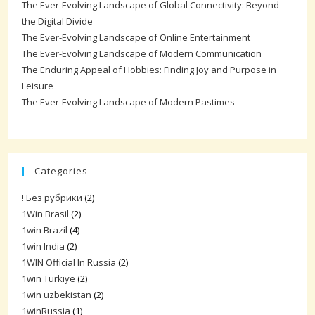
The Ever-Evolving Landscape of Global Connectivity: Beyond
the Digital Divide
The Ever-Evolving Landscape of Online Entertainment
The Ever-Evolving Landscape of Modern Communication
The Enduring Appeal of Hobbies: Finding Joy and Purpose in
Leisure
The Ever-Evolving Landscape of Modern Pastimes
Categories
! Без рубрики
(2)
1Win Brasil
(2)
1win Brazil
(4)
1win India
(2)
1WIN Official In Russia
(2)
1win Turkiye
(2)
1win uzbekistan
(2)
1winRussia
(1)