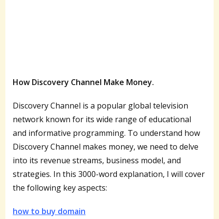
How Discovery Channel Make Money.
Discovery Channel is a popular global television
network known for its wide range of educational
and informative programming. To understand how
Discovery Channel makes money, we need to delve
into its revenue streams, business model, and
strategies. In this 3000-word explanation, I will cover
the following key aspects:
how to buy domain