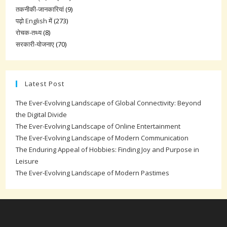
तकनीकी-जानकारियां
(9)
पढ़ो English में
(273)
रोचक-तथ्य
(8)
सरकारी-योजनाए
(70)
Latest Post
The Ever-Evolving Landscape of Global Connectivity: Beyond
the Digital Divide
The Ever-Evolving Landscape of Online Entertainment
The Ever-Evolving Landscape of Modern Communication
The Enduring Appeal of Hobbies: Finding Joy and Purpose in
Leisure
The Ever-Evolving Landscape of Modern Pastimes