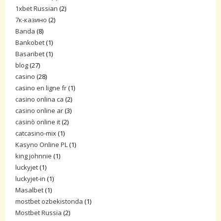
1xbet Russian
(2)
7к-казино
(2)
Banda
(8)
Bankobet
(1)
Basaribet
(1)
blog
(27)
casino
(28)
casino en ligne fr
(1)
casino onlina ca
(2)
casino online ar
(3)
casinò online it
(2)
catcasino-mix
(1)
Kasyno Online PL
(1)
king johnnie
(1)
luckyjet
(1)
luckyjet-in
(1)
Masalbet
(1)
mostbet ozbekistonda
(1)
Mostbet Russia
(2)