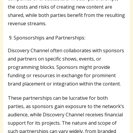
the costs and risks of creating new content are
shared, while both parties benefit from the resulting
revenue streams.
Sponsorships and Partnerships:
Discovery Channel often collaborates with sponsors
and partners on specific shows, events, or
programming blocks. Sponsors might provide
funding or resources in exchange for prominent
brand placement or integration within the content.
These partnerships can be lucrative for both
parties, as sponsors gain exposure to the network’s
audience, while Discovery Channel receives financial
support for its projects. The nature and scope of
such partnerships can vary widely, from branded