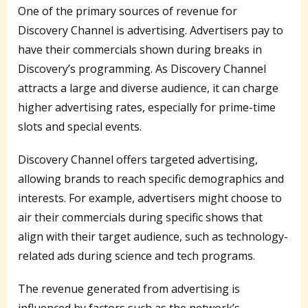
One of the primary sources of revenue for
Discovery Channel is advertising. Advertisers pay to
have their commercials shown during breaks in
Discovery’s programming. As Discovery Channel
attracts a large and diverse audience, it can charge
higher advertising rates, especially for prime-time
slots and special events.
Discovery Channel offers targeted advertising,
allowing brands to reach specific demographics and
interests. For example, advertisers might choose to
air their commercials during specific shows that
align with their target audience, such as technology-
related ads during science and tech programs.
The revenue generated from advertising is
influenced by factors such as the network’s