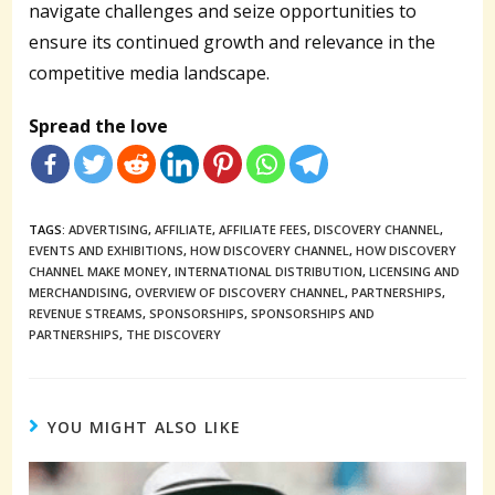
navigate challenges and seize opportunities to
ensure its continued growth and relevance in the
competitive media landscape.
Spread the love
TAGS:
ADVERTISING
,
AFFILIATE
,
AFFILIATE FEES
,
DISCOVERY CHANNEL
,
EVENTS AND EXHIBITIONS
,
HOW DISCOVERY CHANNEL
,
HOW DISCOVERY
CHANNEL MAKE MONEY
,
INTERNATIONAL DISTRIBUTION
,
LICENSING AND
MERCHANDISING
,
OVERVIEW OF DISCOVERY CHANNEL
,
PARTNERSHIPS
,
REVENUE STREAMS
,
SPONSORSHIPS
,
SPONSORSHIPS AND
PARTNERSHIPS
,
THE DISCOVERY
YOU MIGHT ALSO LIKE