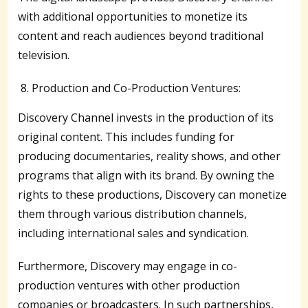
with additional opportunities to monetize its
content and reach audiences beyond traditional
television.
Production and Co-Production Ventures:
Discovery Channel invests in the production of its
original content. This includes funding for
producing documentaries, reality shows, and other
programs that align with its brand. By owning the
rights to these productions, Discovery can monetize
them through various distribution channels,
including international sales and syndication.
Furthermore, Discovery may engage in co-
production ventures with other production
companies or broadcasters. In such partnerships,