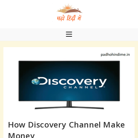
Skip
to
content
How Discovery Channel Make
Money