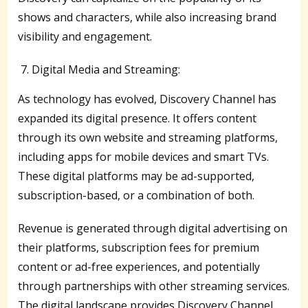
shows and characters, while also increasing brand
visibility and engagement.
Digital Media and Streaming:
As technology has evolved, Discovery Channel has
expanded its digital presence. It offers content
through its own website and streaming platforms,
including apps for mobile devices and smart TVs.
These digital platforms may be ad-supported,
subscription-based, or a combination of both.
Revenue is generated through digital advertising on
their platforms, subscription fees for premium
content or ad-free experiences, and potentially
through partnerships with other streaming services.
The digital landscape provides Discovery Channel