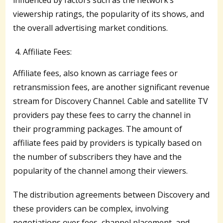
viewership ratings, the popularity of its shows, and
the overall advertising market conditions.
Affiliate Fees:
Affiliate fees, also known as carriage fees or
retransmission fees, are another significant revenue
stream for Discovery Channel. Cable and satellite TV
providers pay these fees to carry the channel in
their programming packages. The amount of
affiliate fees paid by providers is typically based on
the number of subscribers they have and the
popularity of the channel among their viewers.
The distribution agreements between Discovery and
these providers can be complex, involving
negotiations over fees, channel placement, and