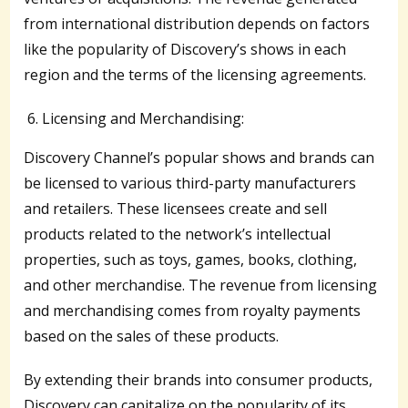
from international distribution depends on factors
like the popularity of Discovery’s shows in each
region and the terms of the licensing agreements.
Licensing and Merchandising:
Discovery Channel’s popular shows and brands can
be licensed to various third-party manufacturers
and retailers. These licensees create and sell
products related to the network’s intellectual
properties, such as toys, games, books, clothing,
and other merchandise. The revenue from licensing
and merchandising comes from royalty payments
based on the sales of these products.
By extending their brands into consumer products,
Discovery can capitalize on the popularity of its