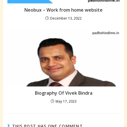
Neobux – Work from home website
December 13, 2022
Biography Of Vivek Bindra
May 17, 2023
THIS POST HAS ONE COMMENT