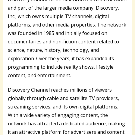
and part of the larger media company, Discovery,
Inc., which owns multiple TV channels, digital
platforms, and other media properties. The network
was founded in 1985 and initially focused on
documentaries and non-fiction content related to
science, nature, history, technology, and
exploration. Over the years, it has expanded its
programming to include reality shows, lifestyle
content, and entertainment.
Discovery Channel reaches millions of viewers
globally through cable and satellite TV providers,
streaming services, and its own digital platforms.
With a wide variety of engaging content, the
network has attracted a dedicated audience, making
it an attractive platform for advertisers and content