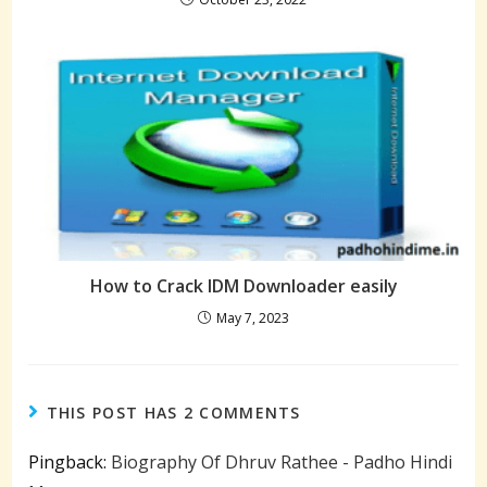
How to Crack IDM Downloader easily
May 7, 2023
THIS POST HAS 2 COMMENTS
Pingback:
Biography Of Dhruv Rathee - Padho Hindi