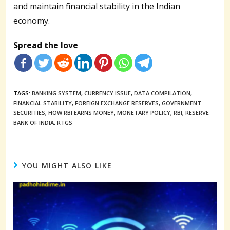
and maintain financial stability in the Indian
economy.
Spread the love
TAGS:
BANKING SYSTEM
,
CURRENCY ISSUE
,
DATA COMPILATION
,
FINANCIAL STABILITY
,
FOREIGN EXCHANGE RESERVES
,
GOVERNMENT
SECURITIES
,
HOW RBI EARNS MONEY
,
MONETARY POLICY
,
RBI
,
RESERVE
BANK OF INDIA
,
RTGS
YOU MIGHT ALSO LIKE