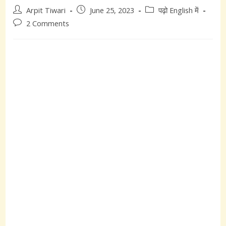
Post
Post
Post
Arpit Tiwari
June 25, 2023
पढ़ो English में
author:
published:
category:
Post
2 Comments
comments: