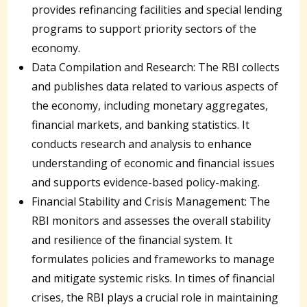
provides refinancing facilities and special lending
programs to support priority sectors of the
economy.
Data Compilation and Research: The RBI collects
and publishes data related to various aspects of
the economy, including monetary aggregates,
financial markets, and banking statistics. It
conducts research and analysis to enhance
understanding of economic and financial issues
and supports evidence-based policy-making.
Financial Stability and Crisis Management: The
RBI monitors and assesses the overall stability
and resilience of the financial system. It
formulates policies and frameworks to manage
and mitigate systemic risks. In times of financial
crises, the RBI plays a crucial role in maintaining