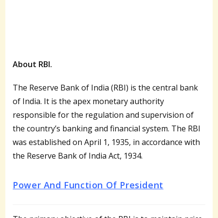
About RBI.
The Reserve Bank of India (RBI) is the central bank
of India. It is the apex monetary authority
responsible for the regulation and supervision of
the country’s banking and financial system. The RBI
was established on April 1, 1935, in accordance with
the Reserve Bank of India Act, 1934.
Power And Function Of President