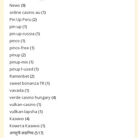
News
(9)
online casino au
(1)
Pin Up Peru
(2)
pin-up
(1)
pin-up-russia
(1)
pinco
(1)
pinco-free
(1)
pinup
(2)
pinup-mix
(1)
pinup1-used
(1)
Ramenbet
(2)
sweet bonanza TR
(1)
vavada
(1)
verde casino hungary
(4)
vulkan-casino
(1)
vullkan-lapsha
(1)
Казино
(4)
Комета Казино
(1)
अनसुनी-कहानिया
(517)