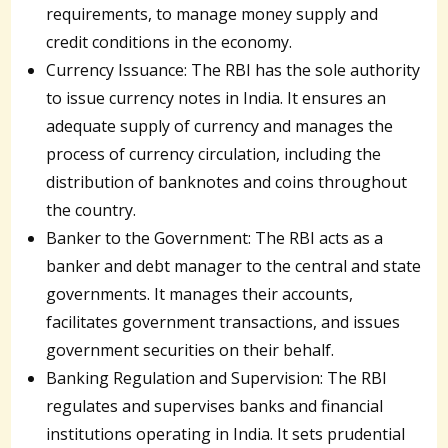
requirements, to manage money supply and
credit conditions in the economy.
Currency Issuance: The RBI has the sole authority
to issue currency notes in India. It ensures an
adequate supply of currency and manages the
process of currency circulation, including the
distribution of banknotes and coins throughout
the country.
Banker to the Government: The RBI acts as a
banker and debt manager to the central and state
governments. It manages their accounts,
facilitates government transactions, and issues
government securities on their behalf.
Banking Regulation and Supervision: The RBI
regulates and supervises banks and financial
institutions operating in India. It sets prudential