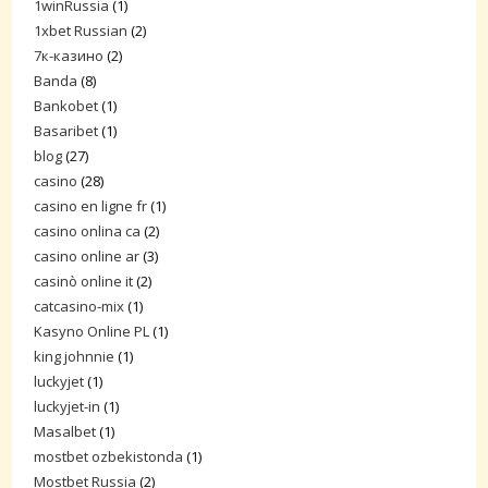
1winRussia
(1)
1xbet Russian
(2)
7к-казино
(2)
Banda
(8)
Bankobet
(1)
Basaribet
(1)
blog
(27)
casino
(28)
casino en ligne fr
(1)
casino onlina ca
(2)
casino online ar
(3)
casinò online it
(2)
catcasino-mix
(1)
Kasyno Online PL
(1)
king johnnie
(1)
luckyjet
(1)
luckyjet-in
(1)
Masalbet
(1)
mostbet ozbekistonda
(1)
Mostbet Russia
(2)