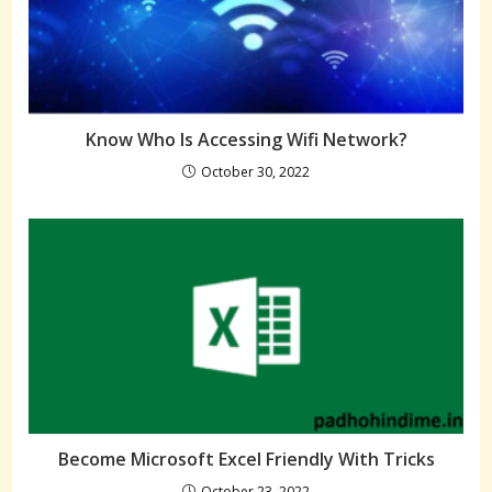
Know Who Is Accessing Wifi Network?
October 30, 2022
Become Microsoft Excel Friendly With Tricks
October 23, 2022