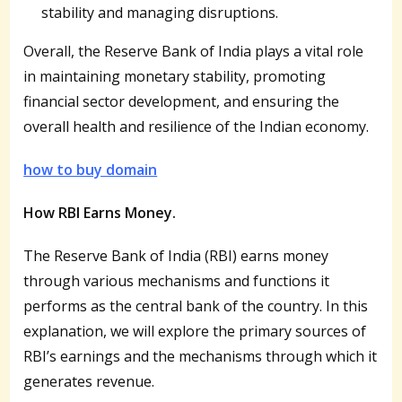
stability and managing disruptions.
Overall, the Reserve Bank of India plays a vital role
in maintaining monetary stability, promoting
financial sector development, and ensuring the
overall health and resilience of the Indian economy.
how to buy domain
How RBI Earns Money.
The Reserve Bank of India (RBI) earns money
through various mechanisms and functions it
performs as the central bank of the country. In this
explanation, we will explore the primary sources of
RBI’s earnings and the mechanisms through which it
generates revenue.