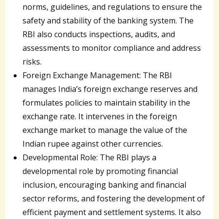
norms, guidelines, and regulations to ensure the
safety and stability of the banking system. The
RBI also conducts inspections, audits, and
assessments to monitor compliance and address
risks.
Foreign Exchange Management: The RBI
manages India’s foreign exchange reserves and
formulates policies to maintain stability in the
exchange rate. It intervenes in the foreign
exchange market to manage the value of the
Indian rupee against other currencies.
Developmental Role: The RBI plays a
developmental role by promoting financial
inclusion, encouraging banking and financial
sector reforms, and fostering the development of
efficient payment and settlement systems. It also