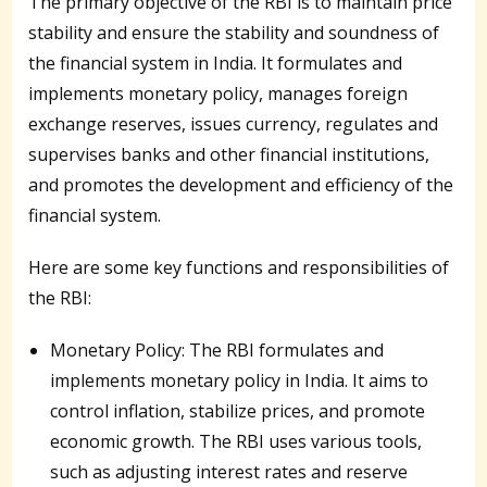
The primary objective of the RBI is to maintain price
stability and ensure the stability and soundness of
the financial system in India. It formulates and
implements monetary policy, manages foreign
exchange reserves, issues currency, regulates and
supervises banks and other financial institutions,
and promotes the development and efficiency of the
financial system.
Here are some key functions and responsibilities of
the RBI:
Monetary Policy: The RBI formulates and
implements monetary policy in India. It aims to
control inflation, stabilize prices, and promote
economic growth. The RBI uses various tools,
such as adjusting interest rates and reserve