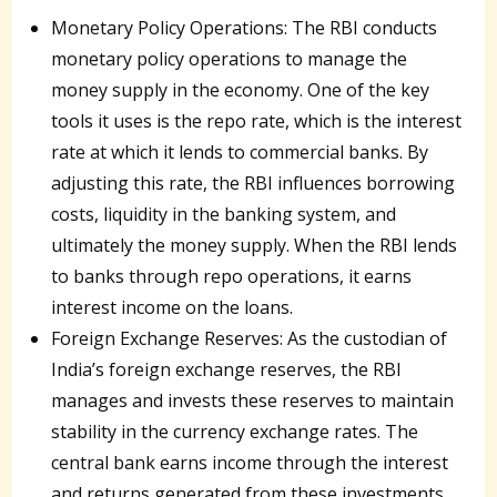
Monetary Policy Operations: The RBI conducts
monetary policy operations to manage the
money supply in the economy. One of the key
tools it uses is the repo rate, which is the interest
rate at which it lends to commercial banks. By
adjusting this rate, the RBI influences borrowing
costs, liquidity in the banking system, and
ultimately the money supply. When the RBI lends
to banks through repo operations, it earns
interest income on the loans.
Foreign Exchange Reserves: As the custodian of
India’s foreign exchange reserves, the RBI
manages and invests these reserves to maintain
stability in the currency exchange rates. The
central bank earns income through the interest
and returns generated from these investments.