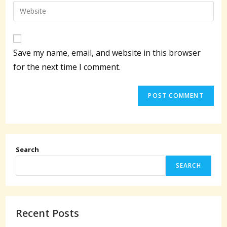
email
Enter
to
address
your
comment
to
website
comment
URL
Save my name, email, and website in this browser
(optional)
for the next time I comment.
Search
SEARCH
Recent Posts