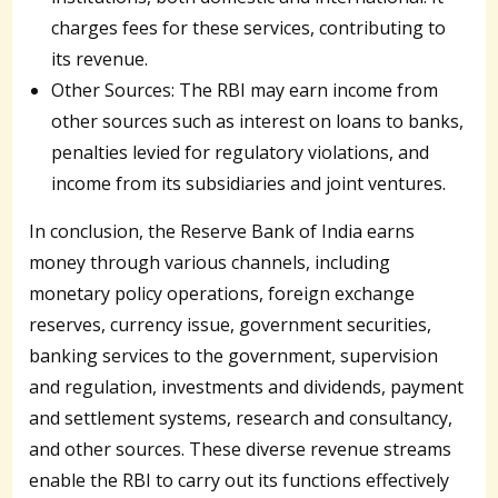
charges fees for these services, contributing to
its revenue.
Other Sources: The RBI may earn income from
other sources such as interest on loans to banks,
penalties levied for regulatory violations, and
income from its subsidiaries and joint ventures.
In conclusion, the Reserve Bank of India earns
money through various channels, including
monetary policy operations, foreign exchange
reserves, currency issue, government securities,
banking services to the government, supervision
and regulation, investments and dividends, payment
and settlement systems, research and consultancy,
and other sources. These diverse revenue streams
enable the RBI to carry out its functions effectively