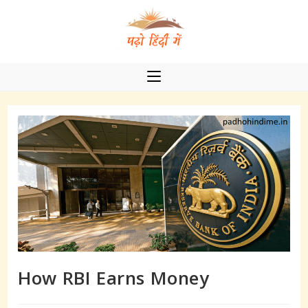
Skip
to
content
How RBI Earns Money