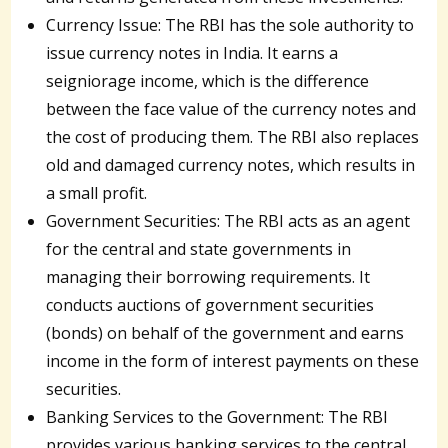
Currency Issue: The RBI has the sole authority to
issue currency notes in India. It earns a
seigniorage income, which is the difference
between the face value of the currency notes and
the cost of producing them. The RBI also replaces
old and damaged currency notes, which results in
a small profit.
Government Securities: The RBI acts as an agent
for the central and state governments in
managing their borrowing requirements. It
conducts auctions of government securities
(bonds) on behalf of the government and earns
income in the form of interest payments on these
securities.
Banking Services to the Government: The RBI
provides various banking services to the central