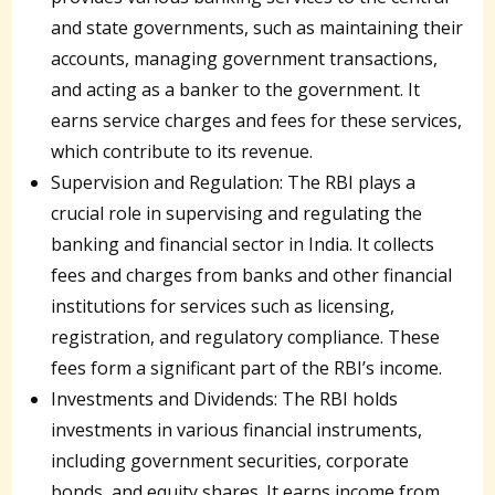
and state governments, such as maintaining their
accounts, managing government transactions,
and acting as a banker to the government. It
earns service charges and fees for these services,
which contribute to its revenue.
Supervision and Regulation: The RBI plays a
crucial role in supervising and regulating the
banking and financial sector in India. It collects
fees and charges from banks and other financial
institutions for services such as licensing,
registration, and regulatory compliance. These
fees form a significant part of the RBI’s income.
Investments and Dividends: The RBI holds
investments in various financial instruments,
including government securities, corporate
bonds, and equity shares. It earns income from