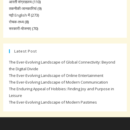
आरती संग्राहलय
(110)
तकनीकी-जानकारियां
(9)
पढ़ो English में
(273)
रोचक-तथ्य
(8)
सरकारी-योजनाए
(70)
Latest Post
The Ever-Evolving Landscape of Global Connectivity: Beyond
the Digital Divide
The Ever-Evolving Landscape of Online Entertainment
The Ever-Evolving Landscape of Modern Communication
The Enduring Appeal of Hobbies: Finding Joy and Purpose in
Leisure
The Ever-Evolving Landscape of Modern Pastimes