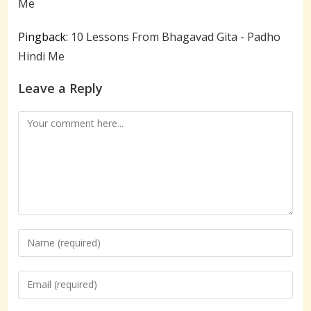
Me
Pingback:
10 Lessons From Bhagavad Gita - Padho
Hindi Me
Leave a Reply
Comment
Enter
your
name
Enter
or
your
username