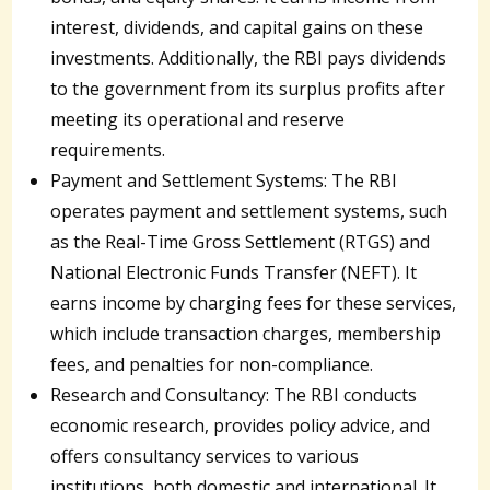
interest, dividends, and capital gains on these
investments. Additionally, the RBI pays dividends
to the government from its surplus profits after
meeting its operational and reserve
requirements.
Payment and Settlement Systems: The RBI
operates payment and settlement systems, such
as the Real-Time Gross Settlement (RTGS) and
National Electronic Funds Transfer (NEFT). It
earns income by charging fees for these services,
which include transaction charges, membership
fees, and penalties for non-compliance.
Research and Consultancy: The RBI conducts
economic research, provides policy advice, and
offers consultancy services to various
institutions, both domestic and international. It