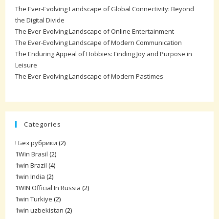
The Ever-Evolving Landscape of Global Connectivity: Beyond
the Digital Divide
The Ever-Evolving Landscape of Online Entertainment
The Ever-Evolving Landscape of Modern Communication
The Enduring Appeal of Hobbies: Finding Joy and Purpose in
Leisure
The Ever-Evolving Landscape of Modern Pastimes
Categories
! Без рубрики
(2)
1Win Brasil
(2)
1win Brazil
(4)
1win India
(2)
1WIN Official In Russia
(2)
1win Turkiye
(2)
1win uzbekistan
(2)