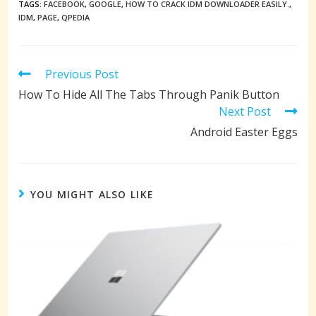
TAGS:
FACEBOOK
,
GOOGLE
,
HOW TO CRACK IDM DOWNLOADER EASILY.
,
IDM
,
PAGE
,
QPEDIA
Read
Previous Post
more
How To Hide All The Tabs Through Panik Button
articles
Next Post
Android Easter Eggs
YOU MIGHT ALSO LIKE