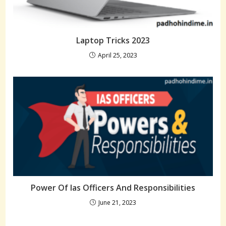
Laptop Tricks 2023
April 25, 2023
Power Of Ias Officers And Responsibilities
June 21, 2023