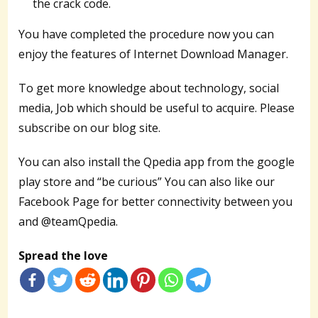
the crack code.
You have completed the procedure now you can
enjoy the features of Internet Download Manager.
To get more knowledge about technology, social
media, Job which should be useful to acquire. Please
subscribe on our blog site.
You can also install the Qpedia app from the google
play store and “be curious” You can also like our
Facebook Page for better connectivity between you
and @teamQpedia.
Spread the love