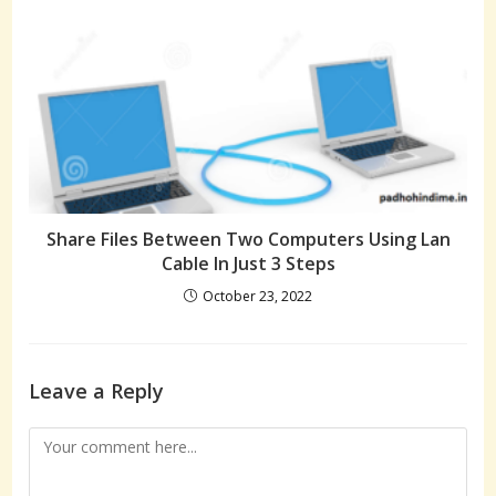
Share Files Between Two Computers Using Lan
Cable In Just 3 Steps
October 23, 2022
Leave a Reply
Comment