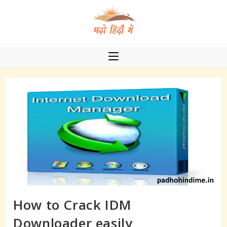
Skip
to
content
How to Crack IDM
Downloader easily