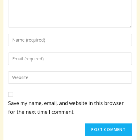
Enter
your
name
Enter
or
your
username
email
Enter
to
address
your
comment
to
website
comment
URL
Save my name, email, and website in this browser
(optional)
for the next time I comment.