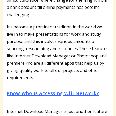
a bank account till online payments has become
challenging
It’s become a prominent tradition in the world we
live in to make presentations for work and study
purpose and this involves various amounts of
sourcing, researching and resources.These features
like Internet Download Manager or Photoshop and
premiere Pro are all different apps that help us by
giving quality work to all our projects and other
requirements.
Know Who Is Accessing Wifi Network?
Internet Download Manager is just another feature