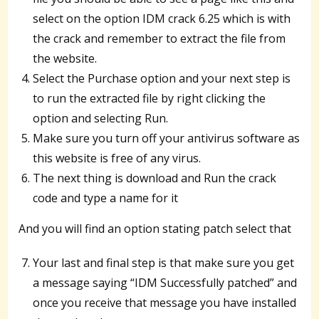
select on the option IDM crack 6.25 which is with
the crack and remember to extract the file from
the website.
Select the Purchase option and your next step is
to run the extracted file by right clicking the
option and selecting Run.
Make sure you turn off your antivirus software as
this website is free of any virus.
The next thing is download and Run the crack
code and type a name for it
And you will find an option stating patch select that
Your last and final step is that make sure you get
a message saying “IDM Successfully patched” and
once you receive that message you have installed