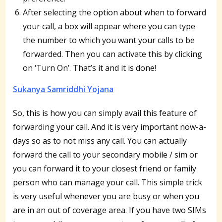
After selecting the option about when to forward
your call, a box will appear where you can type
the number to which you want your calls to be
forwarded. Then you can activate this by clicking
on ‘Turn On’. That’s it and it is done!
Sukanya Samriddhi Yojana
So, this is how you can simply avail this feature of
forwarding your call. And it is very important now-a-
days so as to not miss any call. You can actually
forward the call to your secondary mobile / sim or
you can forward it to your closest friend or family
person who can manage your call. This simple trick
is very useful whenever you are busy or when you
are in an out of coverage area. If you have two SIMs