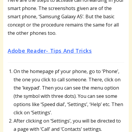
smart phone. The screenshots given are of the
smart phone, ‘Samsung Galaxy A5’. But the basic
concept or the procedure remains the same for all
the other phones too.
Adobe Reader- Tips And Tricks
On the homepage pf your phone, go to ‘Phone’,
the one you click to call someone. There, click on
the ‘keypad’. Then you can see the menu option
(the symbol with three dots). You can see some
options like ‘Speed dial’, ‘Settings’, ‘Help’ etc. Then
click on ‘Settings’.
After clicking on ‘Settings’, you will be directed to
a page with ‘Call’ and ‘Contacts’ settings.