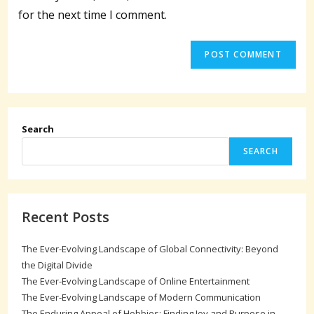
(optional)
for the next time I comment.
Search
SEARCH
Recent Posts
The Ever-Evolving Landscape of Global Connectivity: Beyond
the Digital Divide
The Ever-Evolving Landscape of Online Entertainment
The Ever-Evolving Landscape of Modern Communication
The Enduring Appeal of Hobbies: Finding Joy and Purpose in