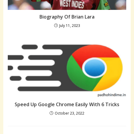
Biography Of Brian Lara
July 11, 2023
Speed Up Google Chrome Easily With 6 Tricks
October 23, 2022