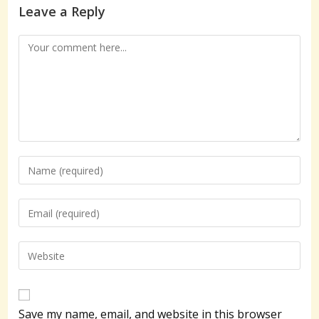
Leave a Reply
Comment
Enter
your
name
Enter
or
your
username
email
Enter
to
address
your
comment
to
website
comment
URL
Save my name, email, and website in this browser