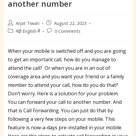
another number
Post
Post
Arpit Tiwari
August 22, 2023
author:
published:
Post
Post
पढ़ो English में
0 Comments
category:
comments:
When your mobile is switched off and you are going
to get an important call, how do you manage to
attend the call? Or when you are in an out of
coverage area and you want your friend or a family
member to attend your call, how do you do that?
Don’t worry. Here is a solution for your problem.
You can forward your call to another number. And
that is Call Forwarding. You can just do that by
following a very few steps on your mobile. This
feature is now-a-days pre-installed in your mobile.
Here are the steps to activate call forwarding in your