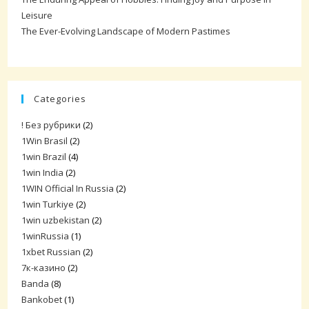
Leisure
The Ever-Evolving Landscape of Modern Pastimes
Categories
! Без рубрики
(2)
1Win Brasil
(2)
1win Brazil
(4)
1win India
(2)
1WIN Official In Russia
(2)
1win Turkiye
(2)
1win uzbekistan
(2)
1winRussia
(1)
1xbet Russian
(2)
7к-казино
(2)
Banda
(8)
Bankobet
(1)