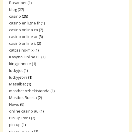
Basaribet
(1)
blog
(27)
casino
(28)
casino en ligne fr
(1)
casino onlina ca
(2)
casino online ar
(3)
casinò online it
(2)
catcasino-mix
(1)
Kasyno Online PL
(1)
king johnnie
(1)
luckyjet
(1)
luckyjet-in
(1)
Masalbet
(1)
mostbet ozbekistonda
(1)
Mostbet Russia
(2)
News
(9)
online casino au
(1)
Pin Up Peru
(2)
pin-up
(1)
pin-up-russia
(1)