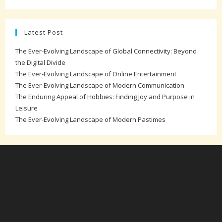
Latest Post
The Ever-Evolving Landscape of Global Connectivity: Beyond
the Digital Divide
The Ever-Evolving Landscape of Online Entertainment
The Ever-Evolving Landscape of Modern Communication
The Enduring Appeal of Hobbies: Finding Joy and Purpose in
Leisure
The Ever-Evolving Landscape of Modern Pastimes