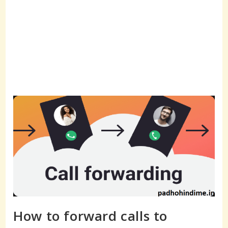
How to forward calls to