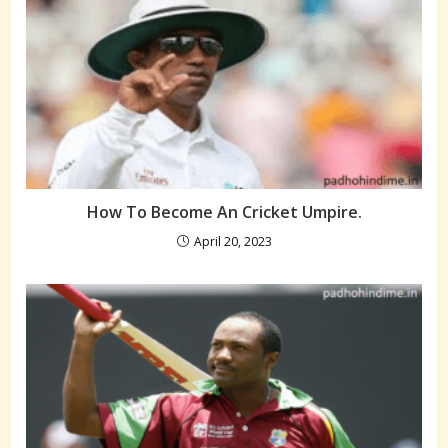
How To Become An Cricket Umpire.
April 20, 2023