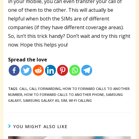
in your mobile, you can even transfer your call of
one of them to the other. This will actually be
helpful when both the SIMs are of different
companies (if they have different coverage areas).
So, isn’t this trick handy? Don’t wait and try this right
now. Hope this helps you!
Spread the love
TAGS:
CALL
,
CALL FORWARDING
,
HOW TO FORWARD CALLS TO ANOTHER
NUMBER
,
HOW TO FORWARD CALLS TO ANOTHER PHONE
,
SAMSUNG
GALAXY
,
SAMSUNG GALAXY A5
,
SIM
,
WI-FI CALLING
YOU MIGHT ALSO LIKE