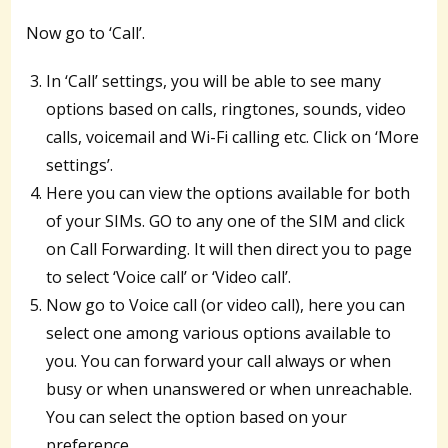
Now go to ‘Call’.
In ‘Call’ settings, you will be able to see many
options based on calls, ringtones, sounds, video
calls, voicemail and Wi-Fi calling etc. Click on ‘More
settings’.
Here you can view the options available for both
of your SIMs. GO to any one of the SIM and click
on Call Forwarding. It will then direct you to page
to select ‘Voice call’ or ‘Video call’.
Now go to Voice call (or video call), here you can
select one among various options available to
you. You can forward your call always or when
busy or when unanswered or when unreachable.
You can select the option based on your
preference.