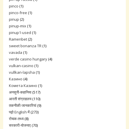
pinco
(1)
pinco-free
(1)
pinup
(2)
pinup-mix
(1)
pinup1-used
(1)
Ramenbet
(2)
sweet bonanza TR
(1)
vavada
(1)
verde casino hungary
(4)
vulkan-casino
(1)
vullkan-lapsha
(1)
Казино
(4)
Комета Казино
(1)
अनसुनी-कहानिया
(517)
आरती संग्राहलय
(110)
तकनीकी-जानकारियां
(9)
पढ़ो English में
(273)
रोचक-तथ्य
(8)
सरकारी-योजनाए
(70)