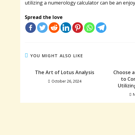
utilizing a numerology calculator can be an enjo
Spread the love
YOU MIGHT ALSO LIKE
The Art of Lotus Analysis
Choose a
to Co
October 26, 2024
Utilizi
N