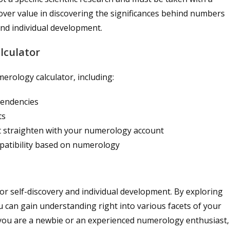
cover value in discovering the significances behind numbers
 and individual development.
lculator
erology calculator, including:
 tendencies
ts
t straighten with your numerology account
atibility based on numerology
for self-discovery and individual development. By exploring
u can gain understanding right into various facets of your
r you are a newbie or an experienced numerology enthusiast,