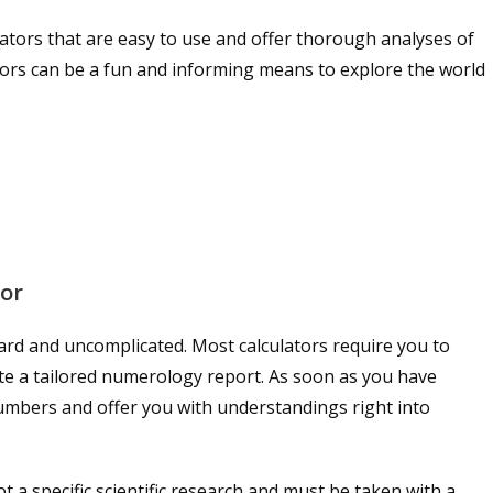
tors that are easy to use and offer thorough analyses of
lators can be a fun and informing means to explore the world
tor
ward and uncomplicated. Most calculators require you to
te a tailored numerology report. As soon as you have
 numbers and offer you with understandings right into
t a specific scientific research and must be taken with a