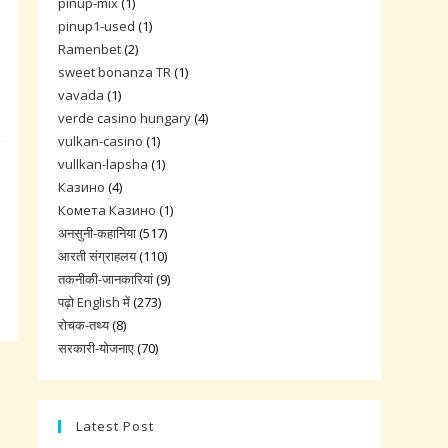
pinup-mix
(1)
pinup1-used
(1)
Ramenbet
(2)
sweet bonanza TR
(1)
vavada
(1)
verde casino hungary
(4)
vulkan-casino
(1)
vullkan-lapsha
(1)
Казино
(4)
Комета Казино
(1)
अनसुनी-कहानिया
(517)
आरती संग्राहलय
(110)
तकनीकी-जानकारियां
(9)
पढ़ो English में
(273)
रोचक-तथ्य
(8)
सरकारी-योजनाए
(70)
Latest Post