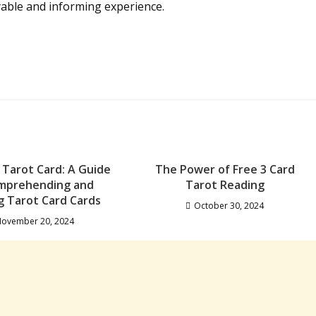
yable and informing experience.
 Tarot Card: A Guide
The Power of Free 3 Card
mprehending and
Tarot Reading
ng Tarot Card Cards
October 30, 2024
ovember 20, 2024