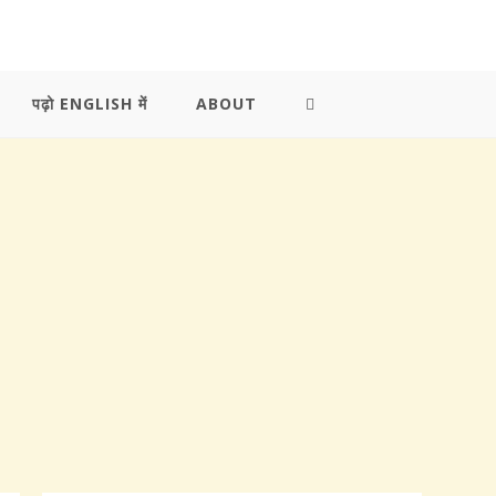
पढ़ो ENGLISH में
ABOUT