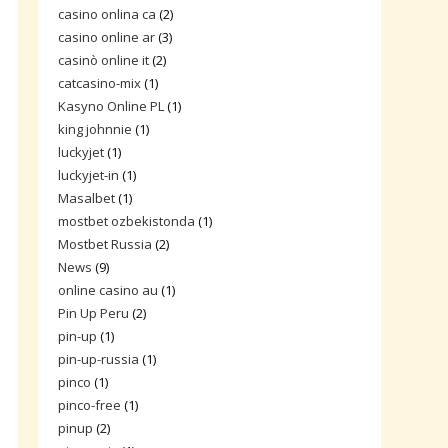
casino onlina ca
(2)
casino online ar
(3)
casinò online it
(2)
catcasino-mix
(1)
Kasyno Online PL
(1)
king johnnie
(1)
luckyjet
(1)
luckyjet-in
(1)
Masalbet
(1)
mostbet ozbekistonda
(1)
Mostbet Russia
(2)
News
(9)
online casino au
(1)
Pin Up Peru
(2)
pin-up
(1)
pin-up-russia
(1)
pinco
(1)
pinco-free
(1)
pinup
(2)