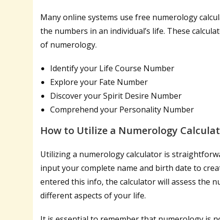
Many online systems use free numerology calcula
the numbers in an individual’s life. These calcu
of numerology.
Identify your Life Course Number
Explore your Fate Number
Discover your Spirit Desire Number
Comprehend your Personality Number
How to Utilize a Numerology Calcula
Utilizing a numerology calculator is straightfor
input your complete name and birth date to crea
entered this info, the calculator will assess the
different aspects of your life.
It is essential to remember that numerology is no