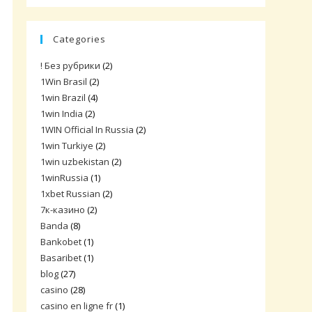
Categories
! Без рубрики
(2)
1Win Brasil
(2)
1win Brazil
(4)
1win India
(2)
1WIN Official In Russia
(2)
1win Turkiye
(2)
1win uzbekistan
(2)
1winRussia
(1)
1xbet Russian
(2)
7к-казино
(2)
Banda
(8)
Bankobet
(1)
Basaribet
(1)
blog
(27)
casino
(28)
casino en ligne fr
(1)