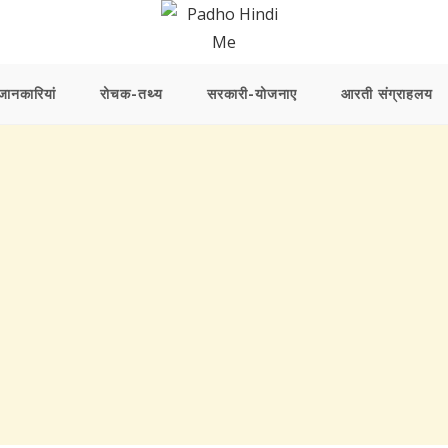
ानकारियां
रोचक-तथ्य
सरकारी-योजनाए
आरती संग्राहलय