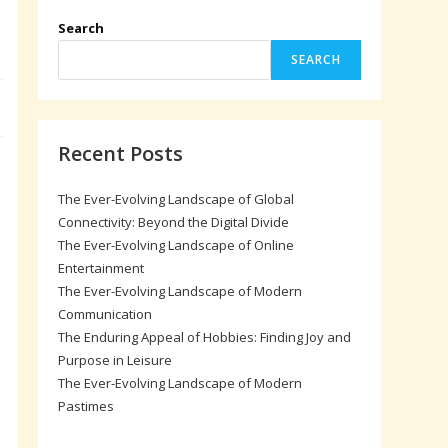
Search
SEARCH
Recent Posts
The Ever-Evolving Landscape of Global
Connectivity: Beyond the Digital Divide
The Ever-Evolving Landscape of Online
Entertainment
The Ever-Evolving Landscape of Modern
Communication
The Enduring Appeal of Hobbies: Finding Joy and
Purpose in Leisure
The Ever-Evolving Landscape of Modern
Pastimes