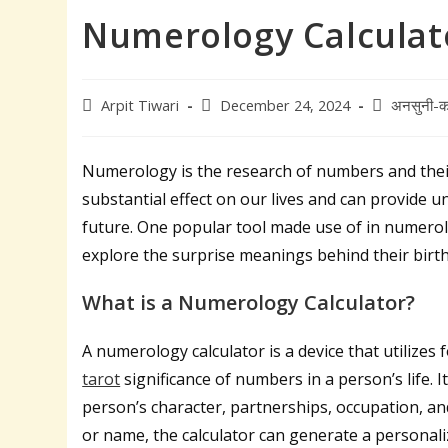
Numerology Calculat
Post
Post
Post
Arpit Tiwari
December 24, 2024
अनसुनी-क
author:
published:
category:
Numerology is the research of numbers and their 
substantial effect on our lives and can provide u
future. One popular tool made use of in numerolo
explore the surprise meanings behind their birt
What is a Numerology Calculator?
A numerology calculator is a device that utilize
tarot
significance of numbers in a person’s life. 
person’s character, partnerships, occupation, an
or name, the calculator can generate a personal