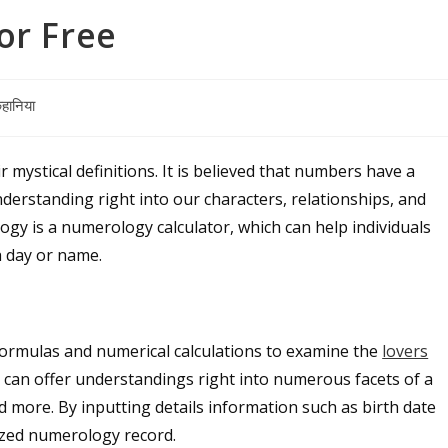
or Free
हानिया
mystical definitions. It is believed that numbers have a
nderstanding right into our characters, relationships, and
gy is a numerology calculator, which can help individuals
h day or name.
s formulas and numerical calculations to examine the
lovers
It can offer understandings right into numerous facets of a
d more. By inputting details information such as birth date
ized numerology record.