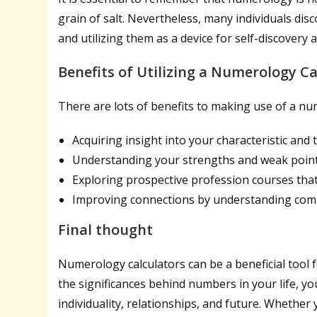
grain of salt. Nevertheless, many individuals dis
and utilizing them as a device for self-discovery
Benefits of Utilizing a Numerology Ca
There are lots of benefits to making use of a num
Acquiring insight into your characteristic and
Understanding your strengths and weak poin
Exploring prospective profession courses tha
Improving connections by understanding comp
Final thought
Numerology calculators can be a beneficial tool 
the significances behind numbers in your life, yo
individuality, relationships, and future. Whethe