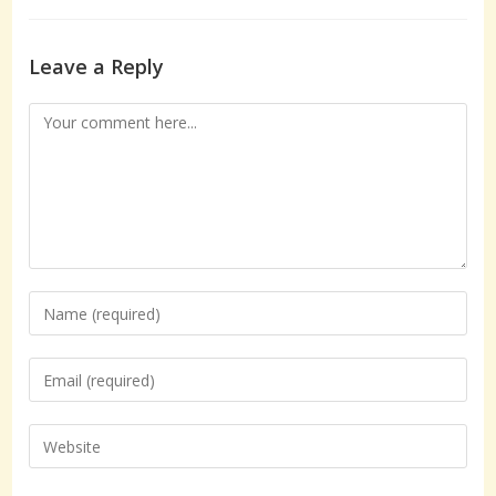
Leave a Reply
Comment
Enter
your
name
Enter
or
your
username
email
Enter
to
address
your
comment
to
website