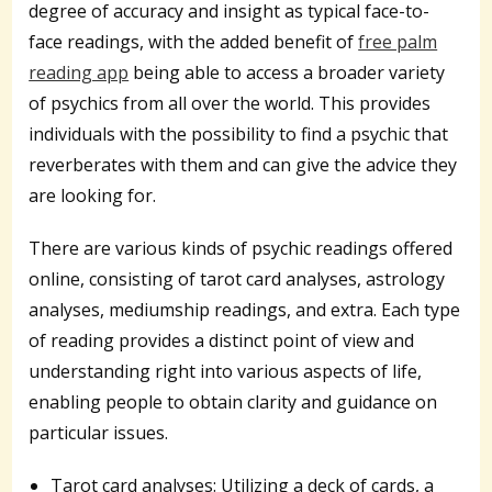
degree of accuracy and insight as typical face-to-
face readings, with the added benefit of
free palm
reading app
being able to access a broader variety
of psychics from all over the world. This provides
individuals with the possibility to find a psychic that
reverberates with them and can give the advice they
are looking for.
There are various kinds of psychic readings offered
online, consisting of tarot card analyses, astrology
analyses, mediumship readings, and extra. Each type
of reading provides a distinct point of view and
understanding right into various aspects of life,
enabling people to obtain clarity and guidance on
particular issues.
Tarot card analyses: Utilizing a deck of cards, a