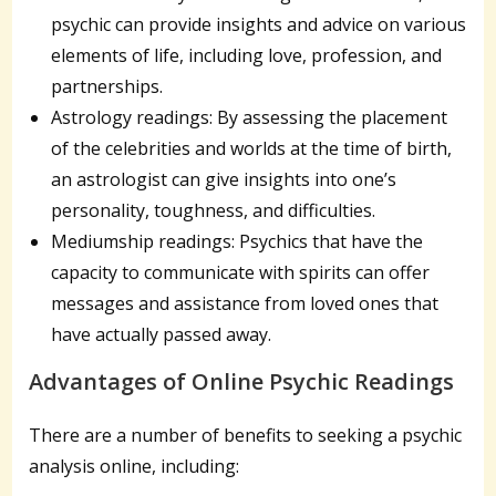
psychic can provide insights and advice on various
elements of life, including love, profession, and
partnerships.
Astrology readings: By assessing the placement
of the celebrities and worlds at the time of birth,
an astrologist can give insights into one’s
personality, toughness, and difficulties.
Mediumship readings: Psychics that have the
capacity to communicate with spirits can offer
messages and assistance from loved ones that
have actually passed away.
Advantages of Online Psychic Readings
There are a number of benefits to seeking a psychic
analysis online, including: