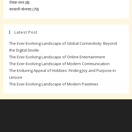
रोचक-तथ्य
(8)
सरकारी-योजनाए
(70)
Latest Post
The Ever-Evolving Landscape of Global Connectivity: Beyond
the Digital Divide
The Ever-Evolving Landscape of Online Entertainment
The Ever-Evolving Landscape of Modern Communication
The Enduring Appeal of Hobbies: Finding Joy and Purpose in
Leisure
The Ever-Evolving Landscape of Modern Pastimes