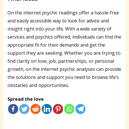
On the internet psychic readings offer a hassle-free
and easily accessible way to look for advice and
insight right into your life. With a wide variety of
services and psychics offered, individuals can find the
appropriate fit for their demands and get the
support they are seeking. Whether you are trying to
find clarity on love, job, partnerships, or personal
growth, on the internet psychic analyses can provide
the solutions and support you need to browse life’s
obstacles and opportunities.
Spread the love