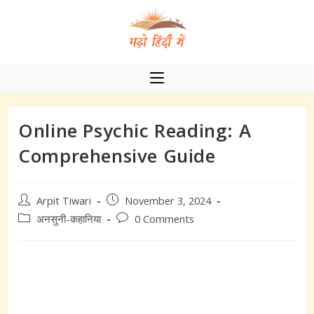
Skip
to
content
Online Psychic Reading: A
Comprehensive Guide
Post
Post
Arpit Tiwari
November 3, 2024
author:
published:
Post
Post
अनसुनी-कहानिया
0 Comments
category:
comments: