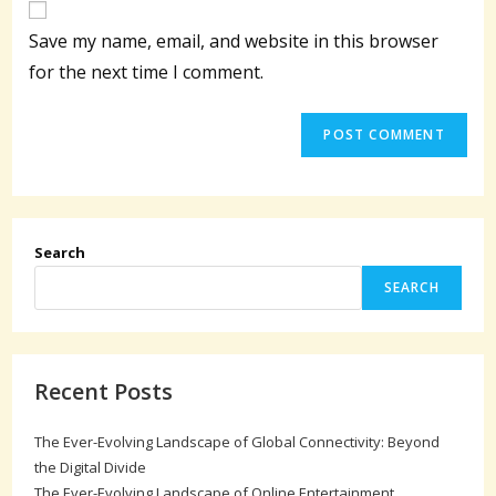
comment
URL
Save my name, email, and website in this browser
(optional)
for the next time I comment.
Search
SEARCH
Recent Posts
The Ever-Evolving Landscape of Global Connectivity: Beyond
the Digital Divide
The Ever-Evolving Landscape of Online Entertainment