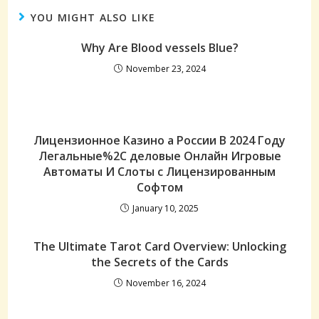
YOU MIGHT ALSO LIKE
Why Are Blood vessels Blue?
November 23, 2024
Лицензионное Казино а России В 2024 Году
Легальные%2C деловые Онлайн Игровые
Автоматы И Слоты с Лицензированным
Софтом
January 10, 2025
The Ultimate Tarot Card Overview: Unlocking
the Secrets of the Cards
November 16, 2024