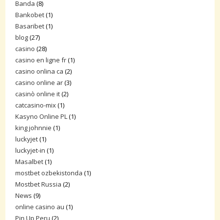
Banda
(8)
Bankobet
(1)
Basaribet
(1)
blog
(27)
casino
(28)
casino en ligne fr
(1)
casino onlina ca
(2)
casino online ar
(3)
casinò online it
(2)
catcasino-mix
(1)
Kasyno Online PL
(1)
king johnnie
(1)
luckyjet
(1)
luckyjet-in
(1)
Masalbet
(1)
mostbet ozbekistonda
(1)
Mostbet Russia
(2)
News
(9)
online casino au
(1)
Pin Up Peru
(2)