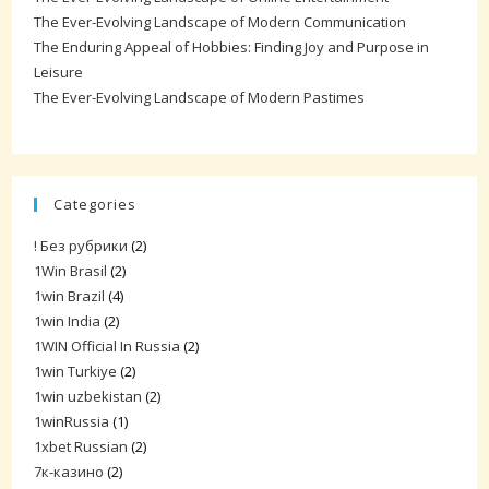
The Ever-Evolving Landscape of Modern Communication
The Enduring Appeal of Hobbies: Finding Joy and Purpose in
Leisure
The Ever-Evolving Landscape of Modern Pastimes
Categories
! Без рубрики
(2)
1Win Brasil
(2)
1win Brazil
(4)
1win India
(2)
1WIN Official In Russia
(2)
1win Turkiye
(2)
1win uzbekistan
(2)
1winRussia
(1)
1xbet Russian
(2)
7к-казино
(2)