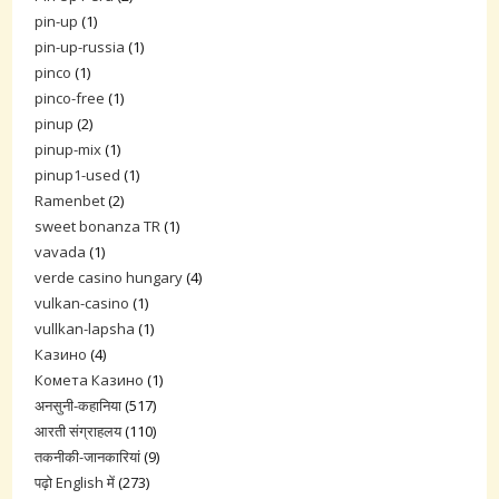
pin-up
(1)
pin-up-russia
(1)
pinco
(1)
pinco-free
(1)
pinup
(2)
pinup-mix
(1)
pinup1-used
(1)
Ramenbet
(2)
sweet bonanza TR
(1)
vavada
(1)
verde casino hungary
(4)
vulkan-casino
(1)
vullkan-lapsha
(1)
Казино
(4)
Комета Казино
(1)
अनसुनी-कहानिया
(517)
आरती संग्राहलय
(110)
तकनीकी-जानकारियां
(9)
पढ़ो English में
(273)