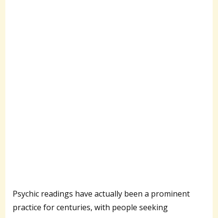
Psychic readings have actually been a prominent
practice for centuries, with people seeking