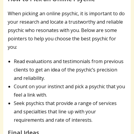
When picking an online psychic, it is important to do
your research and locate a trustworthy and reliable
psychic who resonates with you. Below are some
pointers to help you choose the best psychic for
you:
Read evaluations and testimonials from previous
clients to get an idea of the psychic’s precision
and reliability.
Count on your instinct and pick a psychic that you
feel a link with.
Seek psychics that provide a range of services
and specialties that line up with your
requirements and rate of interests.
Final Ideas