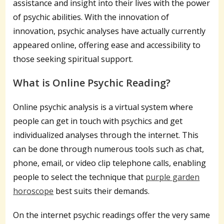
assistance and insight into their lives with the power
of psychic abilities. With the innovation of
innovation, psychic analyses have actually currently
appeared online, offering ease and accessibility to
those seeking spiritual support.
What is Online Psychic Reading?
Online psychic analysis is a virtual system where
people can get in touch with psychics and get
individualized analyses through the internet. This
can be done through numerous tools such as chat,
phone, email, or video clip telephone calls, enabling
people to select the technique that
purple garden
horoscope
best suits their demands.
On the internet psychic readings offer the very same