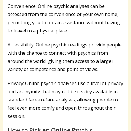
Convenience: Online psychic analyses can be
accessed from the convenience of your own home,
permitting you to obtain assistance without having
to travel to a physical place.
Accessibility: Online psychic readings provide people
with the chance to connect with psychics from
around the world, giving them access to a larger
variety of competence and point of views.
Privacy: Online psychic analyses use a level of privacy
and anonymity that may not be readily available in
standard face-to-face analyses, allowing people to
feel even more comfy and open throughout their
session.
How to Pick an Online Psychic