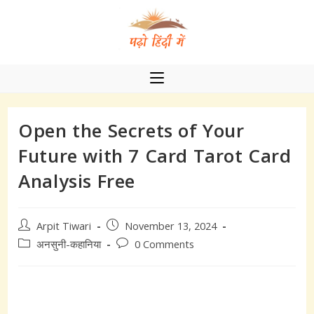
Skip
to
content
Open the Secrets of Your
Future with 7 Card Tarot Card
Analysis Free
Post
Post
Arpit Tiwari
November 13, 2024
author:
published:
Post
Post
अनसुनी-कहानिया
0 Comments
category:
comments: