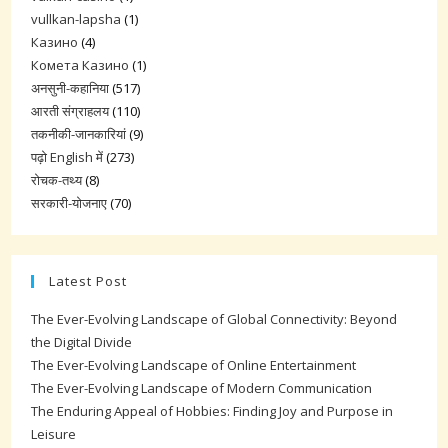
vullkan-lapsha
(1)
Казино
(4)
Комета Казино
(1)
अनसुनी-कहानिया
(517)
आरती संग्राहलय
(110)
तकनीकी-जानकारियां
(9)
पढ़ो English में
(273)
रोचक-तथ्य
(8)
सरकारी-योजनाए
(70)
Latest Post
The Ever-Evolving Landscape of Global Connectivity: Beyond
the Digital Divide
The Ever-Evolving Landscape of Online Entertainment
The Ever-Evolving Landscape of Modern Communication
The Enduring Appeal of Hobbies: Finding Joy and Purpose in
Leisure