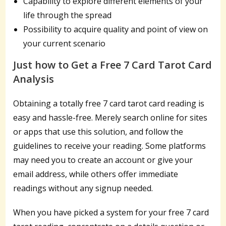
Capability to explore different elements of your
life through the spread
Possibility to acquire quality and point of view on
your current scenario
Just how to Get a Free 7 Card Tarot Card
Analysis
Obtaining a totally free 7 card tarot card reading is
easy and hassle-free. Merely search online for sites
or apps that use this solution, and follow the
guidelines to receive your reading. Some platforms
may need you to create an account or give your
email address, while others offer immediate
readings without any signup needed.
When you have picked a system for your free 7 card