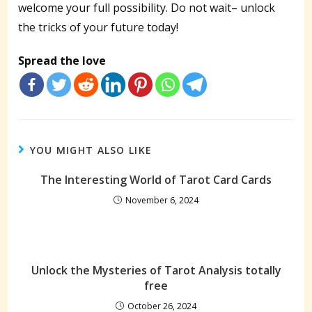
welcome your full possibility. Do not wait– unlock
the tricks of your future today!
Spread the love
YOU MIGHT ALSO LIKE
The Interesting World of Tarot Card Cards
November 6, 2024
Unlock the Mysteries of Tarot Analysis totally
free
October 26, 2024