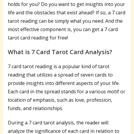
holds for you? Do you want to get insights into your
life and the obstacles that exist ahead? If so, a 7 card
tarot reading can be simply what you need. And the
most effective component is, you can get a 7 card
tarot card reading for free!
What is 7 Card Tarot Card Analysis?
7 card tarot reading is a popular kind of tarot
reading that utilizes a spread of seven cards to
provide insights into different aspects of your life.
Each card in the spread stands for a various motif or
location of emphasis, such as love, profession,
funds, and relationships.
During a 7 card tarot analysis, the reader will
analyze the significance of each card in relation to