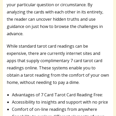
your particular question or circumstance. By
analyzing the cards with each other in its entirety,
the reader can uncover hidden truths and use
guidance on just how to browse the challenges in
advance.
While standard tarot card readings can be
expensive, there are currently internet sites and
apps that supply complimentary 7 card tarot card
readings online. These systems enable you to
obtain a tarot reading from the comfort of your own
home, without needing to pay a dime.
Advantages of 7 Card Tarot Card Reading Free:
Accessibility to insights and support with no price
Comfort of on-line readings from anywhere