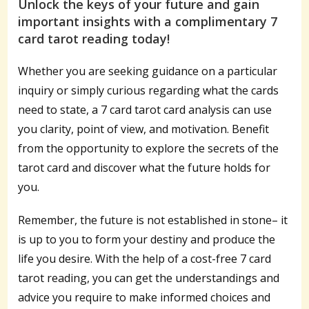
Unlock the keys of your future and gain
important insights with a complimentary 7
card tarot reading today!
Whether you are seeking guidance on a particular
inquiry or simply curious regarding what the cards
need to state, a 7 card tarot card analysis can use
you clarity, point of view, and motivation. Benefit
from the opportunity to explore the secrets of the
tarot card and discover what the future holds for
you.
Remember, the future is not established in stone– it
is up to you to form your destiny and produce the
life you desire. With the help of a cost-free 7 card
tarot reading, you can get the understandings and
advice you require to make informed choices and