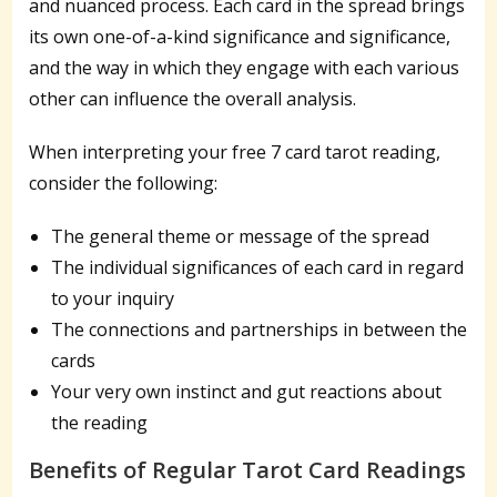
and nuanced process. Each card in the spread brings
its own one-of-a-kind significance and significance,
and the way in which they engage with each various
other can influence the overall analysis.
When interpreting your free 7 card tarot reading,
consider the following:
The general theme or message of the spread
The individual significances of each card in regard
to your inquiry
The connections and partnerships in between the
cards
Your very own instinct and gut reactions about
the reading
Benefits of Regular Tarot Card Readings