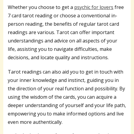
Whether you choose to get a
psychic for lovers
free
7 card tarot reading or choose a conventional in-
person reading, the benefits of regular tarot card
readings are various. Tarot can offer important
understandings and advice on all aspects of your
life, assisting you to navigate difficulties, make
decisions, and locate quality and instructions.
Tarot readings can also aid you to get in touch with
your inner knowledge and instinct, guiding you in
the direction of your real function and possibility. By
using the wisdom of the cards, you can acquire a
deeper understanding of yourself and your life path,
empowering you to make informed options and live
even more authentically.