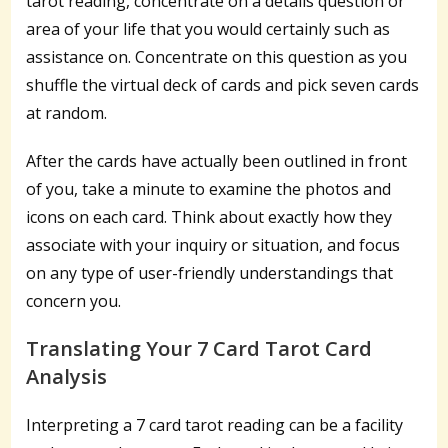
tarot reading, concentrate on a details question or
area of your life that you would certainly such as
assistance on. Concentrate on this question as you
shuffle the virtual deck of cards and pick seven cards
at random.
After the cards have actually been outlined in front
of you, take a minute to examine the photos and
icons on each card. Think about exactly how they
associate with your inquiry or situation, and focus
on any type of user-friendly understandings that
concern you.
Translating Your 7 Card Tarot Card
Analysis
Interpreting a 7 card tarot reading can be a facility