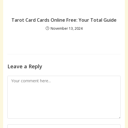
Tarot Card Cards Online Free: Your Total Guide
November 13, 2024
Leave a Reply
Comment
Enter