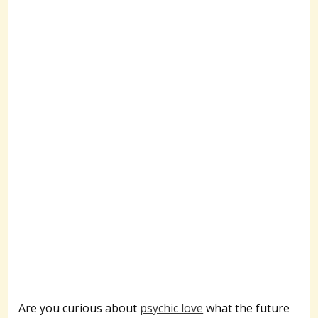
Are you curious about
psychic love
what the future