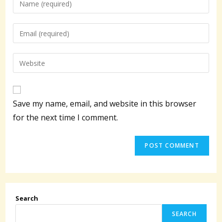
your
name
Enter
or
your
username
email
Enter
to
address
your
comment
to
website
comment
URL
Save my name, email, and website in this browser
(optional)
for the next time I comment.
Search
SEARCH