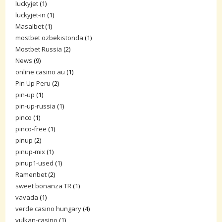
luckyjet
(1)
luckyjet-in
(1)
Masalbet
(1)
mostbet ozbekistonda
(1)
Mostbet Russia
(2)
News
(9)
online casino au
(1)
Pin Up Peru
(2)
pin-up
(1)
pin-up-russia
(1)
pinco
(1)
pinco-free
(1)
pinup
(2)
pinup-mix
(1)
pinup1-used
(1)
Ramenbet
(2)
sweet bonanza TR
(1)
vavada
(1)
verde casino hungary
(4)
vulkan-casino
(1)