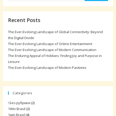
Recent Posts
The Ever-Evolving Landscape of Global Connectivity: Beyond
the Digital Divide
The Ever-Evolving Landscape of Online Entertainment
The Ever-Evolving Landscape of Modern Communication
The Enduring Appeal of Hobbies: Finding Joy and Purpose in
Leisure
The Ever-Evolving Landscape of Modern Pastimes
Categories
! Без рубрики
(2)
1Win Brasil
(2)
1win Brazil
(4)