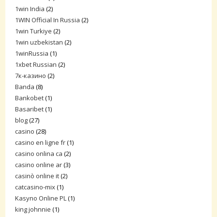
1win India
(2)
1WIN Official In Russia
(2)
1win Turkiye
(2)
1win uzbekistan
(2)
1winRussia
(1)
1xbet Russian
(2)
7к-казино
(2)
Banda
(8)
Bankobet
(1)
Basaribet
(1)
blog
(27)
casino
(28)
casino en ligne fr
(1)
casino onlina ca
(2)
casino online ar
(3)
casinò online it
(2)
catcasino-mix
(1)
Kasyno Online PL
(1)
king johnnie
(1)