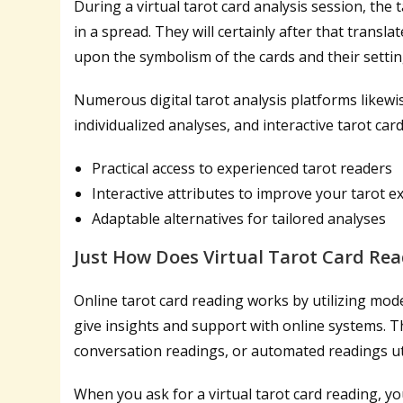
During a virtual tarot card analysis session, the 
in a spread. They will certainly after that transl
upon the symbolism of the cards and their settin
Numerous digital tarot analysis platforms likewise
individualized analyses, and interactive tarot ca
Practical access to experienced tarot readers
Interactive attributes to improve your tarot e
Adaptable alternatives for tailored analyses
Just How Does Virtual Tarot Card Rea
Online tarot card reading works by utilizing mod
give insights and support with online systems. 
conversation readings, or automated readings util
When you ask for a virtual tarot card reading, you