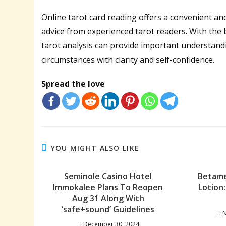
Online tarot card reading offers a convenient an
advice from experienced tarot readers. With the b
tarot analysis can provide important understand
circumstances with clarity and self-confidence.
Spread the love
YOU MIGHT ALSO LIKE
Seminole Casino Hotel
Betame
Immokalee Plans To Reopen
Lotion
Aug 31 Along With
‘safe+sound’ Guidelines
N
December 30, 2024