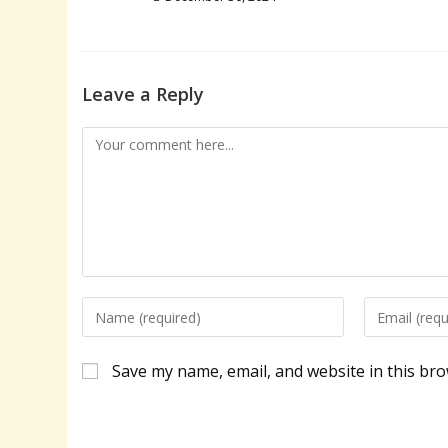
Leave a Reply
Comment
Enter
Enter
your
your
name
email
Save my name, email, and website in this bro
or
address
username
to
to
comment