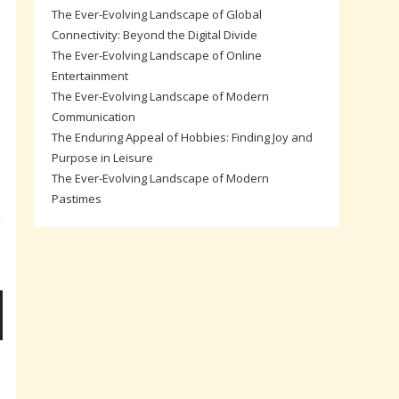
The Ever-Evolving Landscape of Global
Connectivity: Beyond the Digital Divide
The Ever-Evolving Landscape of Online
Entertainment
The Ever-Evolving Landscape of Modern
Communication
The Enduring Appeal of Hobbies: Finding Joy and
Purpose in Leisure
The Ever-Evolving Landscape of Modern
Pastimes