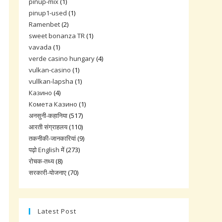
pinup-mix
(1)
pinup1-used
(1)
Ramenbet
(2)
sweet bonanza TR
(1)
vavada
(1)
verde casino hungary
(4)
vulkan-casino
(1)
vullkan-lapsha
(1)
Казино
(4)
Комета Казино
(1)
अनसुनी-कहानिया
(517)
आरती संग्राहलय
(110)
तकनीकी-जानकारियां
(9)
पढ़ो English में
(273)
रोचक-तथ्य
(8)
सरकारी-योजनाए
(70)
Latest Post