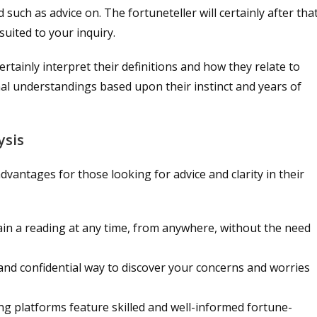
 such as advice on. The fortuneteller will certainly after tha
suited to your inquiry.
certainly interpret their definitions and how they relate to
al understandings based upon their instinct and years of
ysis
dvantages for those looking for advice and clarity in their
tain a reading at any time, from anywhere, without the need
t and confidential way to discover your concerns and worries
ng platforms feature skilled and well-informed fortune-