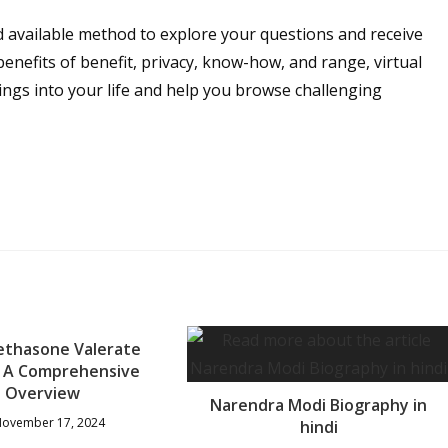
d available method to explore your questions and receive
enefits of benefit, privacy, know-how, and range, virtual
ings into your life and help you browse challenging
thasone Valerate
: A Comprehensive
Overview
Narendra Modi Biography in
ovember 17, 2024
hindi