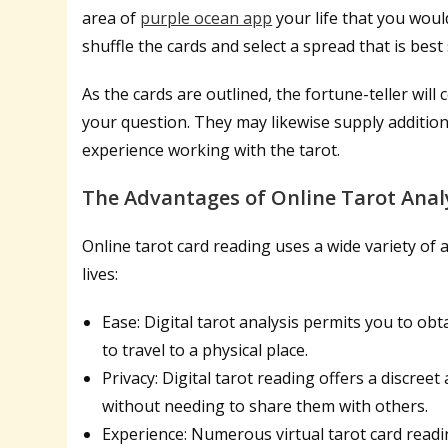
area of
purple ocean app
your life that you would
shuffle the cards and select a spread that is best 
As the cards are outlined, the fortune-teller will 
your question. They may likewise supply addition
experience working with the tarot.
The Advantages of Online Tarot Anal
Online tarot card reading uses a wide variety of a
lives:
Ease: Digital tarot analysis permits you to ob
to travel to a physical place.
Privacy: Digital tarot reading offers a discree
without needing to share them with others.
Experience: Numerous virtual tarot card readi