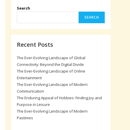
s
Search
SEARCH
Recent Posts
The Ever-Evolving Landscape of Global
Connectivity: Beyond the Digital Divide
The Ever-Evolving Landscape of Online
Entertainment
The Ever-Evolving Landscape of Modern
Communication
The Enduring Appeal of Hobbies: Finding Joy and
Purpose in Leisure
The Ever-Evolving Landscape of Modern
Pastimes