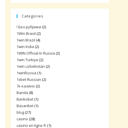
Categories
! Без рубрики
(2)
1Win Brasil
(2)
1win Brazil
(4)
1win India
(2)
1WIN Official In Russia
(2)
1win Turkiye
(2)
1win uzbekistan
(2)
1winRussia
(1)
1xbet Russian
(2)
7к-казино
(2)
Banda
(8)
Bankobet
(1)
Basaribet
(1)
blog
(27)
casino
(28)
casino en ligne fr
(1)