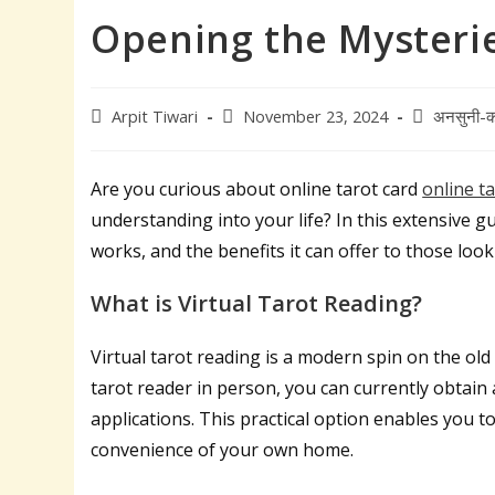
Opening the Mysteries
Post
Post
Post
Arpit Tiwari
November 23, 2024
अनसुनी-क
author:
published:
category:
Are you curious about online tarot card
online t
understanding into your life? In this extensive gui
works, and the benefits it can offer to those loo
What is Virtual Tarot Reading?
Virtual tarot reading is a modern spin on the old
tarot reader in person, you can currently obtain 
applications. This practical option enables you t
convenience of your own home.