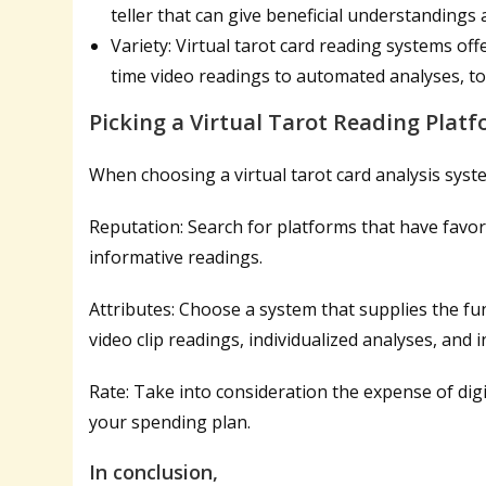
teller that can give beneficial understandings
Variety: Virtual tarot card reading systems offe
time video readings to automated analyses, to 
Picking a Virtual Tarot Reading Plat
When choosing a virtual tarot card analysis system
Reputation: Search for platforms that have favor
informative readings.
Attributes: Choose a system that supplies the fun
video clip readings, individualized analyses, and i
Rate: Take into consideration the expense of digi
your spending plan.
In conclusion,