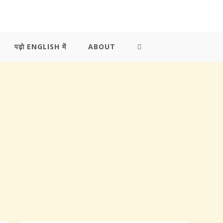
पढ़ो ENGLISH में
ABOUT