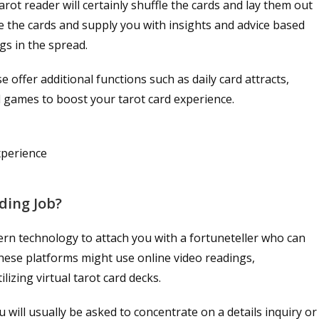
tarot reader will certainly shuffle the cards and lay them out
ate the cards and supply you with insights and advice based
gs in the spread.
 offer additional functions such as daily card attracts,
rd games to boost your tarot card experience.
xperience
ding Job?
ern technology to attach you with a fortuneteller who can
These platforms might use online video readings,
izing virtual tarot card decks.
 will usually be asked to concentrate on a details inquiry or