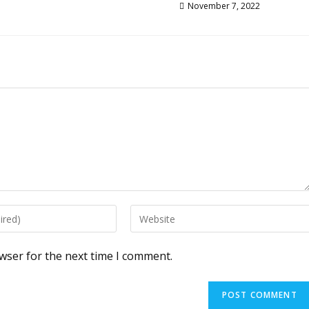
November 7, 2022
Enter
your
website
wser for the next time I comment.
URL
(optional)