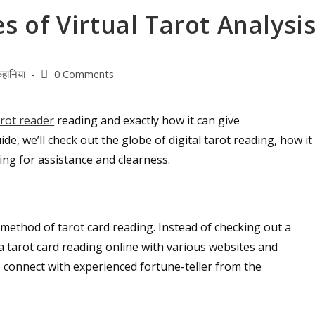
 of Virtual Tarot Analysi
Post
हानिया
0 Comments
comments:
arot reader
reading and exactly how it can give
de, we’ll check out the globe of digital tarot reading, how it
king for assistance and clearness.
 method of tarot card reading. Instead of checking out a
a tarot card reading online with various websites and
o connect with experienced fortune-teller from the