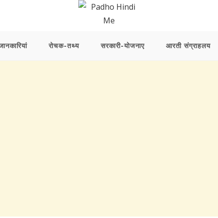
ानकारियां
रोचक-तथ्य
सरकारी-योजनाए
आरती संग्राहलय