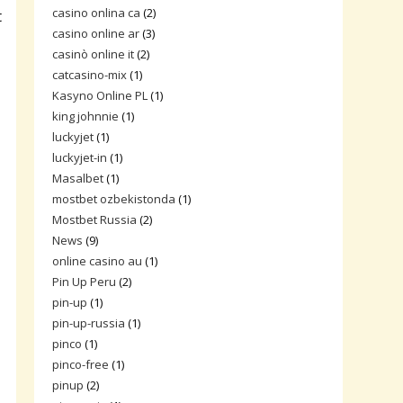
casino onlina ca
(2)
t
casino online ar
(3)
casinò online it
(2)
catcasino-mix
(1)
Kasyno Online PL
(1)
king johnnie
(1)
luckyjet
(1)
luckyjet-in
(1)
Masalbet
(1)
mostbet ozbekistonda
(1)
Mostbet Russia
(2)
News
(9)
online casino au
(1)
Pin Up Peru
(2)
pin-up
(1)
pin-up-russia
(1)
pinco
(1)
pinco-free
(1)
pinup
(2)