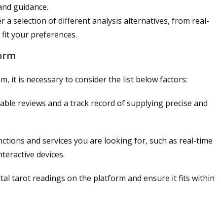
 and guidance.
r a selection of different analysis alternatives, from real-
fit your preferences.
form
, it is necessary to consider the list below factors:
able reviews and a track record of supplying precise and
ctions and services you are looking for, such as real-time
nteractive devices.
tal tarot readings on the platform and ensure it fits within