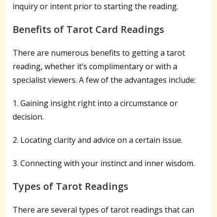
inquiry or intent prior to starting the reading.
Benefits of Tarot Card Readings
There are numerous benefits to getting a tarot
reading, whether it’s complimentary or with a
specialist viewers. A few of the advantages include:
1. Gaining insight right into a circumstance or
decision.
2. Locating clarity and advice on a certain issue.
3. Connecting with your instinct and inner wisdom.
Types of Tarot Readings
There are several types of tarot readings that can