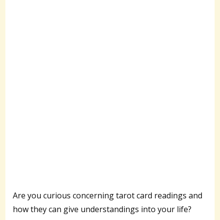
Are you curious concerning tarot card readings and
how they can give understandings into your life?