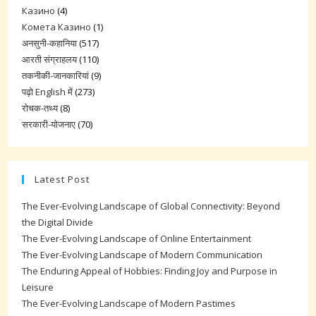
Казино
(4)
Комета Казино
(1)
अनसुनी-कहानिया
(517)
आरती संग्राहलय
(110)
तकनीकी-जानकारियां
(9)
पढ़ो English में
(273)
रोचक-तथ्य
(8)
सरकारी-योजनाए
(70)
Latest Post
The Ever-Evolving Landscape of Global Connectivity: Beyond
the Digital Divide
The Ever-Evolving Landscape of Online Entertainment
The Ever-Evolving Landscape of Modern Communication
The Enduring Appeal of Hobbies: Finding Joy and Purpose in
Leisure
The Ever-Evolving Landscape of Modern Pastimes