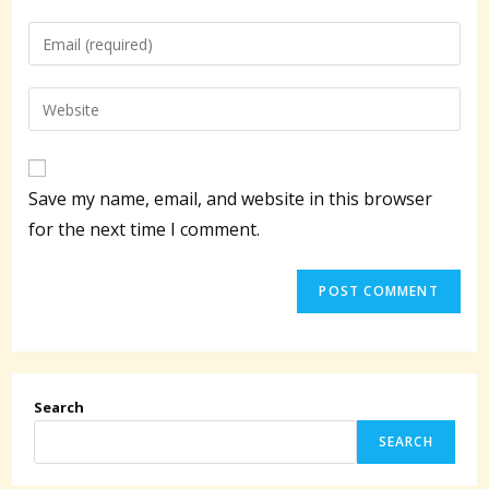
name
Enter
or
your
username
email
Enter
to
address
your
comment
to
website
comment
URL
Save my name, email, and website in this browser
(optional)
for the next time I comment.
Search
SEARCH