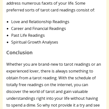
address numerous facets of your life. Some
preferred sorts of tarot card readings consist of:
Love and Relationship Readings
Career and Financial Readings
Past Life Readings
Spiritual Growth Analyses
Conclusion
Whether you are brand-new to tarot readings or an
experienced lover, there is always something to
obtain from a tarot reading. With the schedule of
totally free readings on the internet, you can
discover the world of tarot and gain valuable
understandings right into your life without having
to spend a dime. So why not provide it a try and see