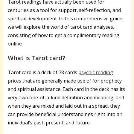
Tarot readings have actually been used for
centuries as a tool for support, self-reflection, and
spiritual development. In this comprehensive guide,
we will explore the world of tarot card analyses,
consisting of how to get a complimentary reading
online.
What is Tarot card?
Tarot card is a deck of 78 cards
psychic reading
prices
that are generally made use of for prophecy
and spiritual assistance. Each card in the deck has its
very own one-of-a-kind definition and meaning, and
when they are mixed and laid out in a spread, they
can provide beneficial understandings right into an
individual’s past, present, and future.