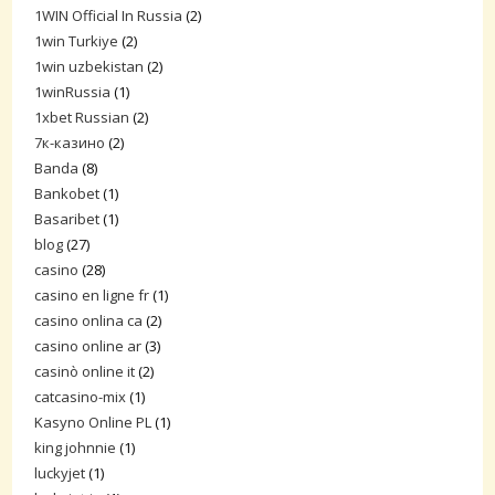
1WIN Official In Russia
(2)
1win Turkiye
(2)
1win uzbekistan
(2)
1winRussia
(1)
1xbet Russian
(2)
7к-казино
(2)
Banda
(8)
Bankobet
(1)
Basaribet
(1)
blog
(27)
casino
(28)
casino en ligne fr
(1)
casino onlina ca
(2)
casino online ar
(3)
casinò online it
(2)
catcasino-mix
(1)
Kasyno Online PL
(1)
king johnnie
(1)
luckyjet
(1)