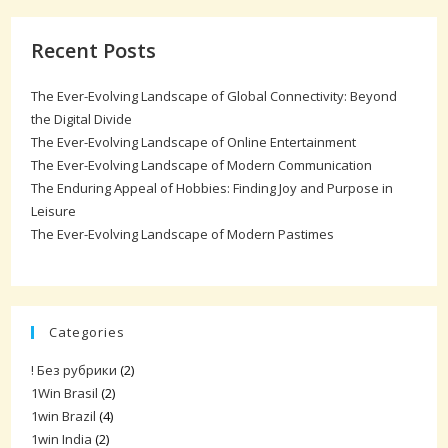
Recent Posts
The Ever-Evolving Landscape of Global Connectivity: Beyond
the Digital Divide
The Ever-Evolving Landscape of Online Entertainment
The Ever-Evolving Landscape of Modern Communication
The Enduring Appeal of Hobbies: Finding Joy and Purpose in
Leisure
The Ever-Evolving Landscape of Modern Pastimes
Categories
! Без рубрики
(2)
1Win Brasil
(2)
1win Brazil
(4)
1win India
(2)