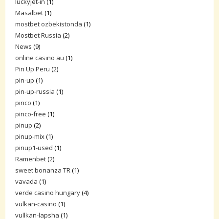
luckyjet-in
(1)
Masalbet
(1)
mostbet ozbekistonda
(1)
Mostbet Russia
(2)
News
(9)
online casino au
(1)
Pin Up Peru
(2)
pin-up
(1)
pin-up-russia
(1)
pinco
(1)
pinco-free
(1)
pinup
(2)
pinup-mix
(1)
pinup1-used
(1)
Ramenbet
(2)
sweet bonanza TR
(1)
vavada
(1)
verde casino hungary
(4)
vulkan-casino
(1)
vullkan-lapsha
(1)