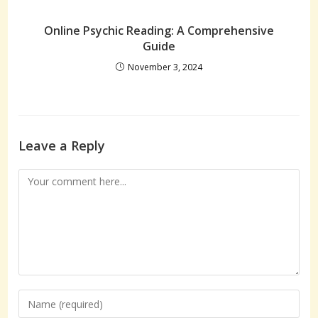
Online Psychic Reading: A Comprehensive
Guide
November 3, 2024
Leave a Reply
Comment
Enter
your