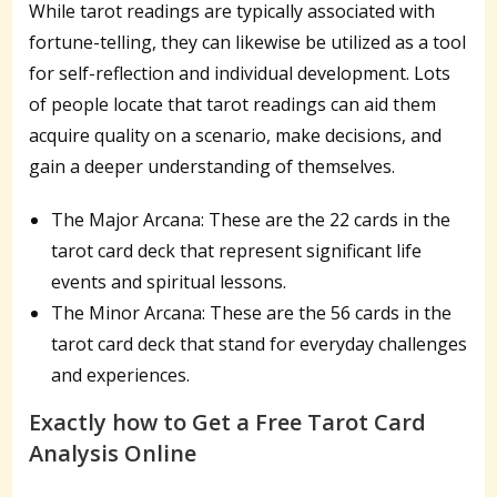
While tarot readings are typically associated with
fortune-telling, they can likewise be utilized as a tool
for self-reflection and individual development. Lots
of people locate that tarot readings can aid them
acquire quality on a scenario, make decisions, and
gain a deeper understanding of themselves.
The Major Arcana: These are the 22 cards in the
tarot card deck that represent significant life
events and spiritual lessons.
The Minor Arcana: These are the 56 cards in the
tarot card deck that stand for everyday challenges
and experiences.
Exactly how to Get a Free Tarot Card
Analysis Online