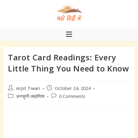
Skip
to
content
Tarot Card Readings: Every
Little Thing You Need to Know
Post
Post
Arpit Tiwari
October 24, 2024
author:
published:
Post
Post
अनसुनी-कहानिया
0 Comments
category:
comments: