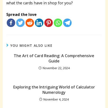
what the cards have in shop for you?
Spread the love
YOU MIGHT ALSO LIKE
The Art of Card Reading: A Comprehensive
Guide
November 22, 2024
Exploring the Intriguing World of Calculator
Numerology
November 4, 2024