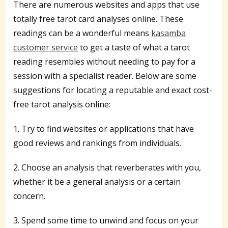
There are numerous websites and apps that use
totally free tarot card analyses online. These
readings can be a wonderful means
kasamba
customer service
to get a taste of what a tarot
reading resembles without needing to pay for a
session with a specialist reader. Below are some
suggestions for locating a reputable and exact cost-
free tarot analysis online:
1. Try to find websites or applications that have
good reviews and rankings from individuals.
2. Choose an analysis that reverberates with you,
whether it be a general analysis or a certain
concern.
3. Spend some time to unwind and focus on your