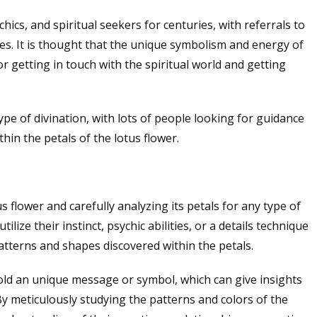
ics, and spiritual seekers for centuries, with referrals to
es. It is thought that the unique symbolism and energy of
r getting in touch with the spiritual world and getting
pe of divination, with lots of people looking for guidance
in the petals of the lotus flower.
 flower and carefully analyzing its petals for any type of
ilize their instinct, psychic abilities, or a details technique
atterns and shapes discovered within the petals.
hold an unique message or symbol, which can give insights
. By meticulously studying the patterns and colors of the