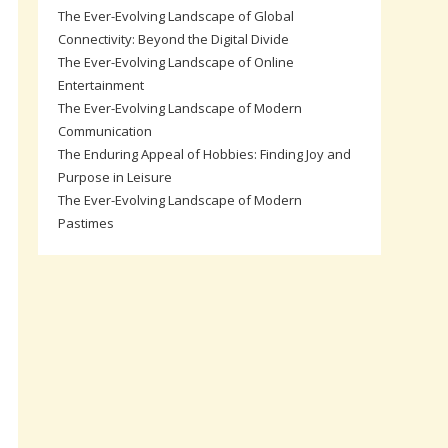
The Ever-Evolving Landscape of Global
Connectivity: Beyond the Digital Divide
The Ever-Evolving Landscape of Online
Entertainment
The Ever-Evolving Landscape of Modern
Communication
The Enduring Appeal of Hobbies: Finding Joy and
Purpose in Leisure
The Ever-Evolving Landscape of Modern
Pastimes