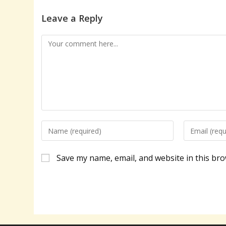
Leave a Reply
Comment
Enter
Enter
your
your
name
email
Save my name, email, and website in this bro
or
address
username
to
to
comment
comment