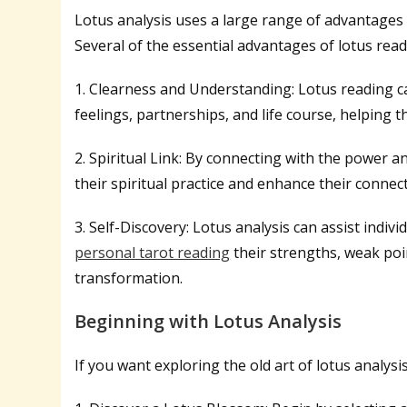
Lotus analysis uses a large range of advantages f
Several of the essential advantages of lotus read
1. Clearness and Understanding: Lotus reading ca
feelings, partnerships, and life course, helping 
2. Spiritual Link: By connecting with the power 
their spiritual practice and enhance their connect
3. Self-Discovery: Lotus analysis can assist indiv
personal tarot reading
their strengths, weak poi
transformation.
Beginning with Lotus Analysis
If you want exploring the old art of lotus analysi