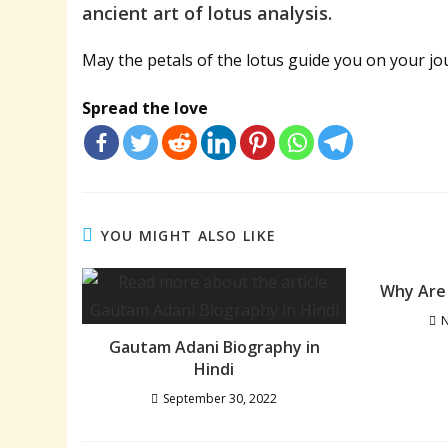
ancient art of lotus analysis.
May the petals of the lotus guide you on your jo
Spread the love
YOU MIGHT ALSO LIKE
Why Are 
N
Gautam Adani Biography in
Hindi
September 30, 2022