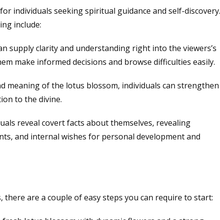
or individuals seeking spiritual guidance and self-discovery
ing include:
n supply clarity and understanding right into the viewers’s
them make informed decisions and browse difficulties easily.
and meaning of the lotus blossom, individuals can strengthen
ion to the divine.
iduals reveal covert facts about themselves, revealing
nts, and internal wishes for personal development and
s, there are a couple of easy steps you can require to start: