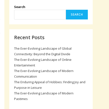
Search
SEARCH
Recent Posts
The Ever-Evolving Landscape of Global
Connectivity: Beyond the Digital Divide
The Ever-Evolving Landscape of Online
Entertainment
The Ever-Evolving Landscape of Modern
Communication
The Enduring Appeal of Hobbies: Finding Joy and
Purpose in Leisure
The Ever-Evolving Landscape of Modern
Pastimes