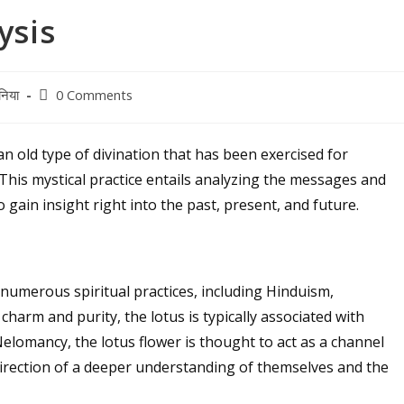
ysis
Post
निया
0 Comments
comments:
n old type of divination that has been exercised for
 This mystical practice entails analyzing the messages and
o gain insight right into the past, present, and future.
numerous spiritual practices, including Hinduism,
harm and purity, the lotus is typically associated with
Nelomancy, the lotus flower is thought to act as a channel
direction of a deeper understanding of themselves and the