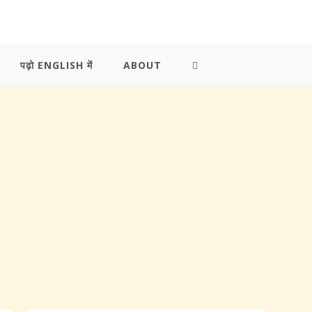
पढ़ो ENGLISH में
ABOUT