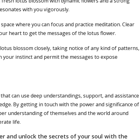
a fresh lotus blossom with dynamic flowers and a strong
 resonates with you vigorously.
al space where you can focus and practice meditation. Clear
our heart to get the messages of the lotus flower.
 lotus blossom closely, taking notice of any kind of patterns,
on your instinct and permit the messages to expose
e that can use deep understandings, support, and assistance
edge. By getting in touch with the power and significance of
eeper understanding of themselves and the world around
ate life.
r and unlock the secrets of your soul with the