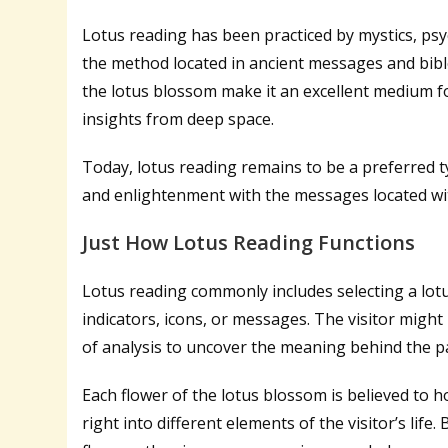
Lotus reading has been practiced by mystics, psych
the method located in ancient messages and bibl
the lotus blossom make it an excellent medium fo
insights from deep space.
Today, lotus reading remains to be a preferred ty
and enlightenment with the messages located with
Just How Lotus Reading Functions
Lotus reading commonly includes selecting a lotus
indicators, icons, or messages. The visitor might ut
of analysis to uncover the meaning behind the p
Each flower of the lotus blossom is believed to 
right into different elements of the visitor’s life