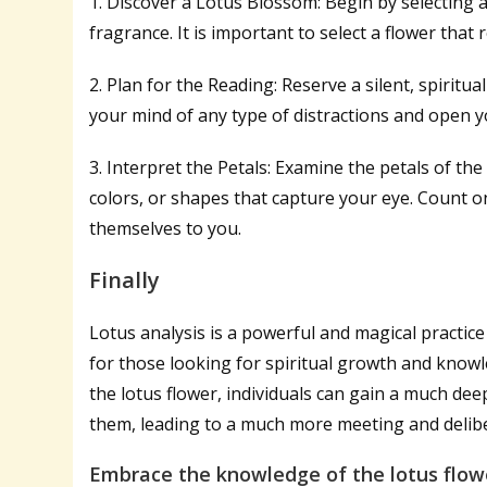
1. Discover a Lotus Blossom: Begin by selecting 
fragrance. It is important to select a flower that
2. Plan for the Reading: Reserve a silent, spiritu
your mind of any type of distractions and open y
3. Interpret the Petals: Examine the petals of the
colors, or shapes that capture your eye. Count 
themselves to you.
Finally
Lotus analysis is a powerful and magical practic
for those looking for spiritual growth and knowl
the lotus flower, individuals can gain a much d
them, leading to a much more meeting and deliber
Embrace the knowledge of the lotus flowe