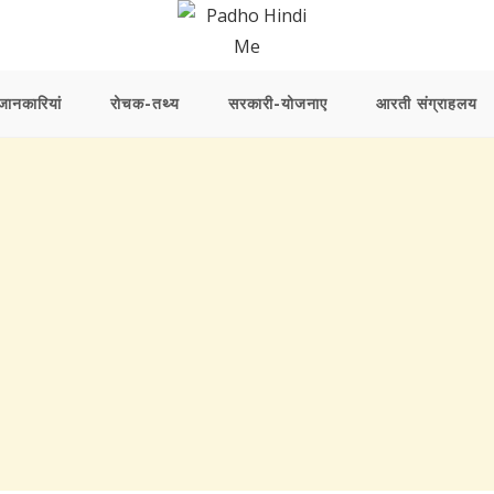
ानकारियां
रोचक-तथ्य
सरकारी-योजनाए
आरती संग्राहलय