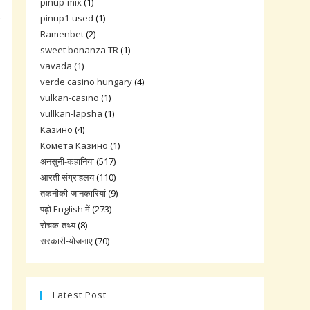
pinup-mix
(1)
.
pinup1-used
(1)
Ramenbet
(2)
sweet bonanza TR
(1)
vavada
(1)
verde casino hungary
(4)
vulkan-casino
(1)
vullkan-lapsha
(1)
Казино
(4)
Комета Казино
(1)
अनसुनी-कहानिया
(517)
आरती संग्राहलय
(110)
तकनीकी-जानकारियां
(9)
पढ़ो English में
(273)
रोचक-तथ्य
(8)
सरकारी-योजनाए
(70)
Latest Post