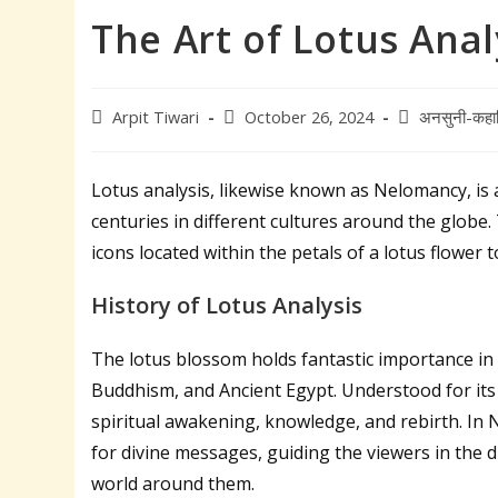
The Art of Lotus Anal
Post
Post
Post
Arpit Tiwari
October 26, 2024
अनसुनी-कहा
author:
published:
category:
Lotus analysis, likewise known as Nelomancy, is a
centuries in different cultures around the globe.
icons located within the petals of a lotus flower t
History of Lotus Analysis
The lotus blossom holds fantastic importance in 
Buddhism, and Ancient Egypt. Understood for its c
spiritual awakening, knowledge, and rebirth. In 
for divine messages, guiding the viewers in the 
world around them.