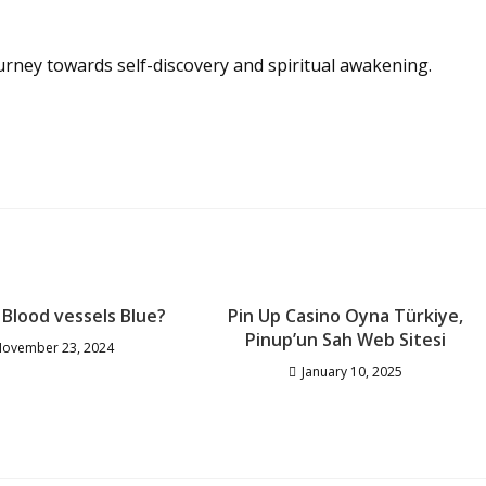
urney towards self-discovery and spiritual awakening.
Blood vessels Blue?
Pin Up Casino Oyna Türkiye,
Pinup’un Sah Web Sitesi
ovember 23, 2024
January 10, 2025