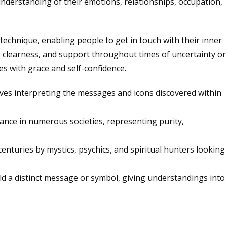
nderstanding of their emotions, relationships, occupation,
 technique, enabling people to get in touch with their inner
, clearness, and support throughout times of uncertainty or
es with grace and self-confidence.
volves interpreting the messages and icons discovered within
evance in numerous societies, representing purity,
centuries by mystics, psychics, and spiritual hunters looking
hold a distinct message or symbol, giving understandings into