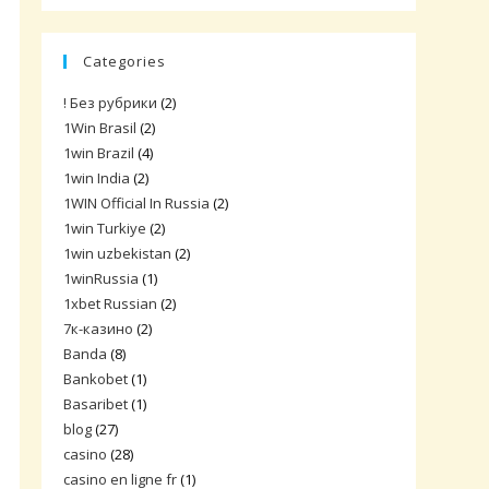
Categories
! Без рубрики
(2)
1Win Brasil
(2)
1win Brazil
(4)
1win India
(2)
1WIN Official In Russia
(2)
1win Turkiye
(2)
1win uzbekistan
(2)
1winRussia
(1)
1xbet Russian
(2)
7к-казино
(2)
Banda
(8)
Bankobet
(1)
Basaribet
(1)
blog
(27)
casino
(28)
casino en ligne fr
(1)