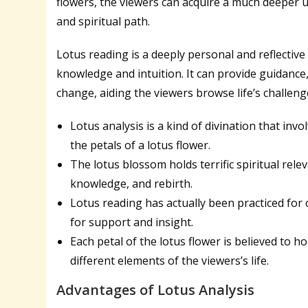
flowers, the viewers can acquire a much deeper u
and spiritual path.
Lotus reading is a deeply personal and reflective
knowledge and intuition. It can provide guidance
change, aiding the viewers browse life’s challeng
Lotus analysis is a kind of divination that in
the petals of a lotus flower.
The lotus blossom holds terrific spiritual rel
knowledge, and rebirth.
Lotus reading has actually been practiced for 
for support and insight.
Each petal of the lotus flower is believed to 
different elements of the viewers’s life.
Advantages of Lotus Analysis