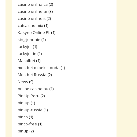
casino onlina ca
(2)
casino online ar
(3)
casinò online it
(2)
catcasino-mix
(1)
Kasyno Online PL
(1)
king johnnie
(1)
luckyjet
(1)
luckyjet-in
(1)
Masalbet
(1)
mostbet ozbekistonda
(1)
Mostbet Russia
(2)
News
(9)
online casino au
(1)
Pin Up Peru
(2)
pin-up
(1)
pin-up-russia
(1)
pinco
(1)
pinco-free
(1)
pinup
(2)