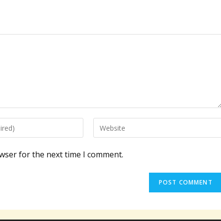
Enter
your
website
wser for the next time I comment.
URL
(optional)