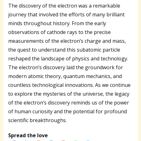
The discovery of the electron was a remarkable
journey that involved the efforts of many brilliant
minds throughout history. From the early
observations of cathode rays to the precise
measurements of the electron’s charge and mass,
the quest to understand this subatomic particle
reshaped the landscape of physics and technology.
The electron’s discovery laid the groundwork for
modern atomic theory, quantum mechanics, and
countless technological innovations. As we continue
to explore the mysteries of the universe, the legacy
of the electron’s discovery reminds us of the power
of human curiosity and the potential for profound
scientific breakthroughs.
Spread the love