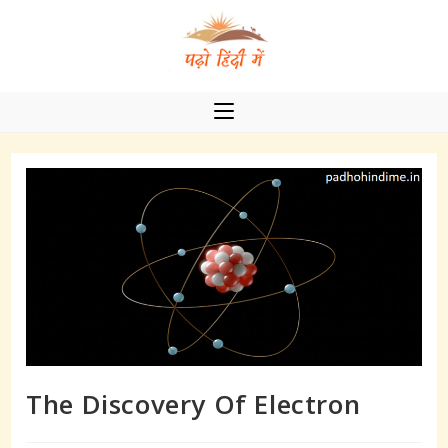
Skip
to
content
The Discovery Of Electron