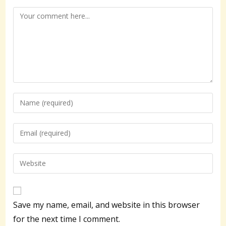
Comment
Enter
your
name
Enter
or
your
username
email
Enter
to
address
your
comment
to
website
comment
URL
Save my name, email, and website in this browser
(optional)
for the next time I comment.