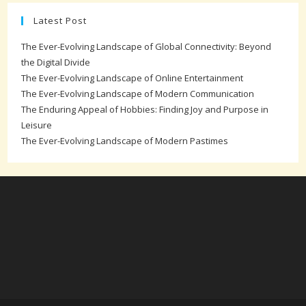
Latest Post
The Ever-Evolving Landscape of Global Connectivity: Beyond
the Digital Divide
The Ever-Evolving Landscape of Online Entertainment
The Ever-Evolving Landscape of Modern Communication
The Enduring Appeal of Hobbies: Finding Joy and Purpose in
Leisure
The Ever-Evolving Landscape of Modern Pastimes