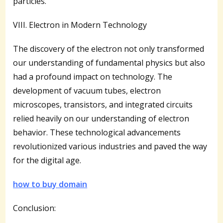
particles.
VIII. Electron in Modern Technology
The discovery of the electron not only transformed
our understanding of fundamental physics but also
had a profound impact on technology. The
development of vacuum tubes, electron
microscopes, transistors, and integrated circuits
relied heavily on our understanding of electron
behavior. These technological advancements
revolutionized various industries and paved the way
for the digital age.
how to buy domain
Conclusion: