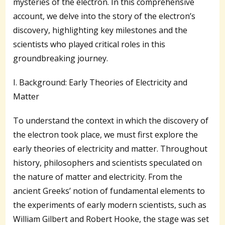
mysteries of the electron. In this comprehensive
account, we delve into the story of the electron’s
discovery, highlighting key milestones and the
scientists who played critical roles in this
groundbreaking journey.
I. Background: Early Theories of Electricity and
Matter
To understand the context in which the discovery of
the electron took place, we must first explore the
early theories of electricity and matter. Throughout
history, philosophers and scientists speculated on
the nature of matter and electricity. From the
ancient Greeks’ notion of fundamental elements to
the experiments of early modern scientists, such as
William Gilbert and Robert Hooke, the stage was set