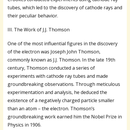
tubes, which led to the discovery of cathode rays and
their peculiar behavior.
III. The Work of J.J. Thomson
One of the most influential figures in the discovery
of the electron was Joseph John Thomson,
commonly known as J.J. Thomson. In the late 19th
century, Thomson conducted a series of
experiments with cathode ray tubes and made
groundbreaking observations. Through meticulous
experimentation and analysis, he deduced the
existence of a negatively charged particle smaller
than an atom – the electron. Thomson’s
groundbreaking work earned him the Nobel Prize in
Physics in 1906.