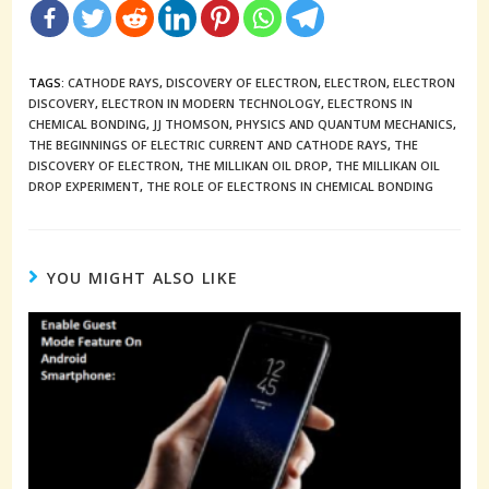
TAGS:
CATHODE RAYS
,
DISCOVERY OF ELECTRON
,
ELECTRON
,
ELECTRON
DISCOVERY
,
ELECTRON IN MODERN TECHNOLOGY
,
ELECTRONS IN
CHEMICAL BONDING
,
JJ THOMSON
,
PHYSICS AND QUANTUM MECHANICS
,
THE BEGINNINGS OF ELECTRIC CURRENT AND CATHODE RAYS
,
THE
DISCOVERY OF ELECTRON
,
THE MILLIKAN OIL DROP
,
THE MILLIKAN OIL
DROP EXPERIMENT
,
THE ROLE OF ELECTRONS IN CHEMICAL BONDING
YOU MIGHT ALSO LIKE