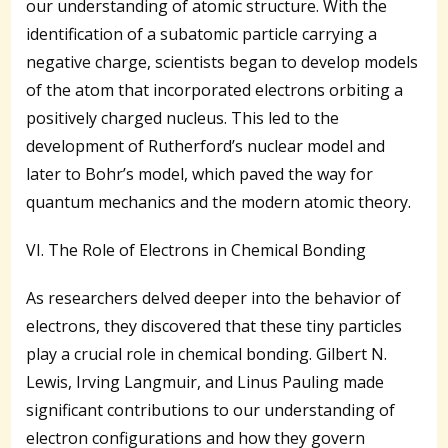
our understanding of atomic structure. With the
identification of a subatomic particle carrying a
negative charge, scientists began to develop models
of the atom that incorporated electrons orbiting a
positively charged nucleus. This led to the
development of Rutherford’s nuclear model and
later to Bohr’s model, which paved the way for
quantum mechanics and the modern atomic theory.
VI. The Role of Electrons in Chemical Bonding
As researchers delved deeper into the behavior of
electrons, they discovered that these tiny particles
play a crucial role in chemical bonding. Gilbert N.
Lewis, Irving Langmuir, and Linus Pauling made
significant contributions to our understanding of
electron configurations and how they govern