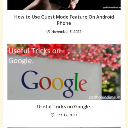
How to Use Guest Mode Feature On Android
Phone
November 3, 2022
Useful Tricks on Google.
June 17, 2023