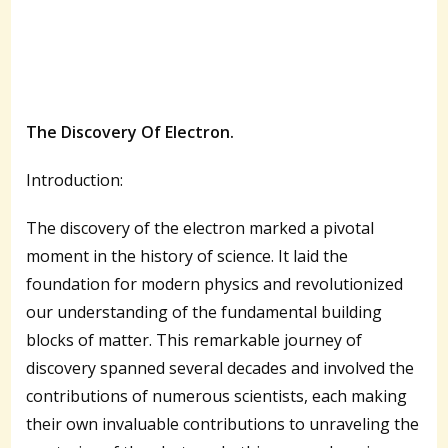
The Discovery Of Electron.
Introduction:
The discovery of the electron marked a pivotal
moment in the history of science. It laid the
foundation for modern physics and revolutionized
our understanding of the fundamental building
blocks of matter. This remarkable journey of
discovery spanned several decades and involved the
contributions of numerous scientists, each making
their own invaluable contributions to unraveling the