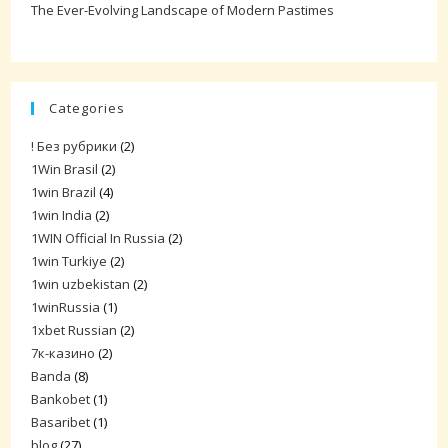
The Ever-Evolving Landscape of Modern Pastimes
Categories
! Без рубрики
(2)
1Win Brasil
(2)
1win Brazil
(4)
1win India
(2)
1WIN Official In Russia
(2)
1win Turkiye
(2)
1win uzbekistan
(2)
1winRussia
(1)
1xbet Russian
(2)
7к-казино
(2)
Banda
(8)
Bankobet
(1)
Basaribet
(1)
blog
(27)