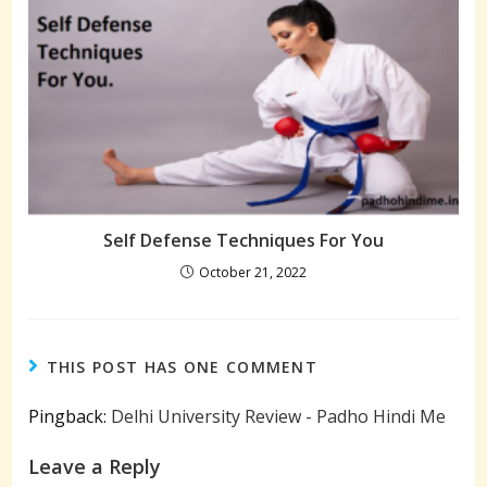
Self Defense Techniques For You
October 21, 2022
THIS POST HAS ONE COMMENT
Pingback:
Delhi University Review - Padho Hindi Me
Leave a Reply