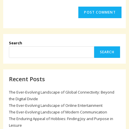
Search
SEARCH
Recent Posts
The Ever-Evolving Landscape of Global Connectivity: Beyond
the Digital Divide
The Ever-Evolving Landscape of Online Entertainment
The Ever-Evolving Landscape of Modern Communication
The Enduring Appeal of Hobbies: Finding Joy and Purpose in
Leisure