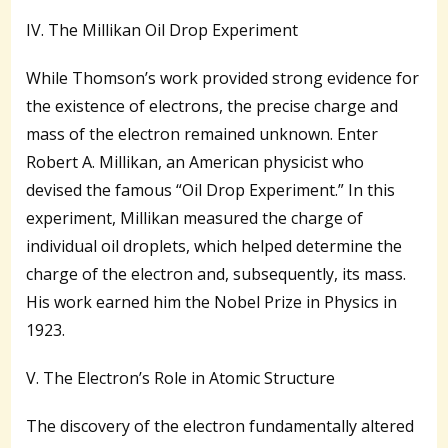
IV. The Millikan Oil Drop Experiment
While Thomson’s work provided strong evidence for
the existence of electrons, the precise charge and
mass of the electron remained unknown. Enter
Robert A. Millikan, an American physicist who
devised the famous “Oil Drop Experiment.” In this
experiment, Millikan measured the charge of
individual oil droplets, which helped determine the
charge of the electron and, subsequently, its mass.
His work earned him the Nobel Prize in Physics in
1923.
V. The Electron’s Role in Atomic Structure
The discovery of the electron fundamentally altered