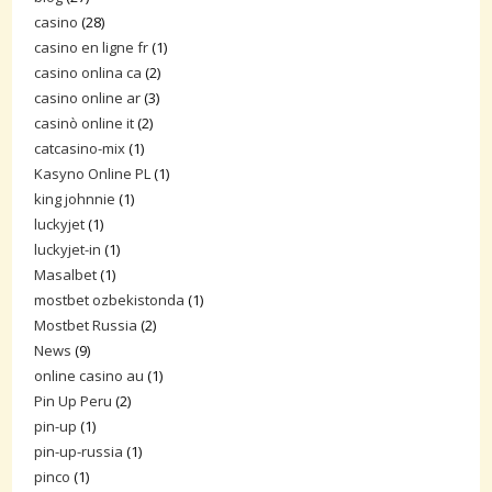
casino
(28)
casino en ligne fr
(1)
casino onlina ca
(2)
casino online ar
(3)
casinò online it
(2)
catcasino-mix
(1)
Kasyno Online PL
(1)
king johnnie
(1)
luckyjet
(1)
luckyjet-in
(1)
Masalbet
(1)
mostbet ozbekistonda
(1)
Mostbet Russia
(2)
News
(9)
online casino au
(1)
Pin Up Peru
(2)
pin-up
(1)
pin-up-russia
(1)
pinco
(1)