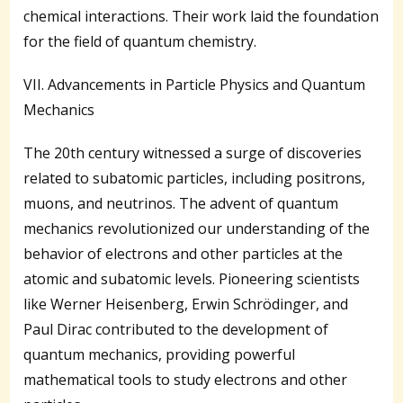
chemical interactions. Their work laid the foundation
for the field of quantum chemistry.
VII. Advancements in Particle Physics and Quantum
Mechanics
The 20th century witnessed a surge of discoveries
related to subatomic particles, including positrons,
muons, and neutrinos. The advent of quantum
mechanics revolutionized our understanding of the
behavior of electrons and other particles at the
atomic and subatomic levels. Pioneering scientists
like Werner Heisenberg, Erwin Schrödinger, and
Paul Dirac contributed to the development of
quantum mechanics, providing powerful
mathematical tools to study electrons and other