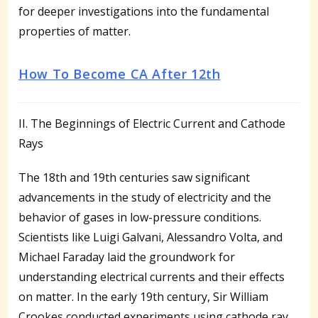
for deeper investigations into the fundamental
properties of matter.
How To Become CA After 12th
II. The Beginnings of Electric Current and Cathode
Rays
The 18th and 19th centuries saw significant
advancements in the study of electricity and the
behavior of gases in low-pressure conditions.
Scientists like Luigi Galvani, Alessandro Volta, and
Michael Faraday laid the groundwork for
understanding electrical currents and their effects
on matter. In the early 19th century, Sir William
Crookes conducted experiments using cathode ray