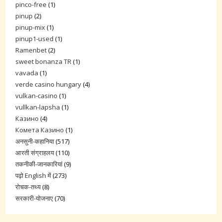
pinco-free
(1)
pinup
(2)
pinup-mix
(1)
pinup1-used
(1)
Ramenbet
(2)
sweet bonanza TR
(1)
vavada
(1)
verde casino hungary
(4)
vulkan-casino
(1)
vullkan-lapsha
(1)
Казино
(4)
Комета Казино
(1)
अनसुनी-कहानिया
(517)
आरती संग्राहलय
(110)
तकनीकी-जानकारियां
(9)
पढ़ो English में
(273)
रोचक-तथ्य
(8)
सरकारी-योजनाए
(70)