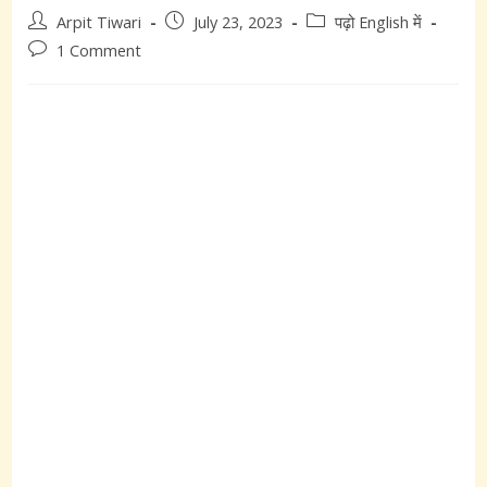
Post
Post
Post
Arpit Tiwari
July 23, 2023
पढ़ो English में
author:
published:
category:
Post
1 Comment
comments: