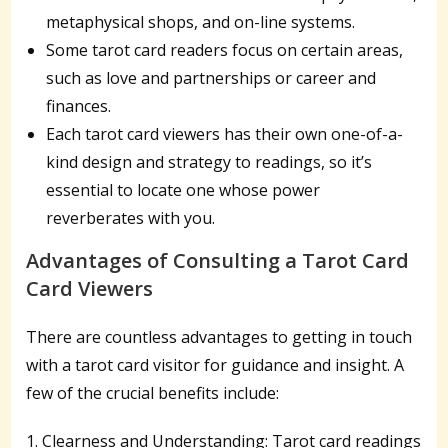
metaphysical shops, and on-line systems.
Some tarot card readers focus on certain areas,
such as love and partnerships or career and
finances.
Each tarot card viewers has their own one-of-a-
kind design and strategy to readings, so it’s
essential to locate one whose power
reverberates with you.
Advantages of Consulting a Tarot Card
Card Viewers
There are countless advantages to getting in touch
with a tarot card visitor for guidance and insight. A
few of the crucial benefits include:
1. Clearness and Understanding: Tarot card readings