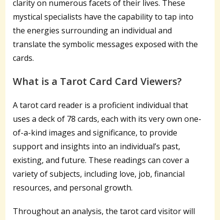
clarity on numerous facets of their lives. These
mystical specialists have the capability to tap into
the energies surrounding an individual and
translate the symbolic messages exposed with the
cards.
What is a Tarot Card Card Viewers?
A tarot card reader is a proficient individual that
uses a deck of 78 cards, each with its very own one-
of-a-kind images and significance, to provide
support and insights into an individual’s past,
existing, and future. These readings can cover a
variety of subjects, including love, job, financial
resources, and personal growth.
Throughout an analysis, the tarot card visitor will