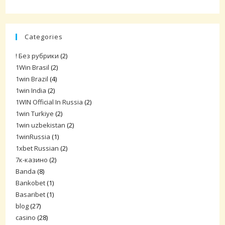
Categories
! Без рубрики
(2)
1Win Brasil
(2)
1win Brazil
(4)
1win India
(2)
1WIN Official In Russia
(2)
1win Turkiye
(2)
1win uzbekistan
(2)
1winRussia
(1)
1xbet Russian
(2)
7к-казино
(2)
Banda
(8)
Bankobet
(1)
Basaribet
(1)
blog
(27)
casino
(28)