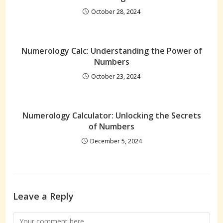
October 28, 2024
Numerology Calc: Understanding the Power of
Numbers
October 23, 2024
Numerology Calculator: Unlocking the Secrets
of Numbers
December 5, 2024
Leave a Reply
Comment