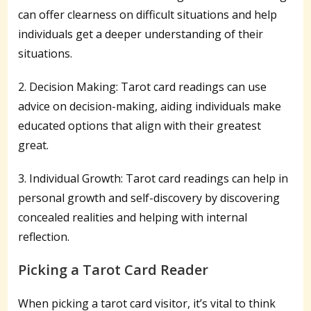
can offer clearness on difficult situations and help
individuals get a deeper understanding of their
situations.
2. Decision Making: Tarot card readings can use
advice on decision-making, aiding individuals make
educated options that align with their greatest
great.
3. Individual Growth: Tarot card readings can help in
personal growth and self-discovery by discovering
concealed realities and helping with internal
reflection.
Picking a Tarot Card Reader
When picking a tarot card visitor, it’s vital to think