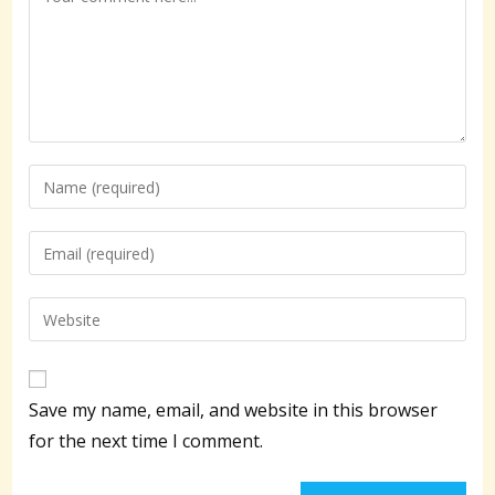
Enter
your
name
Enter
or
your
username
email
Enter
to
address
your
comment
to
website
comment
URL
Save my name, email, and website in this browser
(optional)
for the next time I comment.