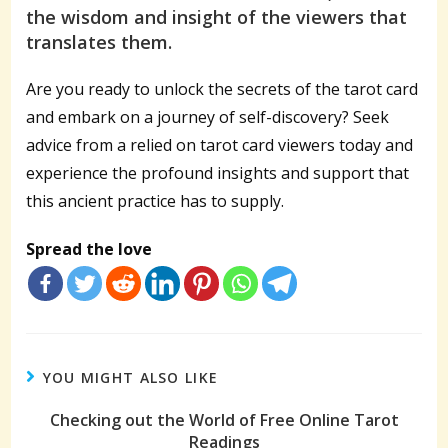
the wisdom and insight of the viewers that
translates them.
Are you ready to unlock the secrets of the tarot card
and embark on a journey of self-discovery? Seek
advice from a relied on tarot card viewers today and
experience the profound insights and support that
this ancient practice has to supply.
Spread the love
YOU MIGHT ALSO LIKE
Checking out the World of Free Online Tarot
Readings