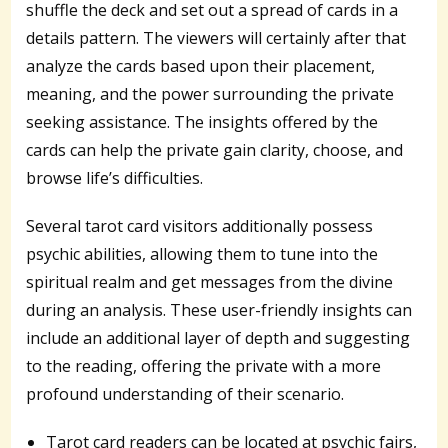
shuffle the deck and set out a spread of cards in a
details pattern. The viewers will certainly after that
analyze the cards based upon their placement,
meaning, and the power surrounding the private
seeking assistance. The insights offered by the
cards can help the private gain clarity, choose, and
browse life’s difficulties.
Several tarot card visitors additionally possess
psychic abilities, allowing them to tune into the
spiritual realm and get messages from the divine
during an analysis. These user-friendly insights can
include an additional layer of depth and suggesting
to the reading, offering the private with a more
profound understanding of their scenario.
Tarot card readers can be located at psychic fairs,