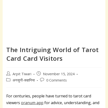
The Intriguing World of Tarot
Card Card Visitors
Post
Post
Arpit Tiwari
November 15, 2024
author:
published:
Post
Post
अनसुनी-कहानिया
0 Comments
category:
comments:
For centuries, people have turned to tarot card
viewers
oranum app
for advice, understanding, and