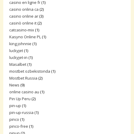
casino en ligne fr
(1)
casino onlina ca
(2)
casino online ar
(3)
casinò online it
(2)
catcasino-mix
(1)
Kasyno Online PL
(1)
king johnnie
(1)
luckyjet
(1)
luckyjet-in
(1)
Masalbet
(1)
mostbet ozbekistonda
(1)
Mostbet Russia
(2)
News
(9)
online casino au
(1)
Pin Up Peru
(2)
pin-up
(1)
pin-up-russia
(1)
pinco
(1)
pinco-free
(1)
pinup
(2)