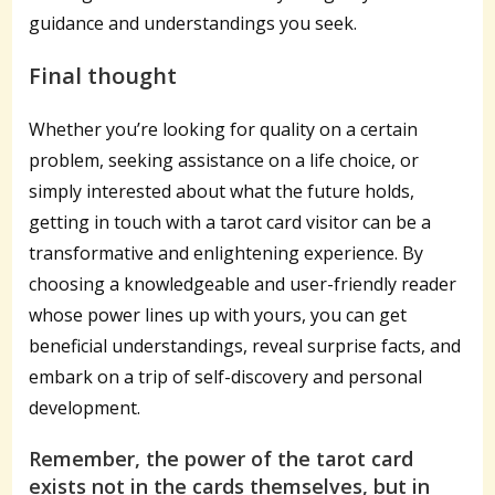
guidance and understandings you seek.
Final thought
Whether you’re looking for quality on a certain
problem, seeking assistance on a life choice, or
simply interested about what the future holds,
getting in touch with a tarot card visitor can be a
transformative and enlightening experience. By
choosing a knowledgeable and user-friendly reader
whose power lines up with yours, you can get
beneficial understandings, reveal surprise facts, and
embark on a trip of self-discovery and personal
development.
Remember, the power of the tarot card
exists not in the cards themselves, but in