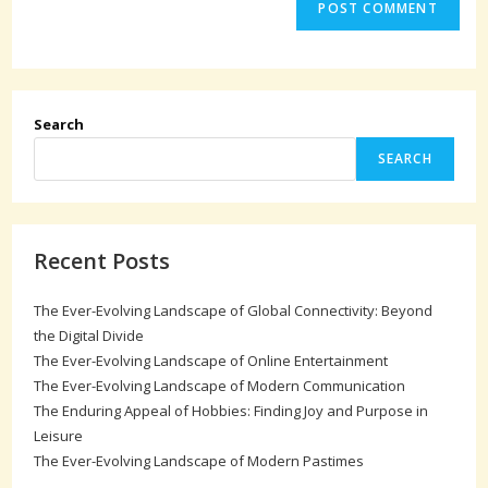
Search
SEARCH
Recent Posts
The Ever-Evolving Landscape of Global Connectivity: Beyond
the Digital Divide
The Ever-Evolving Landscape of Online Entertainment
The Ever-Evolving Landscape of Modern Communication
The Enduring Appeal of Hobbies: Finding Joy and Purpose in
Leisure
The Ever-Evolving Landscape of Modern Pastimes