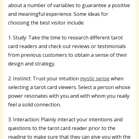
about a number of variables to guarantee a positive
and meaningful experience. Some ideas for
choosing the best visitor include:
1. Study: Take the time to research different tarot
card readers and check out reviews or testimonials
from previous customers to obtain a sense of their
design and strategy.
2. Instinct: Trust your intuition
mystic sense
when
selecting a tarot card viewers. Select a person whose
power resonates with you and with whom you really
feel a solid connection.
3. Interaction: Plainly interact your intentions and
questions to the tarot card reader prior to the
reading to make sure that they can give you with the