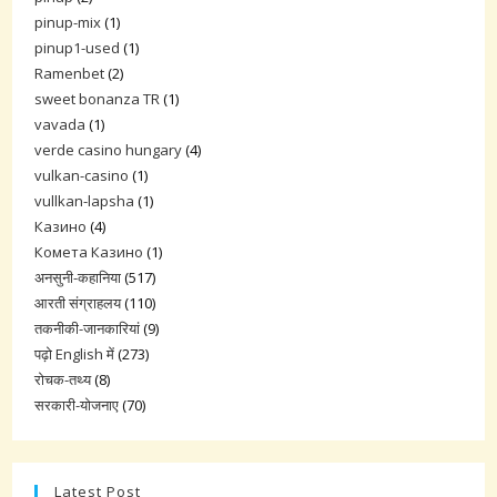
pinup-mix
(1)
pinup1-used
(1)
Ramenbet
(2)
sweet bonanza TR
(1)
vavada
(1)
verde casino hungary
(4)
vulkan-casino
(1)
vullkan-lapsha
(1)
Казино
(4)
Комета Казино
(1)
अनसुनी-कहानिया
(517)
आरती संग्राहलय
(110)
तकनीकी-जानकारियां
(9)
पढ़ो English में
(273)
रोचक-तथ्य
(8)
सरकारी-योजनाए
(70)
Latest Post