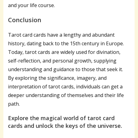
and your life course.
Conclusion
Tarot card cards have a lengthy and abundant
history, dating back to the 15th century in Europe.
Today, tarot cards are widely used for divination,
self-reflection, and personal growth, supplying
understanding and guidance to those that seek it.
By exploring the significance, imagery, and
interpretation of tarot cards, individuals can get a
deeper understanding of themselves and their life
path.
Explore the magical world of tarot card
cards and unlock the keys of the universe.