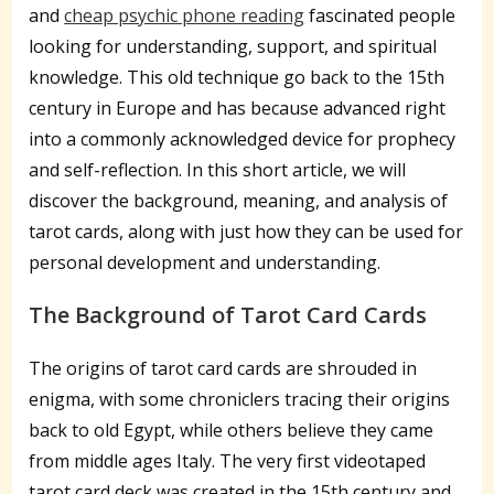
and
cheap psychic phone reading
fascinated people
looking for understanding, support, and spiritual
knowledge. This old technique go back to the 15th
century in Europe and has because advanced right
into a commonly acknowledged device for prophecy
and self-reflection. In this short article, we will
discover the background, meaning, and analysis of
tarot cards, along with just how they can be used for
personal development and understanding.
The Background of Tarot Card Cards
The origins of tarot card cards are shrouded in
enigma, with some chroniclers tracing their origins
back to old Egypt, while others believe they came
from middle ages Italy. The very first videotaped
tarot card deck was created in the 15th century and