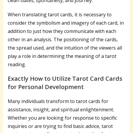
clean slates, spontaneity, and journey.
When translating tarot cards, it is necessary to
consider the symbolism and imagery of each card, in
addition to just how they communicate with each
other in an analysis. The positioning of the cards,
the spread used, and the intuition of the viewers all
play a role in determining the meaning of a tarot
reading.
Exactly How to Utilize Tarot Card Cards
for Personal Development
Many individuals transform to tarot cards for
assistance, insight, and spiritual enlightenment.
Whether you are looking for response to specific
inquiries or are trying to find basic advice, tarot