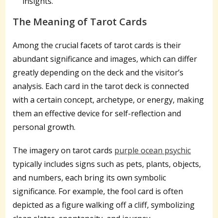
insights.
The Meaning of Tarot Cards
Among the crucial facets of tarot cards is their
abundant significance and images, which can differ
greatly depending on the deck and the visitor’s
analysis. Each card in the tarot deck is connected
with a certain concept, archetype, or energy, making
them an effective device for self-reflection and
personal growth.
The imagery on tarot cards
purple ocean psychic
typically includes signs such as pets, plants, objects,
and numbers, each bring its own symbolic
significance. For example, the fool card is often
depicted as a figure walking off a cliff, symbolizing