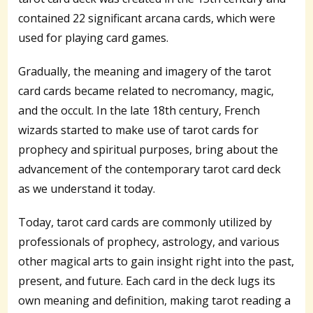
contained 22 significant arcana cards, which were
used for playing card games.
Gradually, the meaning and imagery of the tarot
card cards became related to necromancy, magic,
and the occult. In the late 18th century, French
wizards started to make use of tarot cards for
prophecy and spiritual purposes, bring about the
advancement of the contemporary tarot card deck
as we understand it today.
Today, tarot card cards are commonly utilized by
professionals of prophecy, astrology, and various
other magical arts to gain insight right into the past,
present, and future. Each card in the deck lugs its
own meaning and definition, making tarot reading a