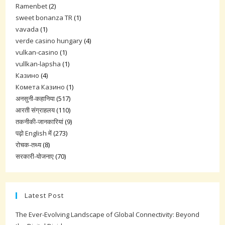
Ramenbet
(2)
sweet bonanza TR
(1)
vavada
(1)
verde casino hungary
(4)
vulkan-casino
(1)
vullkan-lapsha
(1)
Казино
(4)
Комета Казино
(1)
अनसुनी-कहानिया
(517)
आरती संग्राहलय
(110)
तकनीकी-जानकारियां
(9)
पढ़ो English में
(273)
रोचक-तथ्य
(8)
सरकारी-योजनाए
(70)
Latest Post
The Ever-Evolving Landscape of Global Connectivity: Beyond