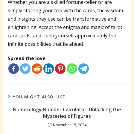
Whether you are a skilled fortune-teller or are
simply starting your trip with the cards, the wisdom
and insights they use can be transformative and
enlightening. Accept the enigma and magic of tarot
card cards, and open yourself approximately the
infinite possibilities that lie ahead.
Spread the love
YOU MIGHT ALSO LIKE
Numerology Number Calculator: Unlocking the
Mysteries of Figures
November 15, 2024