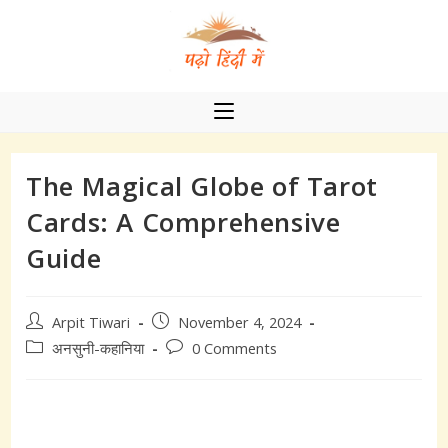
Skip
to
content
The Magical Globe of Tarot
Cards: A Comprehensive
Guide
Post
Post
Arpit Tiwari
November 4, 2024
author:
published:
Post
Post
अनसुनी-कहानिया
0 Comments
category:
comments: