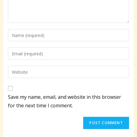
Enter
your
name
Enter
or
your
username
email
Enter
to
address
your
comment
to
website
comment
URL
Save my name, email, and website in this browser
(optional)
for the next time I comment.