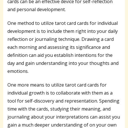
cards can be an effective device for self-reflection
and personal development.
One method to utilize tarot card cards for individual
development is to include them right into your daily
reflection or journaling technique. Drawing a card
each morning and assessing its significance and
definition can aid you establish intentions for the
day and gain understanding into your thoughts and
emotions.
One more means to utilize tarot card cards for
individual growth is to collaborate with them as a
tool for self-discovery and representation. Spending
time with the cards, studying their meaning, and
journaling about your interpretations can assist you
gain a much deeper understanding of on your own