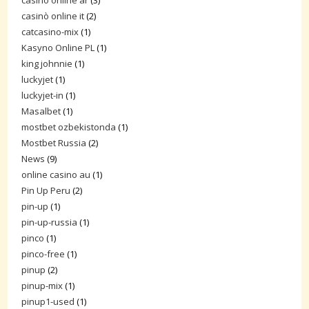
casino online ar
(3)
casinò online it
(2)
catcasino-mix
(1)
Kasyno Online PL
(1)
king johnnie
(1)
luckyjet
(1)
luckyjet-in
(1)
Masalbet
(1)
mostbet ozbekistonda
(1)
Mostbet Russia
(2)
News
(9)
online casino au
(1)
Pin Up Peru
(2)
pin-up
(1)
pin-up-russia
(1)
pinco
(1)
pinco-free
(1)
pinup
(2)
pinup-mix
(1)
pinup1-used
(1)