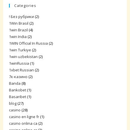
Categories
! Без рубрики
(2)
1Win Brasil
(2)
1win Brazil
(4)
1win India
(2)
1WIN Official In Russia
(2)
1win Turkiye
(2)
1win uzbekistan
(2)
1winRussia
(1)
1xbet Russian
(2)
7к-казино
(2)
Banda
(8)
Bankobet
(1)
Basaribet
(1)
blog
(27)
casino
(28)
casino en ligne fr
(1)
casino onlina ca
(2)