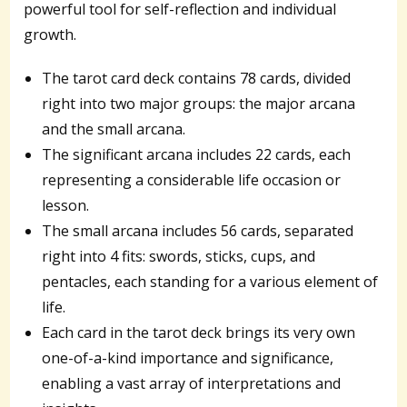
powerful tool for self-reflection and individual
growth.
The tarot card deck contains 78 cards, divided
right into two major groups: the major arcana
and the small arcana.
The significant arcana includes 22 cards, each
representing a considerable life occasion or
lesson.
The small arcana includes 56 cards, separated
right into 4 fits: swords, sticks, cups, and
pentacles, each standing for a various element of
life.
Each card in the tarot deck brings its very own
one-of-a-kind importance and significance,
enabling a vast array of interpretations and