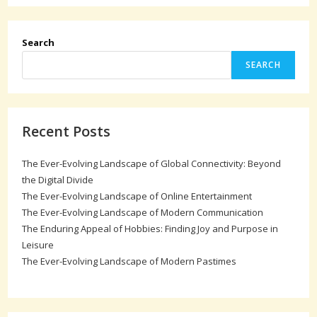
Search
SEARCH
Recent Posts
The Ever-Evolving Landscape of Global Connectivity: Beyond
the Digital Divide
The Ever-Evolving Landscape of Online Entertainment
The Ever-Evolving Landscape of Modern Communication
The Enduring Appeal of Hobbies: Finding Joy and Purpose in
Leisure
The Ever-Evolving Landscape of Modern Pastimes