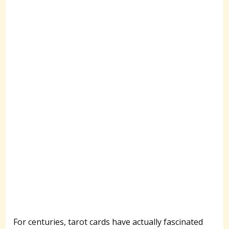
For centuries, tarot cards have actually fascinated