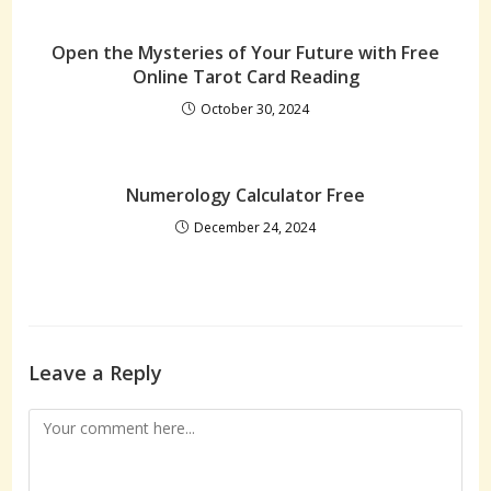
Open the Mysteries of Your Future with Free
Online Tarot Card Reading
October 30, 2024
Numerology Calculator Free
December 24, 2024
Leave a Reply
Comment