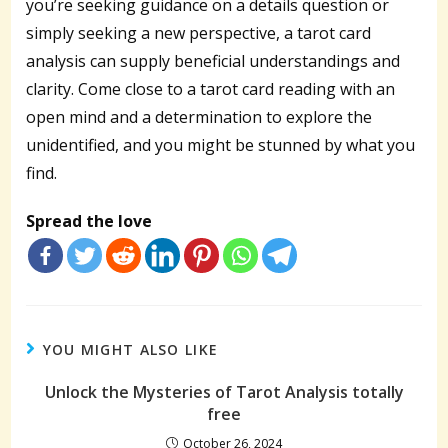
you’re seeking guidance on a details question or
simply seeking a new perspective, a tarot card
analysis can supply beneficial understandings and
clarity. Come close to a tarot card reading with an
open mind and a determination to explore the
unidentified, and you might be stunned by what you
find.
Spread the love
YOU MIGHT ALSO LIKE
Unlock the Mysteries of Tarot Analysis totally
free
October 26, 2024