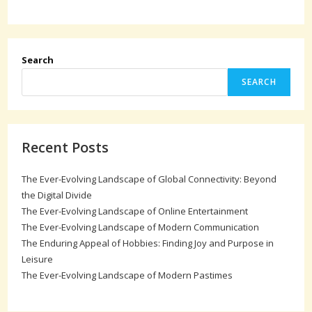
Search
SEARCH
Recent Posts
The Ever-Evolving Landscape of Global Connectivity: Beyond
the Digital Divide
The Ever-Evolving Landscape of Online Entertainment
The Ever-Evolving Landscape of Modern Communication
The Enduring Appeal of Hobbies: Finding Joy and Purpose in
Leisure
The Ever-Evolving Landscape of Modern Pastimes