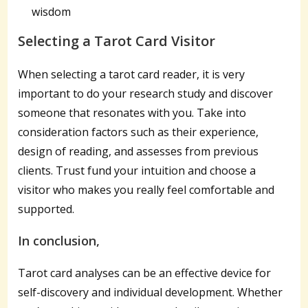
wisdom
Selecting a Tarot Card Visitor
When selecting a tarot card reader, it is very
important to do your research study and discover
someone that resonates with you. Take into
consideration factors such as their experience,
design of reading, and assesses from previous
clients. Trust fund your intuition and choose a
visitor who makes you really feel comfortable and
supported.
In conclusion,
Tarot card analyses can be an effective device for
self-discovery and individual development. Whether