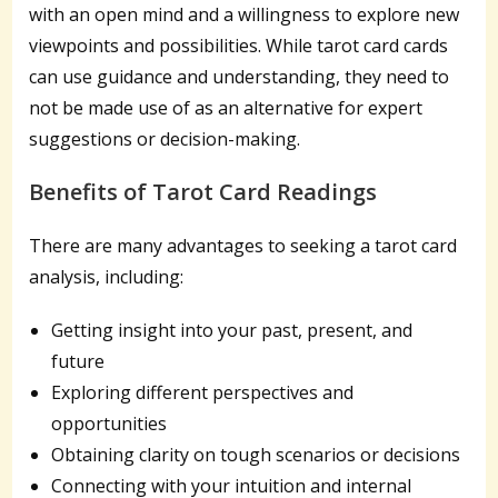
with an open mind and a willingness to explore new
viewpoints and possibilities. While tarot card cards
can use guidance and understanding, they need to
not be made use of as an alternative for expert
suggestions or decision-making.
Benefits of Tarot Card Readings
There are many advantages to seeking a tarot card
analysis, including:
Getting insight into your past, present, and
future
Exploring different perspectives and
opportunities
Obtaining clarity on tough scenarios or decisions
Connecting with your intuition and internal