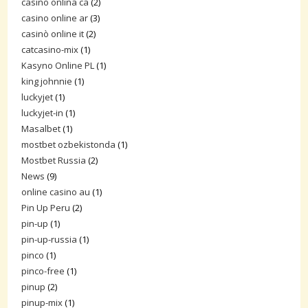
casino onlina ca
(2)
casino online ar
(3)
casinò online it
(2)
catcasino-mix
(1)
Kasyno Online PL
(1)
king johnnie
(1)
luckyjet
(1)
luckyjet-in
(1)
Masalbet
(1)
mostbet ozbekistonda
(1)
Mostbet Russia
(2)
News
(9)
online casino au
(1)
Pin Up Peru
(2)
pin-up
(1)
pin-up-russia
(1)
pinco
(1)
pinco-free
(1)
pinup
(2)
pinup-mix
(1)