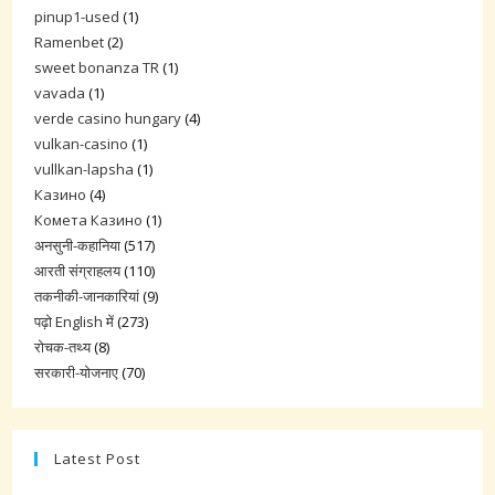
pinup1-used
(1)
Ramenbet
(2)
sweet bonanza TR
(1)
vavada
(1)
verde casino hungary
(4)
vulkan-casino
(1)
vullkan-lapsha
(1)
Казино
(4)
Комета Казино
(1)
अनसुनी-कहानिया
(517)
आरती संग्राहलय
(110)
तकनीकी-जानकारियां
(9)
पढ़ो English में
(273)
रोचक-तथ्य
(8)
सरकारी-योजनाए
(70)
Latest Post