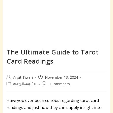
The Ultimate Guide to Tarot
Card Readings
Post
Post
Arpit Tiwari
November 13, 2024
author:
published:
Post
Post
अनसुनी-कहानिया
0 Comments
category:
comments:
Have you ever been curious regarding tarot card
readings and just how they can supply insight into