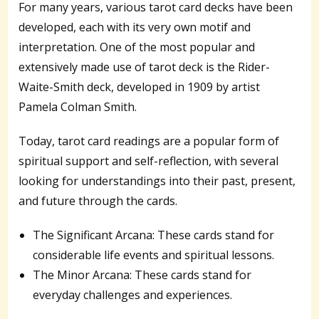
For many years, various tarot card decks have been
developed, each with its very own motif and
interpretation. One of the most popular and
extensively made use of tarot deck is the Rider-
Waite-Smith deck, developed in 1909 by artist
Pamela Colman Smith.
Today, tarot card readings are a popular form of
spiritual support and self-reflection, with several
looking for understandings into their past, present,
and future through the cards.
The Significant Arcana: These cards stand for
considerable life events and spiritual lessons.
The Minor Arcana: These cards stand for
everyday challenges and experiences.