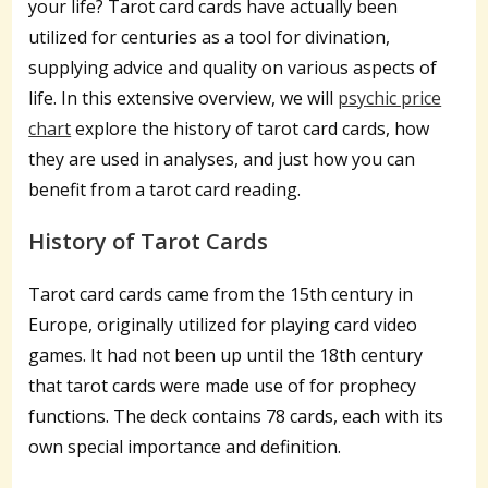
your life? Tarot card cards have actually been
utilized for centuries as a tool for divination,
supplying advice and quality on various aspects of
life. In this extensive overview, we will
psychic price
chart
explore the history of tarot card cards, how
they are used in analyses, and just how you can
benefit from a tarot card reading.
History of Tarot Cards
Tarot card cards came from the 15th century in
Europe, originally utilized for playing card video
games. It had not been up until the 18th century
that tarot cards were made use of for prophecy
functions. The deck contains 78 cards, each with its
own special importance and definition.