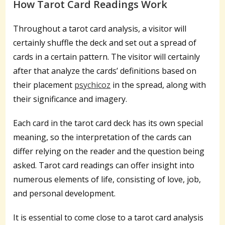
How Tarot Card Readings Work
Throughout a tarot card analysis, a visitor will
certainly shuffle the deck and set out a spread of
cards in a certain pattern. The visitor will certainly
after that analyze the cards’ definitions based on
their placement
psychicoz
in the spread, along with
their significance and imagery.
Each card in the tarot card deck has its own special
meaning, so the interpretation of the cards can
differ relying on the reader and the question being
asked. Tarot card readings can offer insight into
numerous elements of life, consisting of love, job,
and personal development.
It is essential to come close to a tarot card analysis