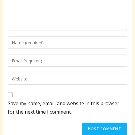
Enter
your
name
Enter
or
your
username
email
Enter
to
address
your
comment
to
website
comment
URL
Save my name, email, and website in this browser
(optional)
for the next time I comment.