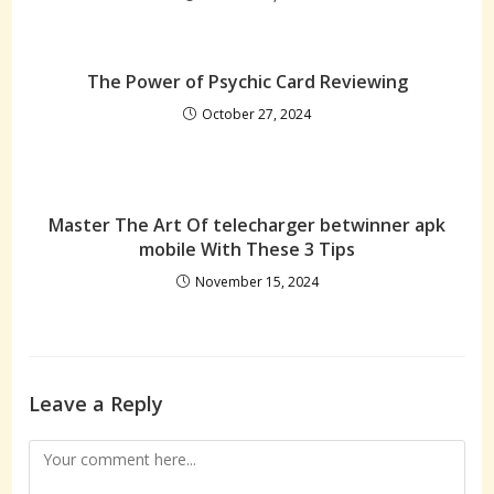
The Power of Psychic Card Reviewing
October 27, 2024
Master The Art Of telecharger betwinner apk
mobile With These 3 Tips
November 15, 2024
Leave a Reply
Comment