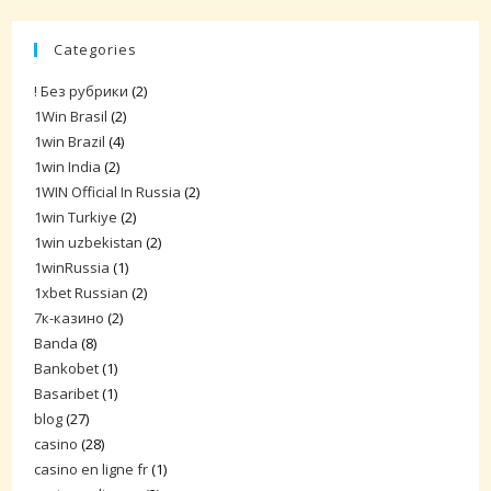
Categories
! Без рубрики
(2)
1Win Brasil
(2)
1win Brazil
(4)
1win India
(2)
1WIN Official In Russia
(2)
1win Turkiye
(2)
1win uzbekistan
(2)
1winRussia
(1)
1xbet Russian
(2)
7к-казино
(2)
Banda
(8)
Bankobet
(1)
Basaribet
(1)
blog
(27)
casino
(28)
casino en ligne fr
(1)