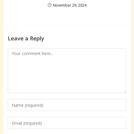
November 29, 2024
Leave a Reply
Comment
Enter
your
name
Enter
or
your
username