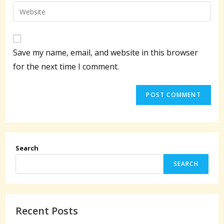
email
Enter
to
address
your
comment
to
website
comment
URL
Save my name, email, and website in this browser
(optional)
for the next time I comment.
Search
SEARCH
Recent Posts