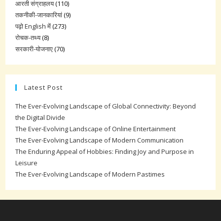
आरती संग्राहलय
(110)
तकनीकी-जानकारियां
(9)
पढ़ो English में
(273)
रोचक-तथ्य
(8)
सरकारी-योजनाए
(70)
Latest Post
The Ever-Evolving Landscape of Global Connectivity: Beyond
the Digital Divide
The Ever-Evolving Landscape of Online Entertainment
The Ever-Evolving Landscape of Modern Communication
The Enduring Appeal of Hobbies: Finding Joy and Purpose in
Leisure
The Ever-Evolving Landscape of Modern Pastimes