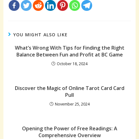
YOU MIGHT ALSO LIKE
What’s Wrong With Tips for Finding the Right
Balance Between Fun and Profit at BC Game
October 18, 2024
Discover the Magic of Online Tarot Card Card
Pull
November 25, 2024
Opening the Power of Free Readings: A
Comprehensive Overview