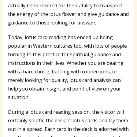
actually been revered for their ability to transport
the energy of the lotus flower and give guidance and
guidance to those looking for answers.
Today, lotus card reading has ended up being
popular in Western cultures too, with lots of people
turning to this practice for spiritual guidance and
instructions in their lives. Whether you are dealing
with a hard choice, battling with connections, or
merely looking for quality, lotus card analysis can
help you obtain insight and point of view on your
situation.
During a lotus card reading session, the visitor will
certainly shuffle the deck of lotus cards and lay them
out in a spread. Each card in the deck is adorned with