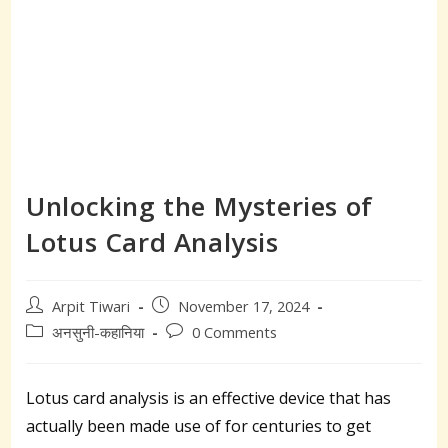
Unlocking the Mysteries of
Lotus Card Analysis
Post
Post
Arpit Tiwari
November 17, 2024
author:
published:
Post
Post
अनसुनी-कहानिया
0 Comments
category:
comments:
Lotus card analysis is an effective device that has
actually been made use of for centuries to get