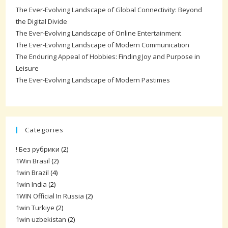
The Ever-Evolving Landscape of Global Connectivity: Beyond
the Digital Divide
The Ever-Evolving Landscape of Online Entertainment
The Ever-Evolving Landscape of Modern Communication
The Enduring Appeal of Hobbies: Finding Joy and Purpose in
Leisure
The Ever-Evolving Landscape of Modern Pastimes
Categories
! Без рубрики
(2)
1Win Brasil
(2)
1win Brazil
(4)
1win India
(2)
1WIN Official In Russia
(2)
1win Turkiye
(2)
1win uzbekistan
(2)