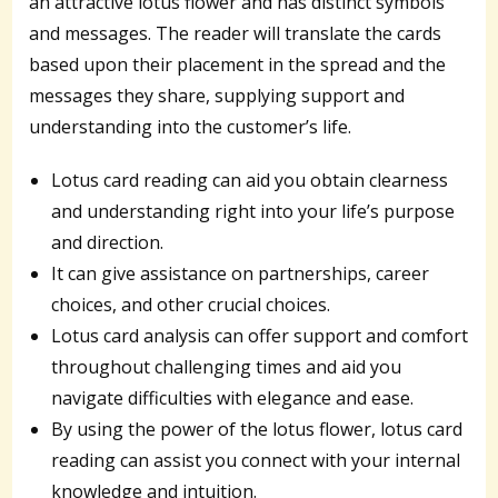
an attractive lotus flower and has distinct symbols
and messages. The reader will translate the cards
based upon their placement in the spread and the
messages they share, supplying support and
understanding into the customer’s life.
Lotus card reading can aid you obtain clearness
and understanding right into your life’s purpose
and direction.
It can give assistance on partnerships, career
choices, and other crucial choices.
Lotus card analysis can offer support and comfort
throughout challenging times and aid you
navigate difficulties with elegance and ease.
By using the power of the lotus flower, lotus card
reading can assist you connect with your internal
knowledge and intuition.