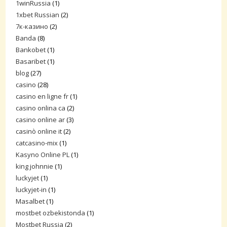
1winRussia
(1)
1xbet Russian
(2)
7к-казино
(2)
Banda
(8)
Bankobet
(1)
Basaribet
(1)
blog
(27)
casino
(28)
casino en ligne fr
(1)
casino onlina ca
(2)
casino online ar
(3)
casinò online it
(2)
catcasino-mix
(1)
Kasyno Online PL
(1)
king johnnie
(1)
luckyjet
(1)
luckyjet-in
(1)
Masalbet
(1)
mostbet ozbekistonda
(1)
Mostbet Russia
(2)