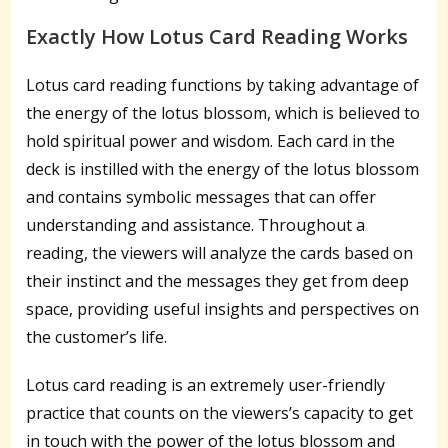
Exactly How Lotus Card Reading Works
Lotus card reading functions by taking advantage of
the energy of the lotus blossom, which is believed to
hold spiritual power and wisdom. Each card in the
deck is instilled with the energy of the lotus blossom
and contains symbolic messages that can offer
understanding and assistance. Throughout a
reading, the viewers will analyze the cards based on
their instinct and the messages they get from deep
space, providing useful insights and perspectives on
the customer’s life.
Lotus card reading is an extremely user-friendly
practice that counts on the viewers’s capacity to get
in touch with the power of the lotus blossom and