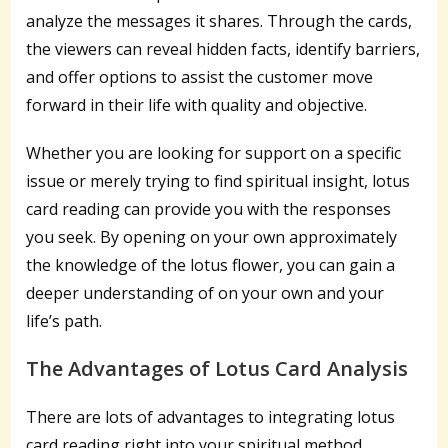
analyze the messages it shares. Through the cards,
the viewers can reveal hidden facts, identify barriers,
and offer options to assist the customer move
forward in their life with quality and objective.
Whether you are looking for support on a specific
issue or merely trying to find spiritual insight, lotus
card reading can provide you with the responses
you seek. By opening on your own approximately
the knowledge of the lotus flower, you can gain a
deeper understanding of on your own and your
life’s path.
The Advantages of Lotus Card Analysis
There are lots of advantages to integrating lotus
card reading right into your spiritual method.