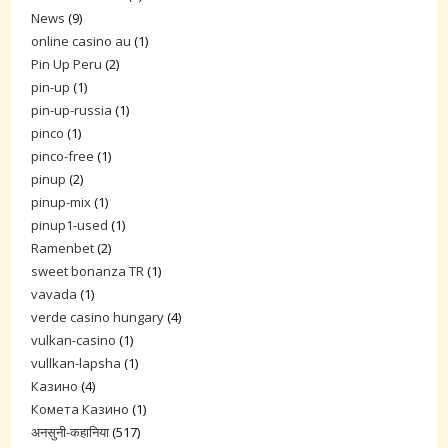
News
(9)
online casino au
(1)
Pin Up Peru
(2)
pin-up
(1)
pin-up-russia
(1)
pinco
(1)
pinco-free
(1)
pinup
(2)
pinup-mix
(1)
pinup1-used
(1)
Ramenbet
(2)
sweet bonanza TR
(1)
vavada
(1)
verde casino hungary
(4)
vulkan-casino
(1)
vullkan-lapsha
(1)
Казино
(4)
Комета Казино
(1)
अनसुनी-कहानिया
(517)