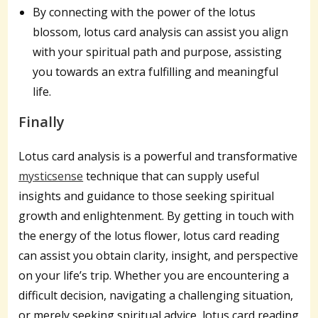
By connecting with the power of the lotus
blossom, lotus card analysis can assist you align
with your spiritual path and purpose, assisting
you towards an extra fulfilling and meaningful
life.
Finally
Lotus card analysis is a powerful and transformative
mysticsense
technique that can supply useful
insights and guidance to those seeking spiritual
growth and enlightenment. By getting in touch with
the energy of the lotus flower, lotus card reading
can assist you obtain clarity, insight, and perspective
on your life’s trip. Whether you are encountering a
difficult decision, navigating a challenging situation,
or merely seeking spiritual advice, lotus card reading