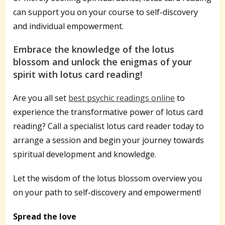
can support you on your course to self-discovery
and individual empowerment.
Embrace the knowledge of the lotus
blossom and unlock the enigmas of your
spirit with lotus card reading!
Are you all set
best psychic readings online
to
experience the transformative power of lotus card
reading? Call a specialist lotus card reader today to
arrange a session and begin your journey towards
spiritual development and knowledge.
Let the wisdom of the lotus blossom overview you
on your path to self-discovery and empowerment!
Spread the love