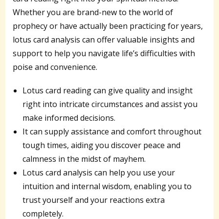
Whether you are brand-new to the world of
prophecy or have actually been practicing for years,
lotus card analysis can offer valuable insights and
support to help you navigate life’s difficulties with
poise and convenience.
Lotus card reading can give quality and insight
right into intricate circumstances and assist you
make informed decisions.
It can supply assistance and comfort throughout
tough times, aiding you discover peace and
calmness in the midst of mayhem.
Lotus card analysis can help you use your
intuition and internal wisdom, enabling you to
trust yourself and your reactions extra
completely.