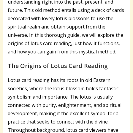
understanding right into the past, present, and
future. This old method entails using a deck of cards
decorated with lovely lotus blossoms to use the
spiritual realm and obtain support from the
universe. In this thorough guide, we will explore the
origins of lotus card reading, just how it functions,
and how you can gain from this mystical method.
The Origins of Lotus Card Reading
Lotus card reading has its roots in old Eastern
societies, where the lotus blossom holds fantastic
symbolism and importance. The lotus is usually
connected with purity, enlightenment, and spiritual
development, making it the excellent symbol for a
practice that seeks to connect with the divine.
Throughout background, lotus card viewers have