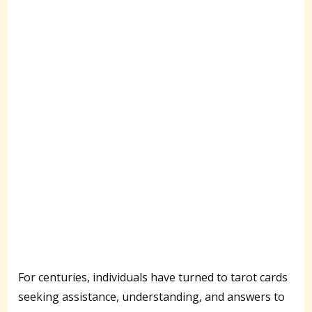
For centuries, individuals have turned to tarot cards
seeking assistance, understanding, and answers to