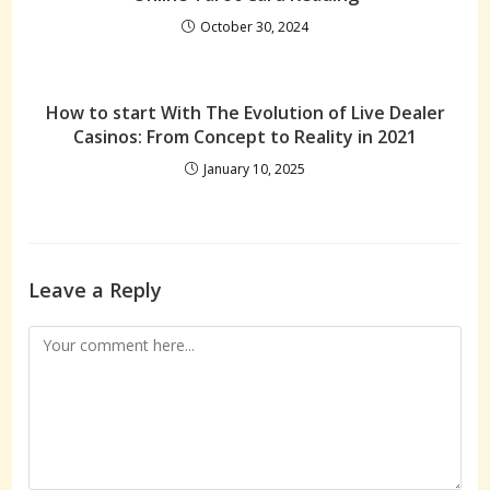
October 30, 2024
How to start With The Evolution of Live Dealer
Casinos: From Concept to Reality in 2021
January 10, 2025
Leave a Reply
Comment