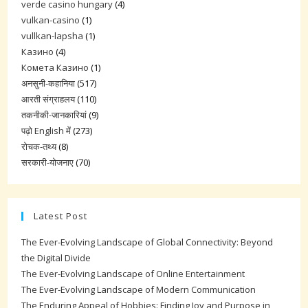
verde casino hungary
(4)
vulkan-casino
(1)
vullkan-lapsha
(1)
Казино
(4)
Комета Казино
(1)
अनसुनी-कहानिया
(517)
आरती संग्राहलय
(110)
तकनीकी-जानकारियां
(9)
पढ़ो English में
(273)
रोचक-तथ्य
(8)
सरकारी-योजनाए
(70)
Latest Post
The Ever-Evolving Landscape of Global Connectivity: Beyond
the Digital Divide
The Ever-Evolving Landscape of Online Entertainment
The Ever-Evolving Landscape of Modern Communication
The Enduring Appeal of Hobbies: Finding Joy and Purpose in