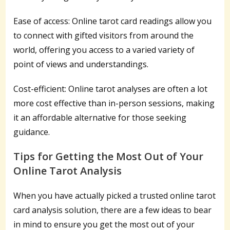
Ease of access: Online tarot card readings allow you
to connect with gifted visitors from around the
world, offering you access to a varied variety of
point of views and understandings.
Cost-efficient: Online tarot analyses are often a lot
more cost effective than in-person sessions, making
it an affordable alternative for those seeking
guidance.
Tips for Getting the Most Out of Your
Online Tarot Analysis
When you have actually picked a trusted online tarot
card analysis solution, there are a few ideas to bear
in mind to ensure you get the most out of your