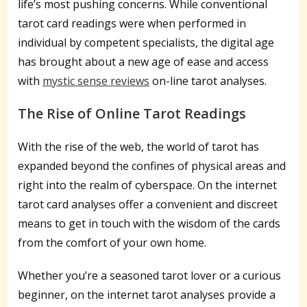
life’s most pushing concerns. While conventional
tarot card readings were when performed in
individual by competent specialists, the digital age
has brought about a new age of ease and access
with
mystic sense reviews
on-line tarot analyses.
The Rise of Online Tarot Readings
With the rise of the web, the world of tarot has
expanded beyond the confines of physical areas and
right into the realm of cyberspace. On the internet
tarot card analyses offer a convenient and discreet
means to get in touch with the wisdom of the cards
from the comfort of your own home.
Whether you’re a seasoned tarot lover or a curious
beginner, on the internet tarot analyses provide a