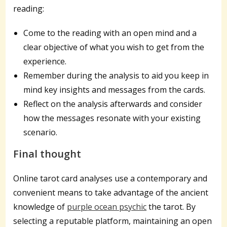
reading:
Come to the reading with an open mind and a
clear objective of what you wish to get from the
experience.
Remember during the analysis to aid you keep in
mind key insights and messages from the cards.
Reflect on the analysis afterwards and consider
how the messages resonate with your existing
scenario.
Final thought
Online tarot card analyses use a contemporary and
convenient means to take advantage of the ancient
knowledge of
purple ocean psychic
the tarot. By
selecting a reputable platform, maintaining an open