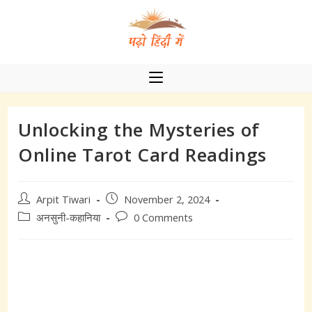
Skip
to
content
Unlocking the Mysteries of
Online Tarot Card Readings
Post
Post
Arpit Tiwari
November 2, 2024
author:
published:
Post
Post
अनसुनी-कहानिया
0 Comments
category:
comments: