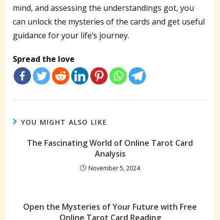
mind, and assessing the understandings got, you
can unlock the mysteries of the cards and get useful
guidance for your life’s journey.
Spread the love
YOU MIGHT ALSO LIKE
The Fascinating World of Online Tarot Card
Analysis
November 5, 2024
Open the Mysteries of Your Future with Free
Online Tarot Card Reading