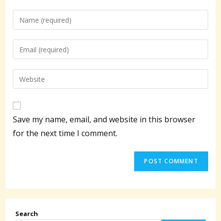
Enter
your
name
Enter
or
your
username
email
Enter
to
address
your
comment
to
website
comment
URL
Save my name, email, and website in this browser
(optional)
for the next time I comment.
Search