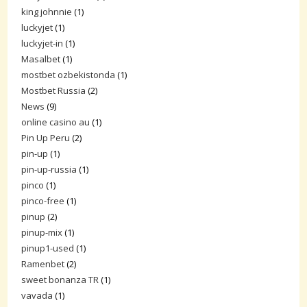
king johnnie
(1)
luckyjet
(1)
luckyjet-in
(1)
Masalbet
(1)
mostbet ozbekistonda
(1)
Mostbet Russia
(2)
News
(9)
online casino au
(1)
Pin Up Peru
(2)
pin-up
(1)
pin-up-russia
(1)
pinco
(1)
pinco-free
(1)
pinup
(2)
pinup-mix
(1)
pinup1-used
(1)
Ramenbet
(2)
sweet bonanza TR
(1)
vavada
(1)