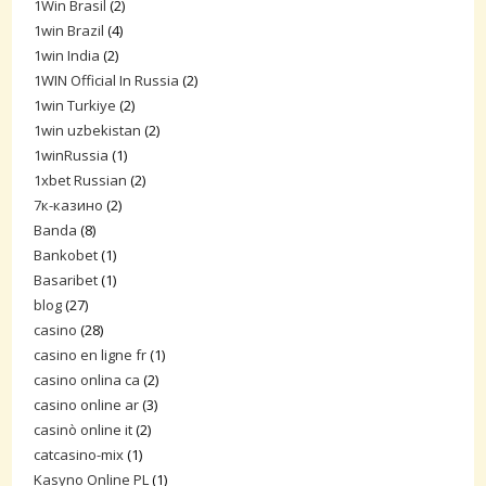
1Win Brasil
(2)
1win Brazil
(4)
1win India
(2)
1WIN Official In Russia
(2)
1win Turkiye
(2)
1win uzbekistan
(2)
1winRussia
(1)
1xbet Russian
(2)
7к-казино
(2)
Banda
(8)
Bankobet
(1)
Basaribet
(1)
blog
(27)
casino
(28)
casino en ligne fr
(1)
casino onlina ca
(2)
casino online ar
(3)
casinò online it
(2)
catcasino-mix
(1)
Kasyno Online PL
(1)