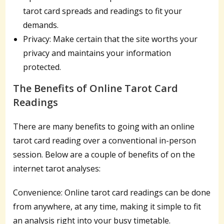
tarot card spreads and readings to fit your
demands.
Privacy: Make certain that the site worths your
privacy and maintains your information
protected.
The Benefits of Online Tarot Card
Readings
There are many benefits to going with an online
tarot card reading over a conventional in-person
session. Below are a couple of benefits of on the
internet tarot analyses:
Convenience: Online tarot card readings can be done
from anywhere, at any time, making it simple to fit
an analysis right into your busy timetable.