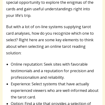
special opportunity to explore the enigmas of the
cards and gain useful understandings right into
your life’s trip.
But with a lot of on-line systems supplying tarot
card analyses, how do you recognize which one to
select? Right here are some key elements to think
about when selecting an online tarot reading
solution:
Online reputation: Seek sites with favorable
testimonials and a reputation for precision and
professionalism and reliability.
Experience: Select systems that have actually
experienced viewers who are well-informed about
the tarot card.
Option: Find a site that provides a selection of