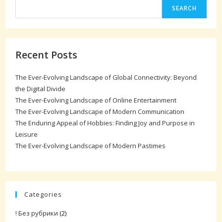
SEARCH
Recent Posts
The Ever-Evolving Landscape of Global Connectivity: Beyond
the Digital Divide
The Ever-Evolving Landscape of Online Entertainment
The Ever-Evolving Landscape of Modern Communication
The Enduring Appeal of Hobbies: Finding Joy and Purpose in
Leisure
The Ever-Evolving Landscape of Modern Pastimes
Categories
! Без рубрики
(2)