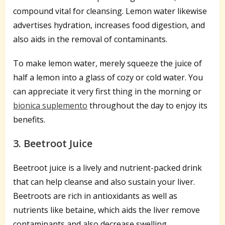
compound vital for cleansing. Lemon water likewise
advertises hydration, increases food digestion, and
also aids in the removal of contaminants.
To make lemon water, merely squeeze the juice of
half a lemon into a glass of cozy or cold water. You
can appreciate it very first thing in the morning or
bionica suplemento
throughout the day to enjoy its
benefits.
3. Beetroot Juice
Beetroot juice is a lively and nutrient-packed drink
that can help cleanse and also sustain your liver.
Beetroots are rich in antioxidants as well as
nutrients like betaine, which aids the liver remove
contaminants and also decrease swelling.