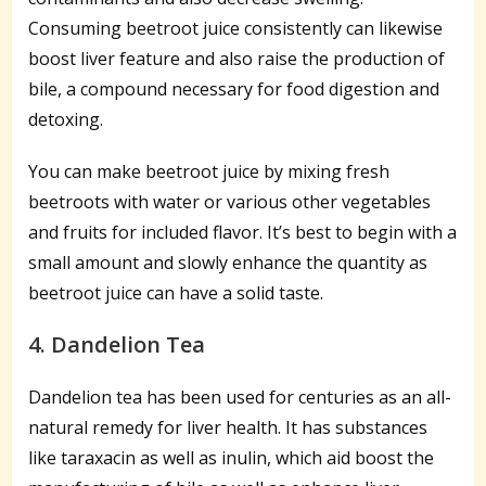
Consuming beetroot juice consistently can likewise
boost liver feature and also raise the production of
bile, a compound necessary for food digestion and
detoxing.
You can make beetroot juice by mixing fresh
beetroots with water or various other vegetables
and fruits for included flavor. It’s best to begin with a
small amount and slowly enhance the quantity as
beetroot juice can have a solid taste.
4. Dandelion Tea
Dandelion tea has been used for centuries as an all-
natural remedy for liver health. It has substances
like taraxacin as well as inulin, which aid boost the