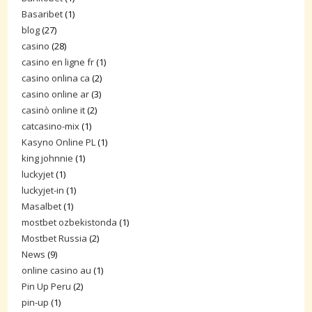
Basaribet
(1)
blog
(27)
casino
(28)
casino en ligne fr
(1)
casino onlina ca
(2)
casino online ar
(3)
casinò online it
(2)
catcasino-mix
(1)
Kasyno Online PL
(1)
king johnnie
(1)
luckyjet
(1)
luckyjet-in
(1)
Masalbet
(1)
mostbet ozbekistonda
(1)
Mostbet Russia
(2)
News
(9)
online casino au
(1)
Pin Up Peru
(2)
pin-up
(1)