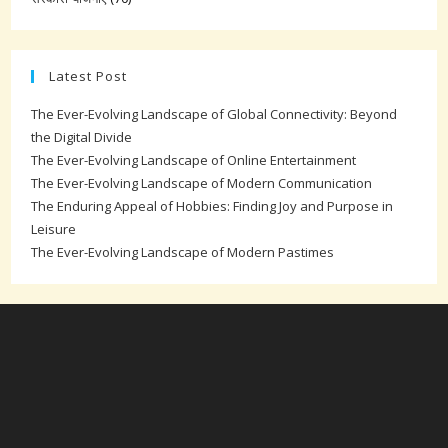
Latest Post
The Ever-Evolving Landscape of Global Connectivity: Beyond
the Digital Divide
The Ever-Evolving Landscape of Online Entertainment
The Ever-Evolving Landscape of Modern Communication
The Enduring Appeal of Hobbies: Finding Joy and Purpose in
Leisure
The Ever-Evolving Landscape of Modern Pastimes