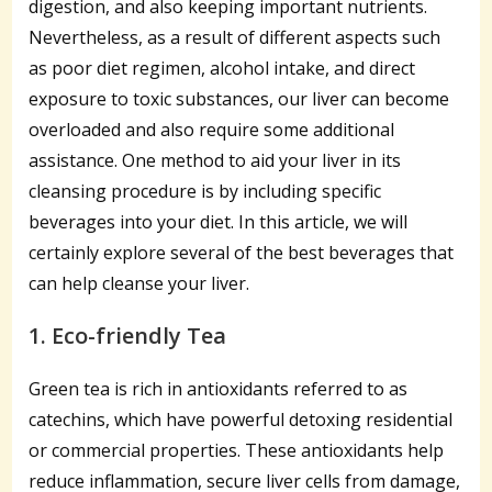
digestion, and also keeping important nutrients.
Nevertheless, as a result of different aspects such
as poor diet regimen, alcohol intake, and direct
exposure to toxic substances, our liver can become
overloaded and also require some additional
assistance. One method to aid your liver in its
cleansing procedure is by including specific
beverages into your diet. In this article, we will
certainly explore several of the best beverages that
can help cleanse your liver.
1. Eco-friendly Tea
Green tea is rich in antioxidants referred to as
catechins, which have powerful detoxing residential
or commercial properties. These antioxidants help
reduce inflammation, secure liver cells from damage,