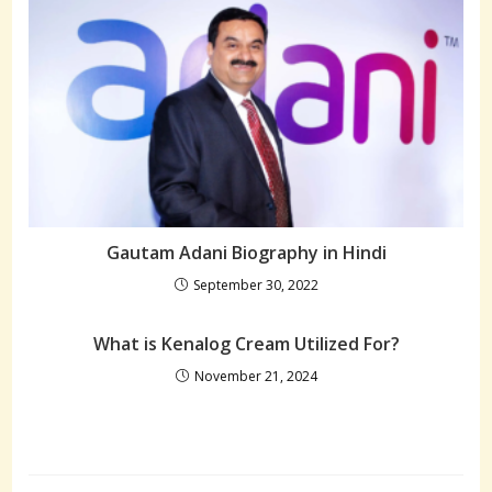
Gautam Adani Biography in Hindi
September 30, 2022
What is Kenalog Cream Utilized For?
November 21, 2024