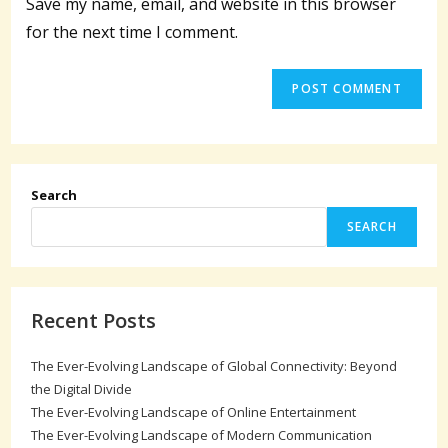
Save my name, email, and website in this browser
(optional)
for the next time I comment.
Search
SEARCH
Recent Posts
The Ever-Evolving Landscape of Global Connectivity: Beyond
the Digital Divide
The Ever-Evolving Landscape of Online Entertainment
The Ever-Evolving Landscape of Modern Communication