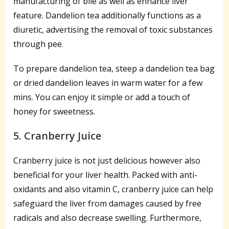
manufacturing of bile as well as enhance liver
feature. Dandelion tea additionally functions as a
diuretic, advertising the removal of toxic substances
through pee.
To prepare dandelion tea, steep a dandelion tea bag
or dried dandelion leaves in warm water for a few
mins. You can enjoy it simple or add a touch of
honey for sweetness.
5. Cranberry Juice
Cranberry juice is not just delicious however also
beneficial for your liver health. Packed with anti-
oxidants and also vitamin C, cranberry juice can help
safeguard the liver from damages caused by free
radicals and also decrease swelling. Furthermore,