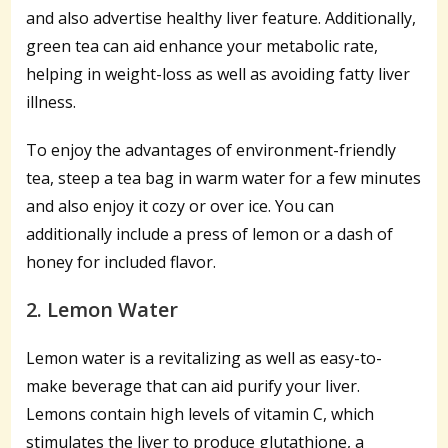
and also advertise healthy liver feature. Additionally,
green tea can aid enhance your metabolic rate,
helping in weight-loss as well as avoiding fatty liver
illness.
To enjoy the advantages of environment-friendly
tea, steep a tea bag in warm water for a few minutes
and also enjoy it cozy or over ice. You can
additionally include a press of lemon or a dash of
honey for included flavor.
2. Lemon Water
Lemon water is a revitalizing as well as easy-to-
make beverage that can aid purify your liver.
Lemons contain high levels of vitamin C, which
stimulates the liver to produce glutathione, a