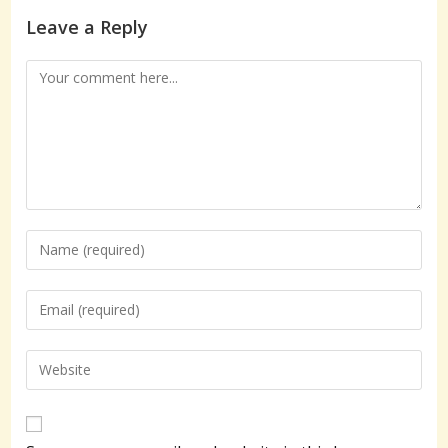
Leave a Reply
Comment
Enter
your
name
Enter
or
your
username
email
Enter
to
address
your
comment
to
website
comment
URL