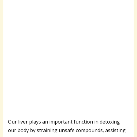
Our liver plays an important function in detoxing
our body by straining unsafe compounds, assisting