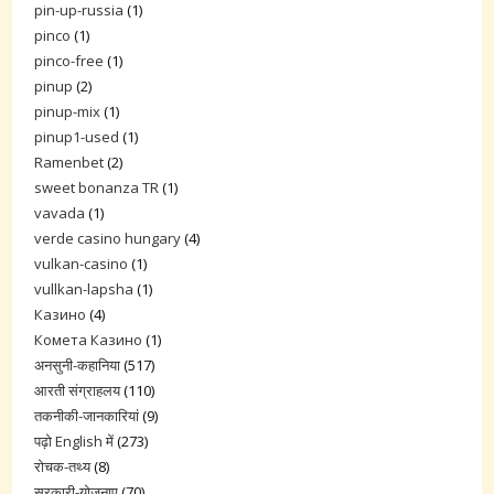
pin-up-russia
(1)
pinco
(1)
pinco-free
(1)
pinup
(2)
pinup-mix
(1)
pinup1-used
(1)
Ramenbet
(2)
sweet bonanza TR
(1)
vavada
(1)
verde casino hungary
(4)
vulkan-casino
(1)
vullkan-lapsha
(1)
Казино
(4)
Комета Казино
(1)
अनसुनी-कहानिया
(517)
आरती संग्राहलय
(110)
तकनीकी-जानकारियां
(9)
पढ़ो English में
(273)
रोचक-तथ्य
(8)
सरकारी-योजनाए
(70)