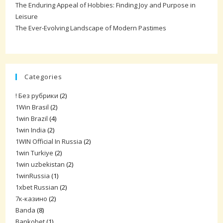
The Enduring Appeal of Hobbies: Finding Joy and Purpose in
Leisure
The Ever-Evolving Landscape of Modern Pastimes
Categories
! Без рубрики
(2)
1Win Brasil
(2)
1win Brazil
(4)
1win India
(2)
1WIN Official In Russia
(2)
1win Turkiye
(2)
1win uzbekistan
(2)
1winRussia
(1)
1xbet Russian
(2)
7к-казино
(2)
Banda
(8)
Bankobet
(1)