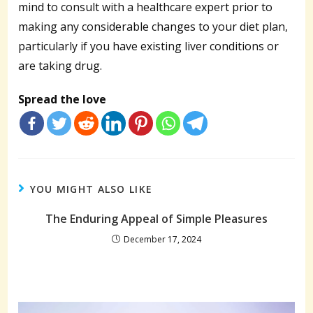
mind to consult with a healthcare expert prior to
making any considerable changes to your diet plan,
particularly if you have existing liver conditions or
are taking drug.
Spread the love
YOU MIGHT ALSO LIKE
The Enduring Appeal of Simple Pleasures
December 17, 2024