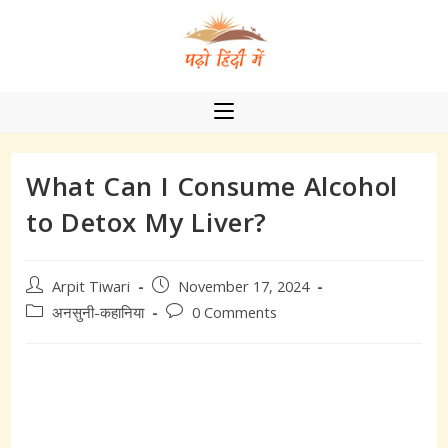
Skip
to
content
What Can I Consume Alcohol
to Detox My Liver?
Post
Post
Arpit Tiwari
November 17, 2024
author:
published:
Post
Post
अनसुनी-कहानिया
0 Comments
category:
comments: