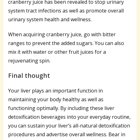
cranberry juice has been revealed to stop urinary
system tract infections as well as promote overall
urinary system health and wellness.
When acquiring cranberry juice, go with bitter
ranges to prevent the added sugars. You can also
mix it with water or other fruit juices for a
rejuvenating spin.
Final thought
Your liver plays an important function in
maintaining your body healthy as well as
functioning optimally. By including these liver
detoxification beverages into your everyday routine,
you can sustain your liver’s all-natural detoxification
procedures and advertise overall wellness. Bear in