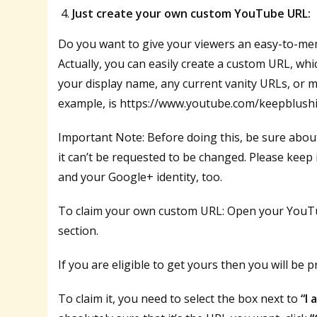
Just create your own custom YouTube URL:
Do you want to give your viewers an easy-to-me
Actually, you can easily create a custom URL, w
your display name, any current vanity URLs, or m
example, is https://www.youtube.com/keepblush
Important Note: Before doing this, be sure abou
it can’t be requested to be changed. Please keep 
and your Google+ identity, too.
To claim your own custom URL: Open your YouTu
section.
If you are eligible to get yours then you will be p
To claim it, you need to select the box next to
“I