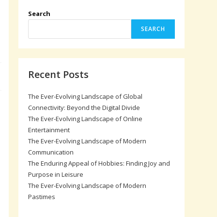
Search
SEARCH
Recent Posts
The Ever-Evolving Landscape of Global
,
Connectivity: Beyond the Digital Divide
The Ever-Evolving Landscape of Online
Entertainment
The Ever-Evolving Landscape of Modern
Communication
The Enduring Appeal of Hobbies: Finding Joy and
Purpose in Leisure
The Ever-Evolving Landscape of Modern
Pastimes