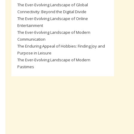
The Ever-Evolving Landscape of Global
Connectivity: Beyond the Digital Divide
The Ever-Evolving Landscape of Online
Entertainment
The Ever-Evolving Landscape of Modern
Communication
The Enduring Appeal of Hobbies: Finding Joy and
Purpose in Leisure
The Ever-Evolving Landscape of Modern
Pastimes