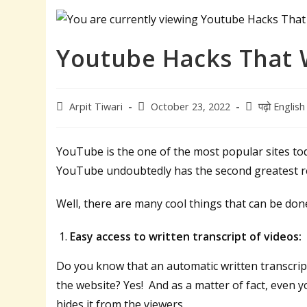
Youtube Hacks That 
Post
Post
Post
Arpit Tiwari
October 23, 2022
पढ़ो English म
author:
published:
category:
YouTube is the one of the most popular sites tod
YouTube undoubtedly has the second greatest rea
Well, there are many cool things that can be do
Easy access to written transcript of videos:
Do you know that an automatic written transcrip
the website? Yes! And as a matter of fact, even 
hides it from the viewers.