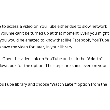
le to access a video on YouTube either due to slow network
se volume can’t be turned up at that moment. Even you might
l, you would be amazed to know that like Facebook, YouTube
save the video for later, in your library.
t: Open the video link on YouTube and click the
“Add to”
-down box for the option. The steps are same even on your
 YouTube library and choose
“Watch Later”
option from the