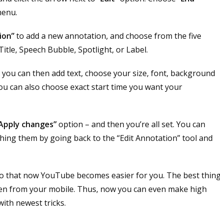
menu.
ion”
to add a new annotation, and choose from the five
tle, Speech Bubble, Spotlight, or Label.
you can then add text, choose your size, font, background
ou can also choose exact start time you want your
Apply changes”
option – and then you’re all set. You can
shing them by going back to the “Edit Annotation” tool and
so that now YouTube becomes easier for you. The best thin
even from your mobile. Thus, now you can even make high
ith newest tricks.