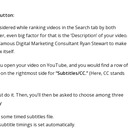
button:
nsidered while ranking videos in the Search tab by both
even big factor for that is the ‘Description’ of your video.
 by famous Digital Marketing Consultant Ryan Stewart to make
 itself.
you open your video on YouTube, and you would find a row o
n on the rightmost side for
“Subtitles/CC.”
(Here, CC stands
st do it. Then, you’ll then be asked to choose among three
y
some timed subtitles file.
subtitle timings is set automatically.