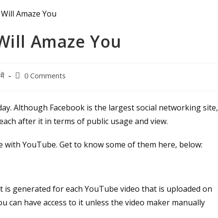
Will Amaze You
Post
ें
0 Comments
comments:
ay. Although Facebook is the largest social networking site
ch after it in terms of public usage and view.
ne with YouTube. Get to know some of them here, below:
t is generated for each YouTube video that is uploaded on
you can have access to it unless the video maker manually