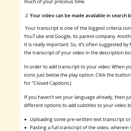
much of your precious time.
Your video can be made available in search 
Your transcript is one of the biggest criteria co
YouTube and Google, its parent company. Another, 
It is really important. So, it’s often suggested
the transcript of your video in the description box
In order to add transcript to your video: When 
icons just below the play option. Click the butto
for “Closed Captions.)
If you haven’t set your language already, then ju
different options to add subtitles to your video b
Uploading some pre-written text transcript or 
Pasting a full transcript of the video, wherein 