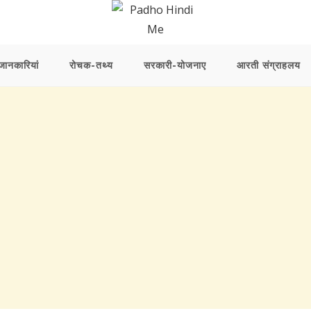
ानकारियां
रोचक-तथ्य
सरकारी-योजनाए
आरती संग्राहलय