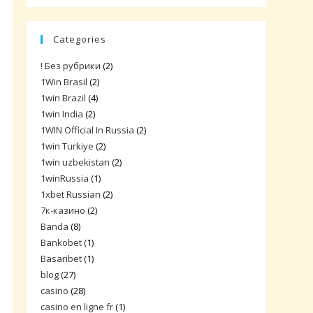
Categories
! Без рубрики
(2)
1Win Brasil
(2)
1win Brazil
(4)
1win India
(2)
1WIN Official In Russia
(2)
1win Turkiye
(2)
1win uzbekistan
(2)
1winRussia
(1)
1xbet Russian
(2)
7к-казино
(2)
Banda
(8)
Bankobet
(1)
Basaribet
(1)
blog
(27)
casino
(28)
casino en ligne fr
(1)