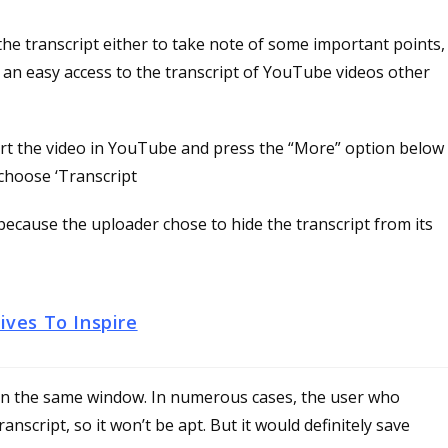
the transcript either to take note of some important points,
, an easy access to the transcript of YouTube videos other
start the video in YouTube and press the “More” option below
choose ‘Transcript
e because the uploader chose to hide the transcript from its
ves To Inspire
 in the same window. In numerous cases, the user who
nscript, so it won’t be apt. But it would definitely save