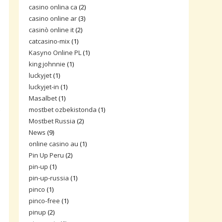
casino onlina ca
(2)
casino online ar
(3)
casinò online it
(2)
catcasino-mix
(1)
Kasyno Online PL
(1)
king johnnie
(1)
luckyjet
(1)
luckyjet-in
(1)
Masalbet
(1)
mostbet ozbekistonda
(1)
f
Mostbet Russia
(2)
News
(9)
online casino au
(1)
Pin Up Peru
(2)
pin-up
(1)
pin-up-russia
(1)
pinco
(1)
pinco-free
(1)
pinup
(2)