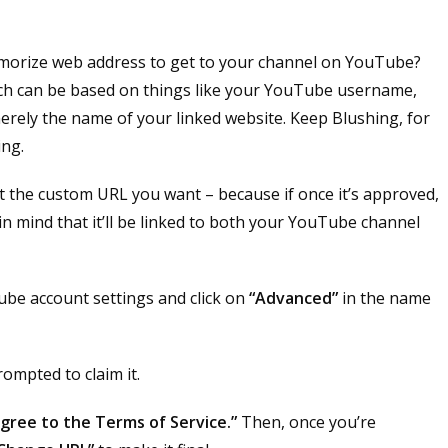
morize web address to get to your channel on YouTube?
hich can be based on things like your YouTube username,
erely the name of your linked website. Keep Blushing, for
ing.
t the custom URL you want – because if once it’s approved,
in mind that it’ll be linked to both your YouTube channel
be account settings and click on
“Advanced”
in the name
rompted to claim it.
 agree to the Terms of Service.”
Then, once you’re