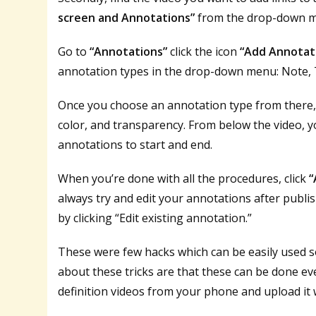
screen and Annotations”
from the drop-down 
Go to
“Annotations”
click the icon
“Add Annotat
annotation types in the drop-down menu: Note, Ti
Once you choose an annotation type from there, 
color, and transparency. From below the video, y
annotations to start and end.
When you’re done with all the procedures, click
“
always try and edit your annotations after publi
by clicking “Edit existing annotation.”
These were few hacks which can be easily used 
about these tricks are that these can be done 
definition videos from your phone and upload it w