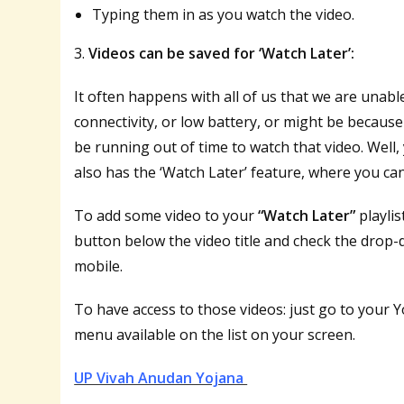
Typing them in as you watch the video.
3.
Videos can be saved for ‘Watch Later’:
It often happens with all of us that we are unab
connectivity, or low battery, or might be becau
be running out of time to watch that video. Wel
also has the ‘Watch Later’ feature, where you can 
To add some video to your
“Watch Later”
playlis
button below the video title and check the drop
mobile.
To have access to those videos: just go to your
menu available on the list on your screen.
UP Vivah Anudan Yojana