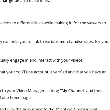
Change URL”
to make it final.
ideos to different links while making it, for the viewers to
ey can help you to link to various merchandise sites, for you
ually engage in and interact with your videos.
e that your YouTube account is verified and that you have an
 to your Video Manager clicking
“My Channel”
and then
uTube home page.
 and click the arrow next to
“Edit”
option. Choose
“End