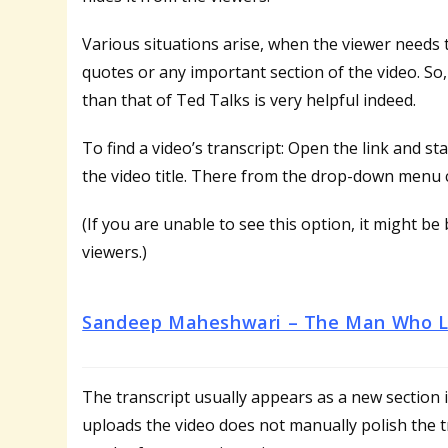
Various situations arise, when the viewer needs 
quotes or any important section of the video. So
than that of Ted Talks is very helpful indeed.
To find a video’s transcript: Open the link and 
the video title. There from the drop-down menu 
(If you are unable to see this option, it might b
viewers.)
Sandeep Maheshwari – The Man Who Li
The transcript usually appears as a new section
uploads the video does not manually polish the tra