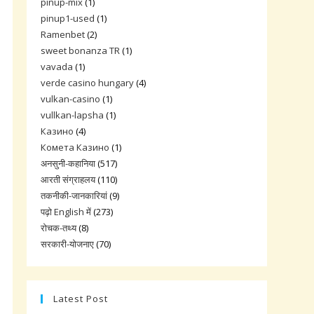
pinup-mix
(1)
pinup1-used
(1)
Ramenbet
(2)
sweet bonanza TR
(1)
vavada
(1)
verde casino hungary
(4)
vulkan-casino
(1)
vullkan-lapsha
(1)
Казино
(4)
Комета Казино
(1)
अनसुनी-कहानिया
(517)
आरती संग्राहलय
(110)
तकनीकी-जानकारियां
(9)
पढ़ो English में
(273)
रोचक-तथ्य
(8)
सरकारी-योजनाए
(70)
Latest Post