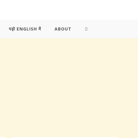
पढ़ो ENGLISH में
ABOUT