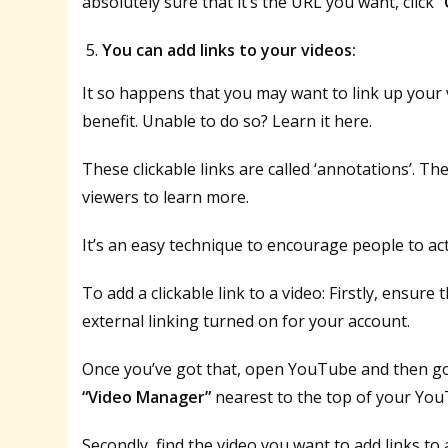
absolutely sure that it’s the URL you want, click
“
You can add links to your videos:
It so happens that you may want to link up your v
benefit. Unable to do so? Learn it here.
These clickable links are called ‘annotations’. Th
viewers to learn more.
It’s an easy technique to encourage people to act
To add a clickable link to a video: Firstly, ensur
external linking turned on for your account.
Once you’ve got that, open YouTube and then go
“Video Manager”
nearest to the top of your Yo
Secondly, find the video you want to add links to