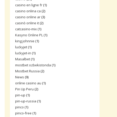
casino en ligne fr
(1)
casino onlina ca
(2)
casino online ar
(3)
casinò online it
(2)
catcasino-mix
(1)
Kasyno Online PL
(1)
king johnnie
(1)
luckyjet
(1)
luckyjet-in
(1)
Masalbet
(1)
mostbet ozbekistonda
(1)
Mostbet Russia
(2)
News
(9)
online casino au
(1)
Pin Up Peru
(2)
pin-up
(1)
pin-up-russia
(1)
pinco
(1)
pinco-free
(1)