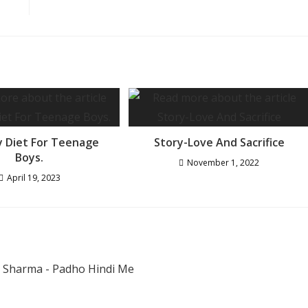
y Diet For Teenage
Story-Love And Sacrifice
Boys.
November 1, 2022
April 19, 2023
h Sharma - Padho Hindi Me