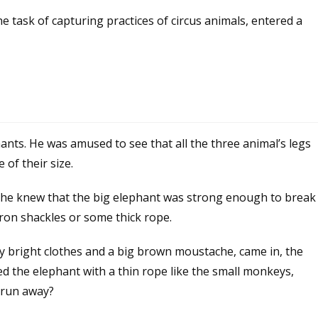
ask of capturing practices of circus animals, entered a
nts. He was amused to see that all the three animal’s legs
 of their size.
as he knew that the big elephant was strong enough to break
 iron shackles or some thick rope.
ly bright clothes and a big brown moustache, came in, the
d the elephant with a thin rope like the small monkeys,
d run away?