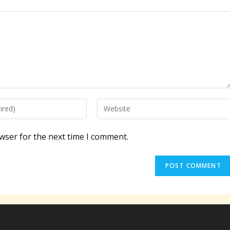
Enter
your
website
wser for the next time I comment.
URL
(optional)