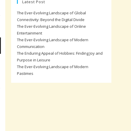
Latest Post
The Ever-Evolving Landscape of Global
Connectivity: Beyond the Digital Divide
The Ever-Evolving Landscape of Online
Entertainment
The Ever-Evolving Landscape of Modern
Communication
The Enduring Appeal of Hobbies: Finding Joy and
Purpose in Leisure
The Ever-Evolving Landscape of Modern
Pastimes