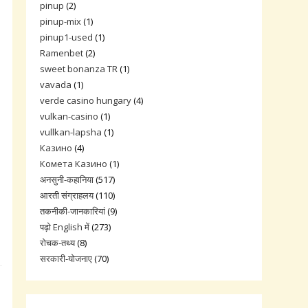
pinup
(2)
pinup-mix
(1)
pinup1-used
(1)
Ramenbet
(2)
sweet bonanza TR
(1)
vavada
(1)
verde casino hungary
(4)
vulkan-casino
(1)
vullkan-lapsha
(1)
Казино
(4)
Комета Казино
(1)
अनसुनी-कहानिया
(517)
आरती संग्राहलय
(110)
तकनीकी-जानकारियां
(9)
पढ़ो English में
(273)
रोचक-तथ्य
(8)
सरकारी-योजनाए
(70)