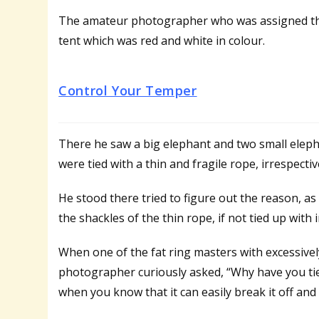
The amateur photographer who was assigned the t
tent which was red and white in colour.
Control Your Temper
There he saw a big elephant and two small elepha
were tied with a thin and fragile rope, irrespective
He stood there tried to figure out the reason, 
the shackles of the thin rope, if not tied up with
When one of the fat ring masters with excessive
photographer curiously asked, “Why have you tie
when you know that it can easily break it off an