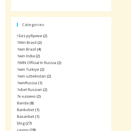
Categories
! Без рубрики
(2)
1Win Brasil
(2)
1win Brazil
(4)
1win India
(2)
1WIN Official In Russia
(2)
1win Turkiye
(2)
1win uzbekistan
(2)
1winRussia
(1)
1xbet Russian
(2)
7к-казино
(2)
Banda
(8)
Bankobet
(1)
Basaribet
(1)
blog
(27)
casino
(28)