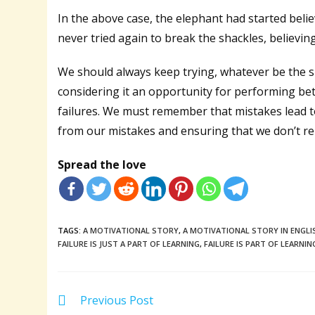
In the above case, the elephant had started belie
never tried again to break the shackles, believin
We should always keep trying, whatever be the s
considering it an opportunity for performing bett
failures. We must remember that mistakes lead t
from our mistakes and ensuring that we don’t re
Spread the love
TAGS:
A MOTIVATIONAL STORY
,
A MOTIVATIONAL STORY IN ENGLI
FAILURE IS JUST A PART OF LEARNING
,
FAILURE IS PART OF LEARNIN
Read
Previous Post
more