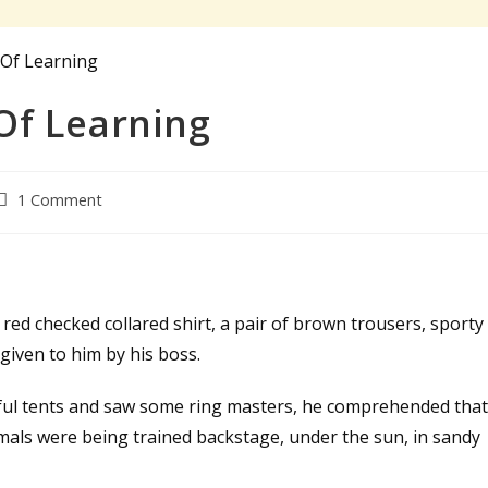
 Of Learning
Post
1 Comment
comments:
ed checked collared shirt, a pair of brown trousers, sporty
given to him by his boss.
ful tents and saw some ring masters, he comprehended tha
imals were being trained backstage, under the sun, in sandy