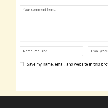
Comment
Enter
Enter
your
your
name
email
Save my name, email, and website in this bro
or
address
username
to
to
comment
comment