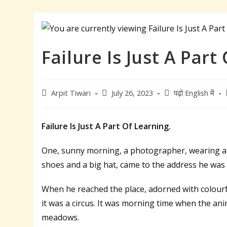
Failure Is Just A Part
Post
Post
Post
Arpit Tiwari
July 26, 2023
पढ़ो English में
author:
published:
category:
Failure Is Just A Part Of Learning.
One, sunny morning, a photographer, wearing a r
shoes and a big hat, came to the address he was 
When he reached the place, adorned with colour
it was a circus. It was morning time when the an
meadows.