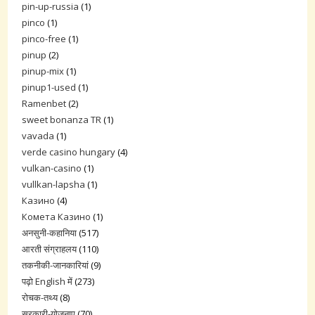
pin-up-russia
(1)
pinco
(1)
pinco-free
(1)
pinup
(2)
pinup-mix
(1)
pinup1-used
(1)
Ramenbet
(2)
sweet bonanza TR
(1)
vavada
(1)
verde casino hungary
(4)
vulkan-casino
(1)
vullkan-lapsha
(1)
Казино
(4)
Комета Казино
(1)
अनसुनी-कहानिया
(517)
आरती संग्राहलय
(110)
तकनीकी-जानकारियां
(9)
पढ़ो English में
(273)
रोचक-तथ्य
(8)
सरकारी-योजनाए
(70)