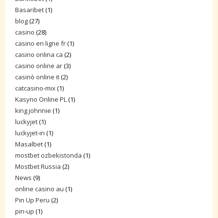
Basaribet
(1)
blog
(27)
casino
(28)
casino en ligne fr
(1)
casino onlina ca
(2)
casino online ar
(3)
casinò online it
(2)
catcasino-mix
(1)
Kasyno Online PL
(1)
king johnnie
(1)
luckyjet
(1)
luckyjet-in
(1)
Masalbet
(1)
mostbet ozbekistonda
(1)
Mostbet Russia
(2)
News
(9)
online casino au
(1)
Pin Up Peru
(2)
pin-up
(1)