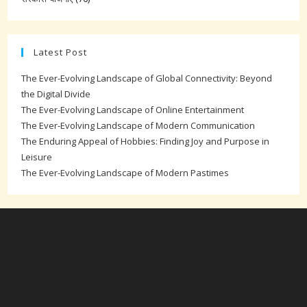
Latest Post
The Ever-Evolving Landscape of Global Connectivity: Beyond
the Digital Divide
The Ever-Evolving Landscape of Online Entertainment
The Ever-Evolving Landscape of Modern Communication
The Enduring Appeal of Hobbies: Finding Joy and Purpose in
Leisure
The Ever-Evolving Landscape of Modern Pastimes