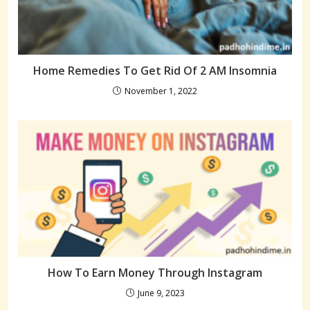
Home Remedies To Get Rid Of 2 AM Insomnia
November 1, 2022
How To Earn Money Through Instagram
June 9, 2023