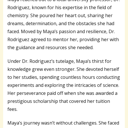
Rodriguez, known for his expertise in the field of
chemistry. She poured her heart out, sharing her
dreams, determination, and the obstacles she had
faced. Moved by Maya’s passion and resilience, Dr.
Rodriguez agreed to mentor her, providing her with
the guidance and resources she needed.
Under Dr. Rodriguez’s tutelage, Maya’s thirst for
knowledge grew even stronger. She devoted herself
to her studies, spending countless hours conducting
experiments and exploring the intricacies of science.
Her perseverance paid off when she was awarded a
prestigious scholarship that covered her tuition
fees.
Maya’s journey wasn’t without challenges. She faced