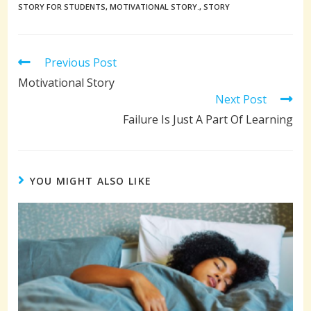
STORY FOR STUDENTS
,
MOTIVATIONAL STORY.
,
STORY
Read
Previous Post
more
Motivational Story
articles
Next Post
Failure Is Just A Part Of Learning
YOU MIGHT ALSO LIKE