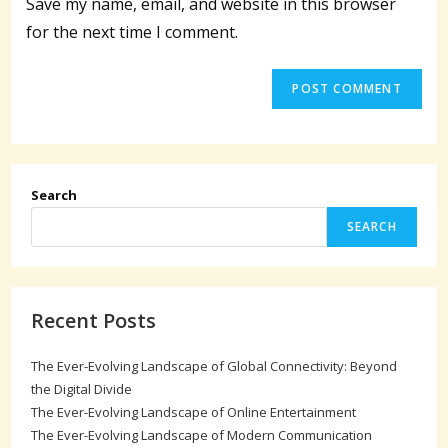
Save my name, email, and website in this browser
(optional)
for the next time I comment.
Search
SEARCH
Recent Posts
The Ever-Evolving Landscape of Global Connectivity: Beyond
the Digital Divide
The Ever-Evolving Landscape of Online Entertainment
The Ever-Evolving Landscape of Modern Communication