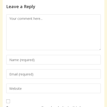
Leave a Reply
Comment
Enter
your
name
Enter
or
your
username
email
Enter
to
address
your
comment
to
website
comment
URL