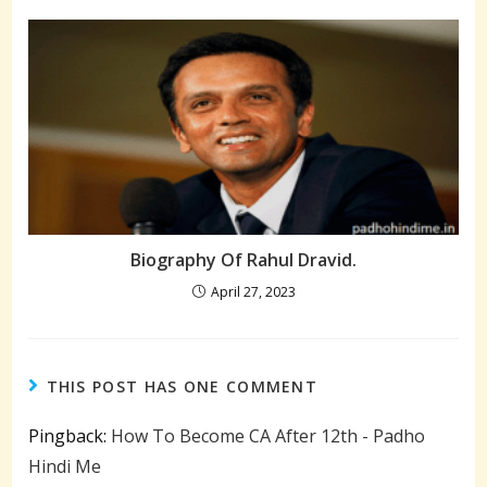
Biography Of Rahul Dravid.
April 27, 2023
THIS POST HAS ONE COMMENT
Pingback:
How To Become CA After 12th - Padho
Hindi Me