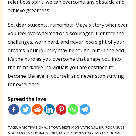
relentless spirit, we can overcome any obstacle and
achieve greatness.
So, dear students, remember Maya’s story whenever
you feel overwhelmed or discouraged. Embrace the
challenges, work hard, and never lose sight of your
dreams. Your journey may be tough, but in the end,
it’s the hurdles you overcome that shape you into
the remarkable individuals you are destined to
become. Believe in yourself and never stop striving
for excellence.
Spread the love
TAGS:
A MOTIVATIONAL STORY
,
BEST MOTIVATIONAL
,
DR. RODRIGUEZ
,
GOOD MOTIVATIONAL STORY
,
MOTIVATION STORY
,
MOTIVATIONAL