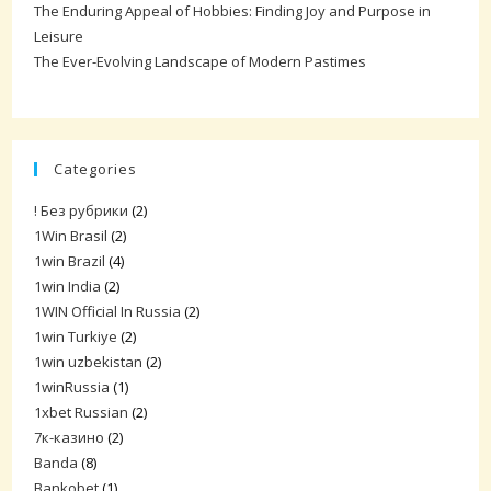
The Enduring Appeal of Hobbies: Finding Joy and Purpose in
Leisure
The Ever-Evolving Landscape of Modern Pastimes
Categories
! Без рубрики
(2)
1Win Brasil
(2)
1win Brazil
(4)
1win India
(2)
1WIN Official In Russia
(2)
1win Turkiye
(2)
1win uzbekistan
(2)
1winRussia
(1)
1xbet Russian
(2)
7к-казино
(2)
Banda
(8)
Bankobet
(1)