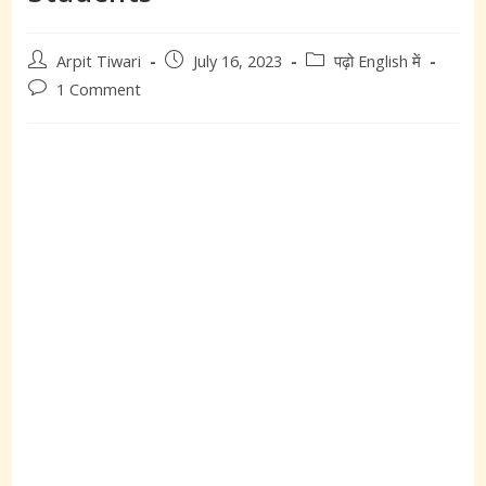
Post
Post
Post
Arpit Tiwari
July 16, 2023
पढ़ो English में
author:
published:
category:
Post
1 Comment
comments: