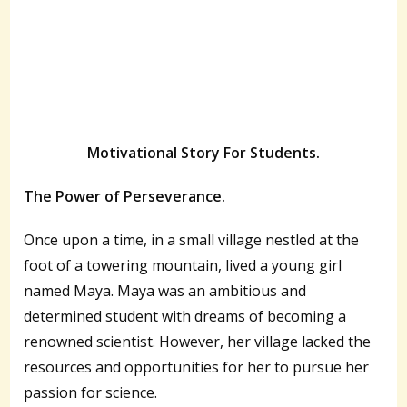
Motivational Story For Students.
The Power of Perseverance.
Once upon a time, in a small village nestled at the
foot of a towering mountain, lived a young girl
named Maya. Maya was an ambitious and
determined student with dreams of becoming a
renowned scientist. However, her village lacked the
resources and opportunities for her to pursue her
passion for science.