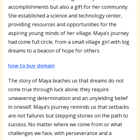
accomplishments but also a gift for her community.
She established a science and technology center,
providing resources and opportunities for the
aspiring young minds of her village. Maya’s journey
had come full circle, from a small village girl with big
dreams to a beacon of hope for others.
how to buy domain
The story of Maya teaches us that dreams do not
come true through luck alone; they require
unwavering determination and an unyielding belief
in oneself. Maya’s journey reminds us that setbacks
are not failures but stepping stones on the path to
success. No matter where we come from or what
challenges we face, with perseverance and a