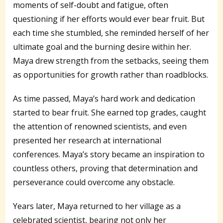
moments of self-doubt and fatigue, often
questioning if her efforts would ever bear fruit. But
each time she stumbled, she reminded herself of her
ultimate goal and the burning desire within her.
Maya drew strength from the setbacks, seeing them
as opportunities for growth rather than roadblocks.
As time passed, Maya’s hard work and dedication
started to bear fruit. She earned top grades, caught
the attention of renowned scientists, and even
presented her research at international
conferences. Maya’s story became an inspiration to
countless others, proving that determination and
perseverance could overcome any obstacle.
Years later, Maya returned to her village as a
celebrated scientist, bearing not only her