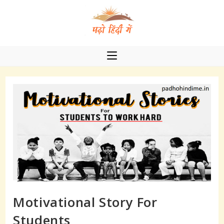
Skip
to
content
Motivational Story For
Students