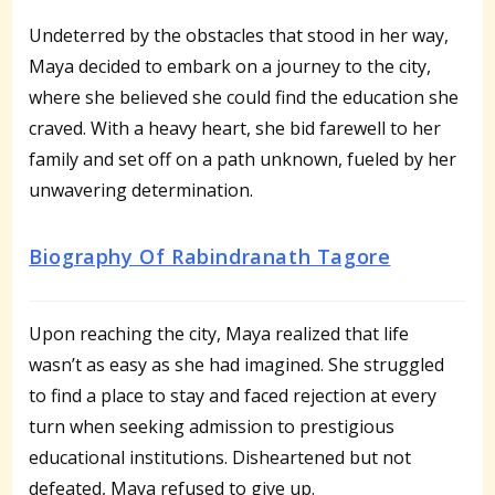
Undeterred by the obstacles that stood in her way,
Maya decided to embark on a journey to the city,
where she believed she could find the education she
craved. With a heavy heart, she bid farewell to her
family and set off on a path unknown, fueled by her
unwavering determination.
Biography Of Rabindranath Tagore
Upon reaching the city, Maya realized that life
wasn’t as easy as she had imagined. She struggled
to find a place to stay and faced rejection at every
turn when seeking admission to prestigious
educational institutions. Disheartened but not
defeated, Maya refused to give up.