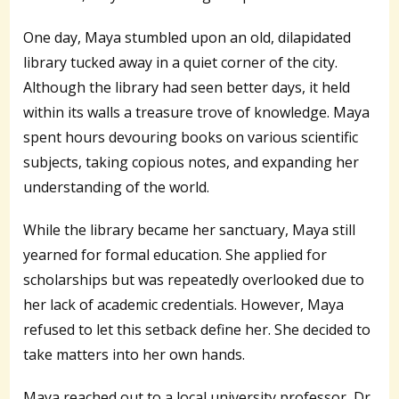
One day, Maya stumbled upon an old, dilapidated
library tucked away in a quiet corner of the city.
Although the library had seen better days, it held
within its walls a treasure trove of knowledge. Maya
spent hours devouring books on various scientific
subjects, taking copious notes, and expanding her
understanding of the world.
While the library became her sanctuary, Maya still
yearned for formal education. She applied for
scholarships but was repeatedly overlooked due to
her lack of academic credentials. However, Maya
refused to let this setback define her. She decided to
take matters into her own hands.
Maya reached out to a local university professor, Dr.