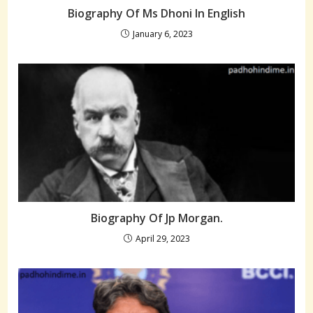
Biography Of Ms Dhoni In English
January 6, 2023
Biography Of Jp Morgan.
April 29, 2023