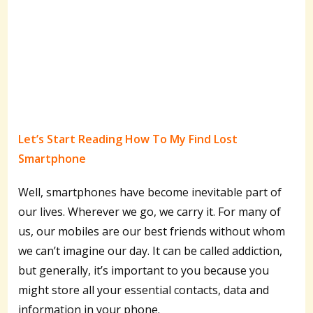
Let’s Start Reading How To My Find Lost
Smartphone
Well, smartphones have become inevitable part of
our lives. Wherever we go, we carry it. For many of
us, our mobiles are our best friends without whom
we can’t imagine our day. It can be called addiction,
but generally, it’s important to you because you
might store all your essential contacts, data and
information in your phone.