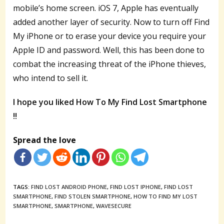
mobile’s home screen. iOS 7, Apple has eventually
added another layer of security. Now to turn off Find
My iPhone or to erase your device you require your
Apple ID and password. Well, this has been done to
combat the increasing threat of the iPhone thieves,
who intend to sell it.
I hope you liked How To My Find Lost Smartphone
!!
Spread the love
TAGS:
FIND LOST ANDROID PHONE
,
FIND LOST IPHONE
,
FIND LOST
SMARTPHONE
,
FIND STOLEN SMARTPHONE
,
HOW TO FIND MY LOST
SMARTPHONE
,
SMARTPHONE
,
WAVESECURE