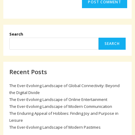
Search
SEARCH
Recent Posts
The Ever-Evolving Landscape of Global Connectivity: Beyond
the Digital Divide
The Ever-Evolving Landscape of Online Entertainment
The Ever-Evolving Landscape of Modern Communication
The Enduring Appeal of Hobbies: Finding Joy and Purpose in
Leisure
The Ever-Evolving Landscape of Modern Pastimes