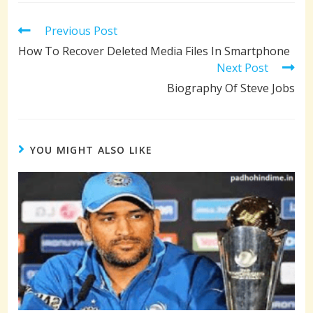
Read
Previous Post
more
How To Recover Deleted Media Files In Smartphone
articles
Next Post
Biography Of Steve Jobs
YOU MIGHT ALSO LIKE