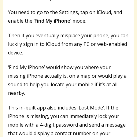
You need to go to the Settings, tap on iCloud, and
enable the
‘Find My iPhone’
mode.
Then if you eventually misplace your phone, you can
luckily sign in to iCloud from any PC or web-enabled
device.
‘Find My iPhone’ would show you where your
missing iPhone actually is, on a map or would play a
sound to help you locate your mobile if it’s at all
nearby.
This in-built app also includes ‘Lost Mode’. If the
iPhone is missing, you can immediately lock your
mobile with a 4-digit password and send a message
that would display a contact number on your