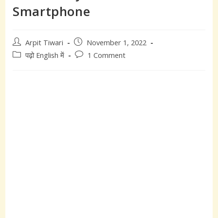
Smartphone
Post
Post
Arpit Tiwari
November 1, 2022
author:
published:
Post
Post
पढ़ो English में
1 Comment
category:
comments: