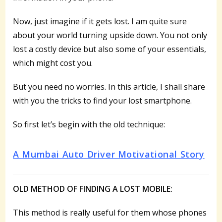
Now, just imagine if it gets lost. I am quite sure
about your world turning upside down. You not only
lost a costly device but also some of your essentials,
which might cost you.
But you need no worries. In this article, I shall share
with you the tricks to find your lost smartphone.
So first let’s begin with the old technique:
A Mumbai Auto Driver Motivational Story
OLD METHOD OF FINDING A LOST MOBILE:
This method is really useful for them whose phones