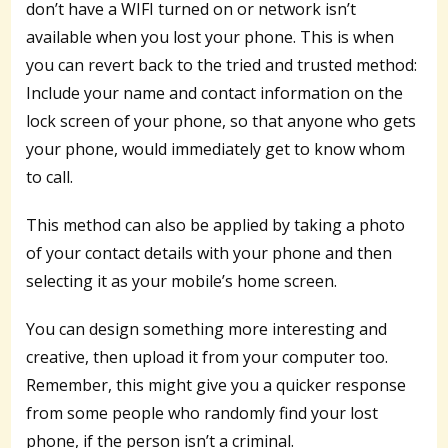
don’t have a WIFI turned on or network isn’t
available when you lost your phone. This is when
you can revert back to the tried and trusted method:
Include your name and contact information on the
lock screen of your phone, so that anyone who gets
your phone, would immediately get to know whom
to call.
This method can also be applied by taking a photo
of your contact details with your phone and then
selecting it as your mobile’s home screen.
You can design something more interesting and
creative, then upload it from your computer too.
Remember, this might give you a quicker response
from some people who randomly find your lost
phone, if the person isn’t a criminal.