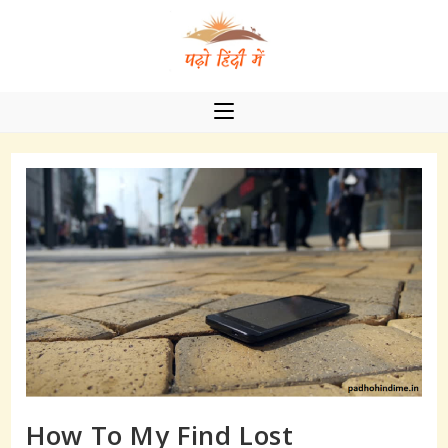
Skip
to
content
How To My Find Lost