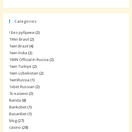
Categories
! Без рубрики
(2)
1Win Brasil
(2)
1win Brazil
(4)
1win India
(2)
1WIN Official In Russia
(2)
1win Turkiye
(2)
1win uzbekistan
(2)
1winRussia
(1)
1xbet Russian
(2)
7к-казино
(2)
Banda
(8)
Bankobet
(1)
Basaribet
(1)
blog
(27)
casino
(28)