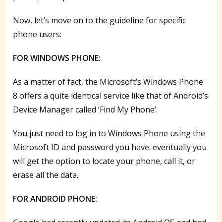
Now, let’s move on to the guideline for specific
phone users:
FOR WINDOWS PHONE:
As a matter of fact, the Microsoft’s Windows Phone
8 offers a quite identical service like that of Android’s
Device Manager called ‘Find My Phone’.
You just need to log in to Windows Phone using the
Microsoft ID and password you have. eventually you
will get the option to locate your phone, call it, or
erase all the data.
FOR ANDROID PHONE: