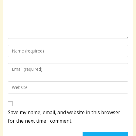
Enter
your
name
Enter
or
your
username
email
Enter
to
address
your
comment
to
website
comment
URL
Save my name, email, and website in this browser
(optional)
for the next time I comment.