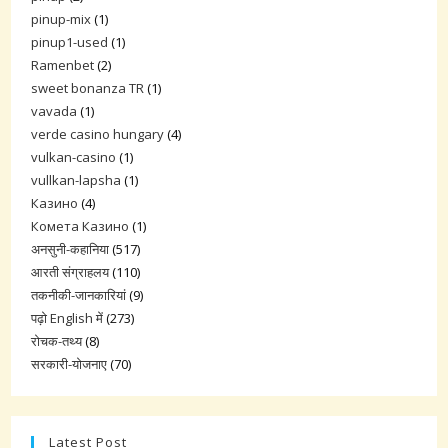
pinup-mix
(1)
pinup1-used
(1)
Ramenbet
(2)
sweet bonanza TR
(1)
vavada
(1)
verde casino hungary
(4)
vulkan-casino
(1)
vullkan-lapsha
(1)
Казино
(4)
Комета Казино
(1)
अनसुनी-कहानिया
(517)
आरती संग्राहलय
(110)
तकनीकी-जानकारियां
(9)
पढ़ो English में
(273)
रोचक-तथ्य
(8)
सरकारी-योजनाए
(70)
Latest Post