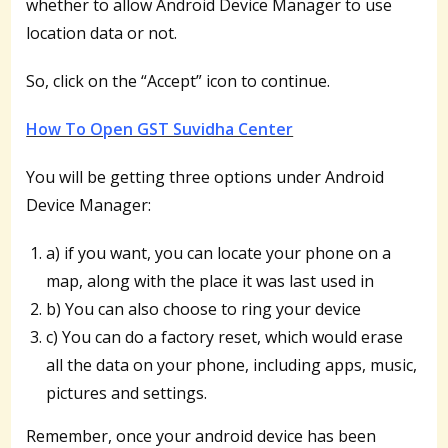
whether to allow Android Device Manager to use
location data or not.
So, click on the “Accept” icon to continue.
How To Open GST Suvidha Center
You will be getting three options under Android
Device Manager:
a) if you want, you can locate your phone on a
map, along with the place it was last used in
b) You can also choose to ring your device
c) You can do a factory reset, which would erase
all the data on your phone, including apps, music,
pictures and settings.
Remember, once your android device has been