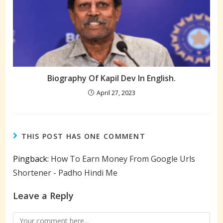
Biography Of Kapil Dev In English.
April 27, 2023
THIS POST HAS ONE COMMENT
Pingback:
How To Earn Money From Google Urls
Shortener - Padho Hindi Me
Leave a Reply
Comment