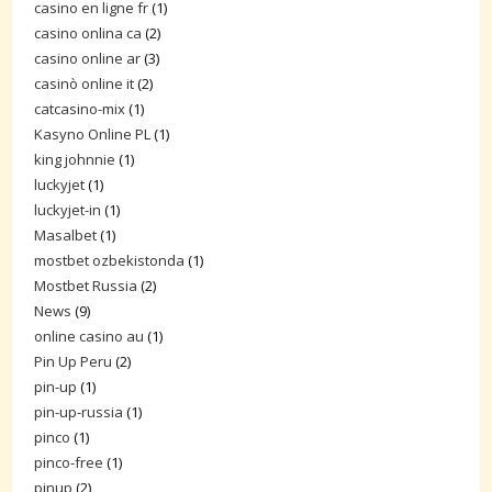
casino en ligne fr
(1)
casino onlina ca
(2)
casino online ar
(3)
casinò online it
(2)
catcasino-mix
(1)
Kasyno Online PL
(1)
king johnnie
(1)
luckyjet
(1)
luckyjet-in
(1)
Masalbet
(1)
mostbet ozbekistonda
(1)
Mostbet Russia
(2)
News
(9)
online casino au
(1)
Pin Up Peru
(2)
pin-up
(1)
pin-up-russia
(1)
pinco
(1)
pinco-free
(1)
pinup
(2)