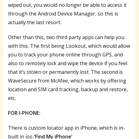
wiped out, you would no longer be able to access it
through the Android Device Manager, so this is
actually the last resort.
Other than this, two third party apps can help you
with this. The first being Lookout, which would allow
you to track your phone online through GPS, and
also to remotely lock and wipe the device if you feel
that it’s stolen or permanently lost. The second is
WaveSecure from McAfee, which works by offering
location and SIM card tracking, backup and restore,
etc.
FOR I-PHONE:
There is custom locator app in iPhone, which is in-
built in ios-
‘Find My iPhone’