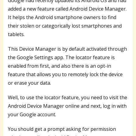
Google had recently updated its Android OS and had
added a new feature called Android Device Manager.
It helps the Android smartphone owners to find
their stolen or categorically lost smartphones and
tablets.
This Device Manager is by default activated through
the Google Settings app. The locator feature is
enabled from first, and also there is an opt-in
feature that allows you to remotely lock the device
or erase your data.
Well, to use the locator feature, you need to visit the
Android Device Manager online and next, log in with
your Google account.
You should get a prompt asking for permission