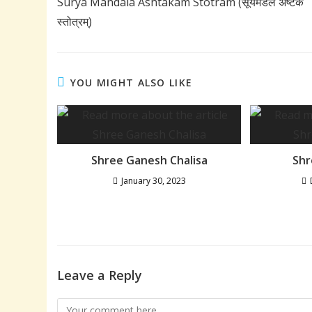
Surya Mandala Ashtakam Stotram (सूर्यमंडल अष्टक
articles
स्तोत्रम्)
YOU MIGHT ALSO LIKE
Shree Ganesh Chalisa
Shr
January 30, 2023
Leave a Reply
Comment