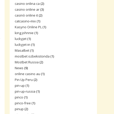
casino onlina ca
(2)
casino online ar
(3)
casinò online it
(2)
catcasino-mix
(1)
Kasyno Online PL
(1)
king johnnie
(1)
luckyjet
(1)
luckyjet-in
(1)
Masalbet
(1)
mostbet ozbekistonda
(1)
Mostbet Russia
(2)
News
(9)
online casino au
(1)
Pin Up Peru
(2)
pin-up
(1)
pin-up-russia
(1)
pinco
(1)
pinco-free
(1)
pinup
(2)