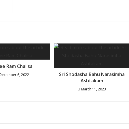
ee Ram Chalisa
Sri Shodasha Bahu Narasimha
December 6, 2022
Ashtakam
March 11, 2023