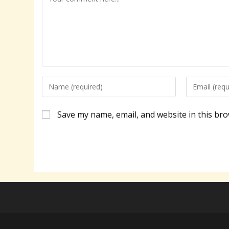
Enter
Enter
your
your
name
email
Save my name, email, and website in this bro
or
address
username
to
to
comment
comment