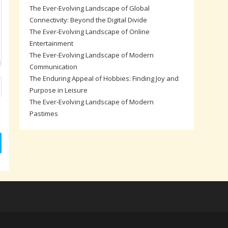
The Ever-Evolving Landscape of Global
Connectivity: Beyond the Digital Divide
The Ever-Evolving Landscape of Online
Entertainment
The Ever-Evolving Landscape of Modern
Communication
The Enduring Appeal of Hobbies: Finding Joy and
Purpose in Leisure
The Ever-Evolving Landscape of Modern
Pastimes