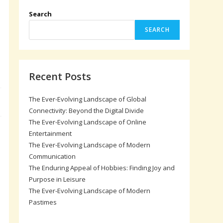
Search
SEARCH
Recent Posts
The Ever-Evolving Landscape of Global
Connectivity: Beyond the Digital Divide
The Ever-Evolving Landscape of Online
Entertainment
The Ever-Evolving Landscape of Modern
Communication
The Enduring Appeal of Hobbies: Finding Joy and
Purpose in Leisure
The Ever-Evolving Landscape of Modern
Pastimes