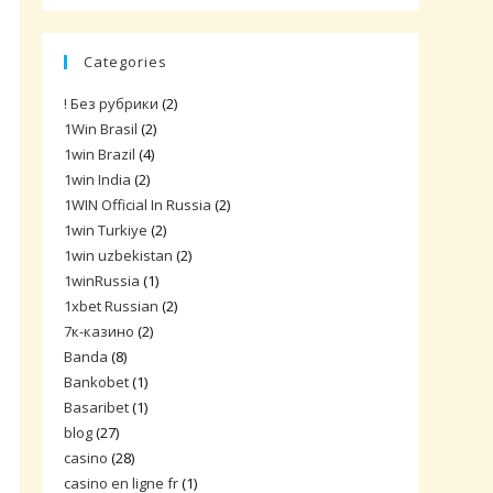
Categories
! Без рубрики
(2)
1Win Brasil
(2)
1win Brazil
(4)
1win India
(2)
1WIN Official In Russia
(2)
1win Turkiye
(2)
1win uzbekistan
(2)
1winRussia
(1)
1xbet Russian
(2)
7к-казино
(2)
Banda
(8)
Bankobet
(1)
Basaribet
(1)
blog
(27)
casino
(28)
casino en ligne fr
(1)