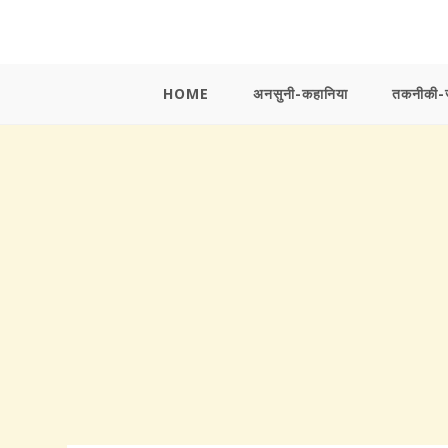
Skip
to
content
HOME
अनसुनी-कहानिया
तकनीकी-ज