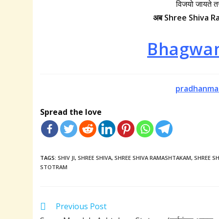
विजयो जायते तस्
अब Shree Shiva 
Bhagwan
pradhanman
Spread the love
TAGS:
SHIV JI
,
SHREE SHIVA
,
SHREE SHIVA RAMASHTAKAM
,
SHREE S
STOTRAM
Read
Previous Post
more