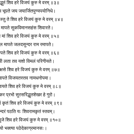
भुतं शिव हरे विजयं कुरु मे वरम् ॥३॥
भ भूपते जय जयार्जितपुण्यपयोनिधे।
्तु ते शिव हरे विजयं कुरु मे वरम् ॥४॥
मापते सुकविमानसहंस शिवारते।
मां शिव हरे विजयं कुरु मे वरम् ॥५॥
 मापते जलदसुन्दर राम रमापते।
गोपते शिव हरे विजयं कुरु मे वरम् ॥६॥
ी लता तव यशो विमलं परिगीयते।
क्षसे शिव हरे विजयं कुरु मे वरम् ॥७॥
मापते विजयतस्तव नामधनोपमा।
ायते शिव हरे विजयं कुरु मे वरम् ॥८॥
र प्रभो सुरसरिद्धृतशेखर हे गुरो।
 कृतं शिव हरे विजयं कुरु मे वरम् ॥९॥
्दरं पठति यः शिवरामकृतं स्तवम्।
ुजे शिव हरे विजयं कुरु मे वरम् ॥१०॥
 यो भक्त्या पठेदेकाग्रमानसः।