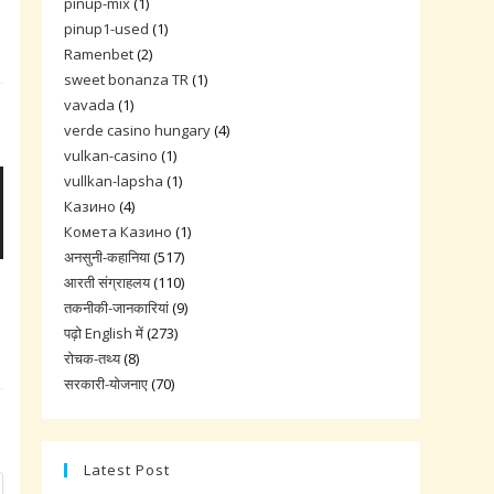
pinup-mix
(1)
pinup1-used
(1)
Ramenbet
(2)
sweet bonanza TR
(1)
vavada
(1)
verde casino hungary
(4)
vulkan-casino
(1)
vullkan-lapsha
(1)
Казино
(4)
Комета Казино
(1)
अनसुनी-कहानिया
(517)
आरती संग्राहलय
(110)
तकनीकी-जानकारियां
(9)
पढ़ो English में
(273)
रोचक-तथ्य
(8)
सरकारी-योजनाए
(70)
Latest Post