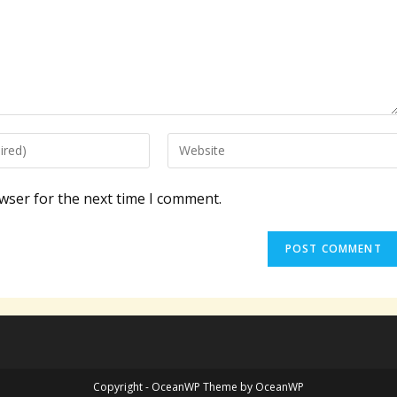
Enter
your
website
wser for the next time I comment.
URL
(optional)
Copyright - OceanWP Theme by OceanWP