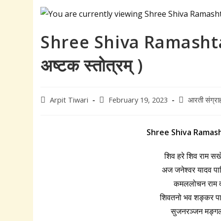
Shree Shiva Ramashtak
अष्टक स्तोत्रम् )
Post
Post
Post
Arpit Tiwari
February 19, 2023
आरती संग्र
author:
published:
category:
Shree Shiva Ramashta
शिव हरे शिव राम सखे
अज जनेश्वर यादव पाहि
कमललोचन राम दय
शिवतनो भव शङ्कर पाहि
सुजनरञ्जन मङ्गलम