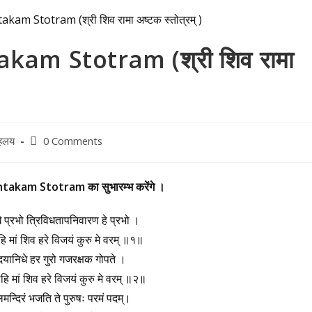
am Stotram (श्री शिव रामा
Post
ाहलय
0 Comments
comments:
kam Stotram का सुभारम्भ करेंगे ।
 प्रभो त्रिविधतापनिवारण हे प्रभो ।
 मां शिव हरे विजयं कुरु मे वरम् ॥१॥
ानिधे हर गुरो गजरक्षक गोपते ।
 मां शिव हरे विजयं कुरु मे वरम् ॥२॥
न्दिरं भजति ते पुरुषः परमं पदम्।