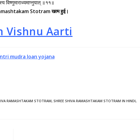
य विष्णुमाराध्यमाप्नुयात् ॥११॥
Ramashtakam Stotram
खत्म हुई।
 Vishnu Aarti
tri mudra loan yojana
HIVA RAMASHTAKAM STOTRAM
,
SHREE SHIVA RAMASHTAKAM STOTRAM IN HINDI
,