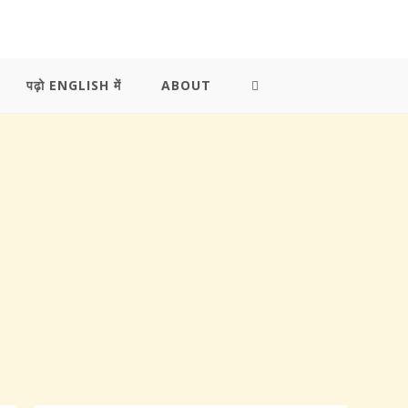
पढ़ो ENGLISH में
ABOUT