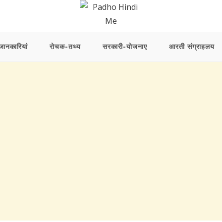
ानकारियां
रोचक-तथ्य
सरकारी-योजनाए
आरती संग्राहलय