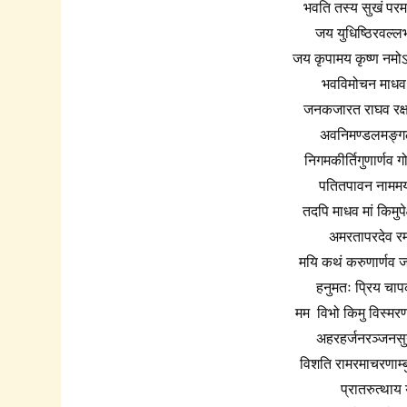
भवति तस्य सुखं परमद्
जय युधिष्ठिरवल्ल
जय कृपामय कृष्ण नमोऽस
भवविमोचन माधव 
जनकजारत राघव रक्ष 
अवनिमण्डलमङ्गल
निगमकीर्तिगुणार्णव 
पतितपावन नाममय
तदपि माधव मां किमुपे
अमरतापरदेव र
मयि कथं करुणार्णव ज
हनुमतः प्रिय चापक
मम विभो किमु विस्मरणं
अहरहर्जनरञ्जनसुन
विशति रामरमाचरणाम्ब
प्रातरुत्थाय